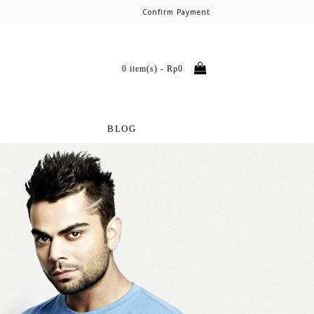
Confirm Payment
0 item(s) - Rp0
BLOG