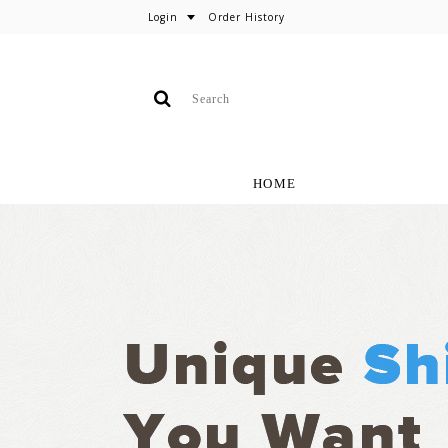
Login
Order History
HOME