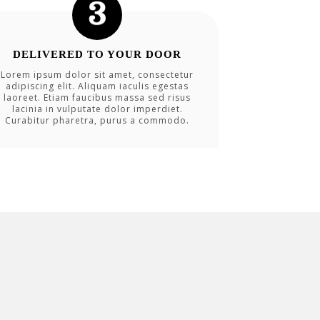
DELIVERED TO YOUR DOOR
Lorem ipsum dolor sit amet, consectetur
adipiscing elit. Aliquam iaculis egestas
laoreet. Etiam faucibus massa sed risus
lacinia in vulputate dolor imperdiet.
Curabitur pharetra, purus a commodo.