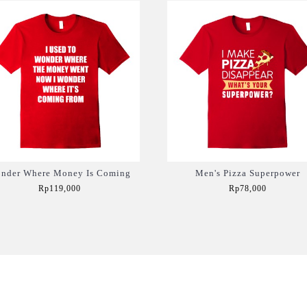
nder Where Money Is Coming
Men's Pizza Superpower
Rp119,000
Rp78,000
Add to Cart
Add to Cart