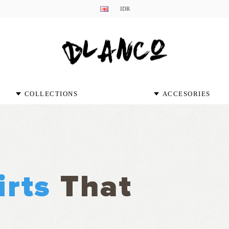
IDR
COLLECTIONS
ACCESORIES