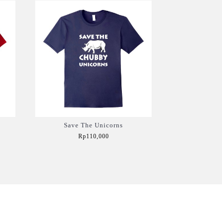
Save The Unicorns
Rp110,000
Add to Cart