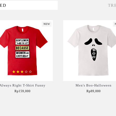
VED
TR
NEW
Always Right T-Shirt Funny
Men's Boo-Halloween
Rp159,000
Rp89,000
Add to Cart
Add to Cart