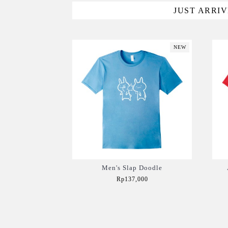
JUST ARRI
NEW
Men's Slap Doodle
Rp137,000
Add to Cart