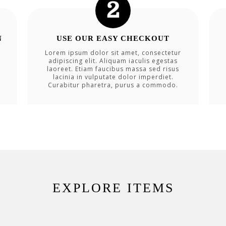
N
USE OUR EASY CHECKOUT
Lorem ipsum dolor sit amet, consectetur
adipiscing elit. Aliquam iaculis egestas
laoreet. Etiam faucibus massa sed risus
lacinia in vulputate dolor imperdiet.
Curabitur pharetra, purus a commodo.
EXPLORE ITEMS