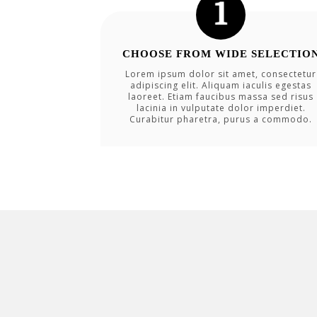
CHOOSE FROM WIDE SELECTIO
Lorem ipsum dolor sit amet, consectetur
adipiscing elit. Aliquam iaculis egestas
laoreet. Etiam faucibus massa sed risus
lacinia in vulputate dolor imperdiet.
Curabitur pharetra, purus a commodo.