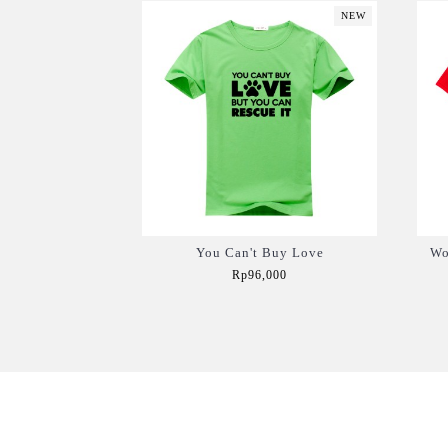
NEW
You Can't Buy Love
Wo
Rp96,000
Add to Cart