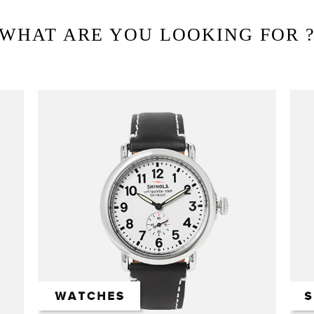
WHAT ARE YOU LOOKING FOR 