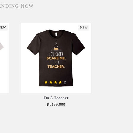
ENDING NOW
NEW
NEW
I'm A Teacher
Rp139,000
Add to Cart