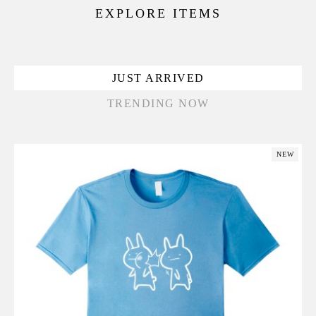
EXPLORE ITEMS
JUST ARRIVED
TRENDING NOW
NEW