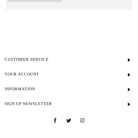
CUSTOMER SERVICE
YOUR ACCOUNT
INFORMATION
SIGN UP NEWSLETTER