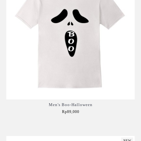
Men's Boo-Halloween
Rp89,000
Add to Cart
NEW