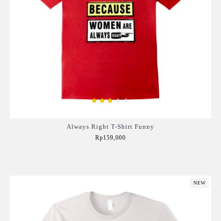
Always Right T-Shirt Funny
Rp159,000
Add to Cart
NEW