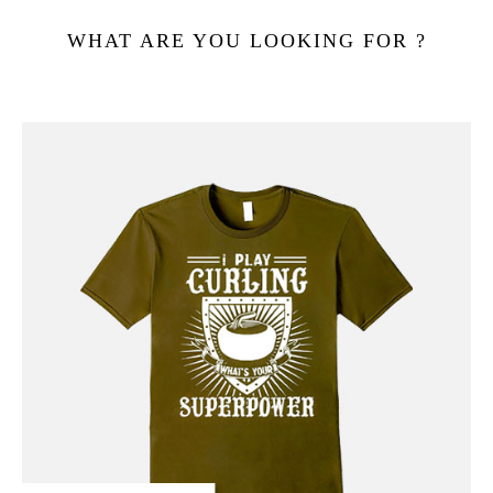
WHAT ARE YOU LOOKING FOR ?