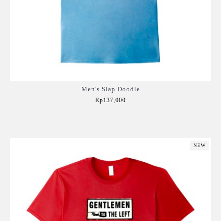
Men's Slap Doodle
Rp137,000
Add to Cart
NEW