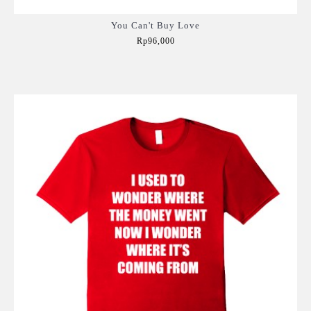
You Can't Buy Love
Rp96,000
Add to Cart