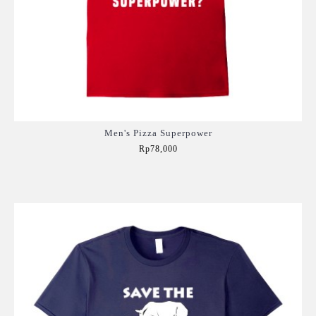
Men's Pizza Superpower
Rp78,000
Add to Cart