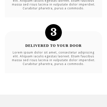
elit. Aliquam iaculis egestas laoreet. Etiam faucibus
massa sed risus lacinia in vulputate dolor imperdiet.
Curabitur pharetra, purus a commodo.
DELIVERED TO YOUR DOOR
Lorem ipsum dolor sit amet, consectetur adipiscing
elit. Aliquam iaculis egestas laoreet. Etiam faucibus
massa sed risus lacinia in vulputate dolor imperdiet.
Curabitur pharetra, purus a commodo.