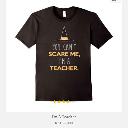
I'm A Teacher
Rp139,000