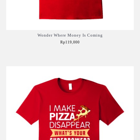
Wonder Where Money Is Coming
Rp119,000
Add to Cart