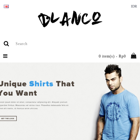
IDR
0 item(s) - Rp0