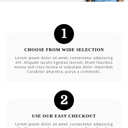
CHOOSE FROM WIDE SELECTION
Lorem ipsum dolor sit amet, consectetur adipiscing
elit. Aliquam iaculis egestas laoreet. Etiam faucibus
massa sed risus lacinia in vulputate dolor imperdiet.
Curabitur pharetra, purus a commodo.
USE OUR EASY CHECKOUT
Lorem ipsum dolor sit amet, consectetur adipiscing