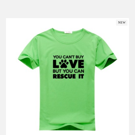
Add to Cart
NEW