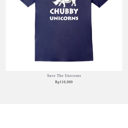
Save The Unicorns
Rp110,000
Add to Cart