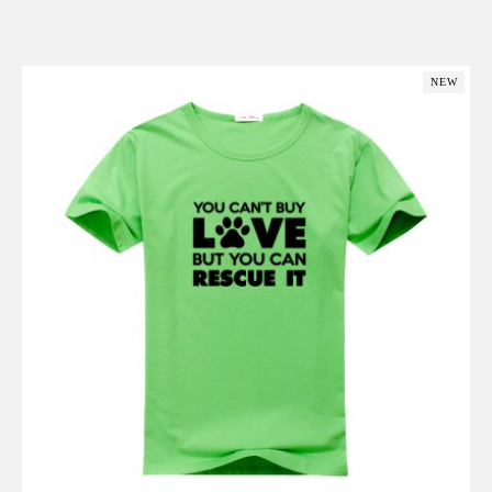
Add to Cart
NEW