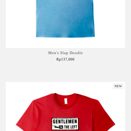
Men's Slap Doodle
Rp137,000
Add to Cart
NEW