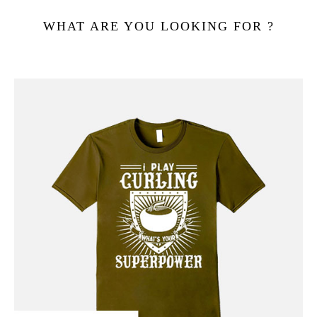
WHAT ARE YOU LOOKING FOR ?