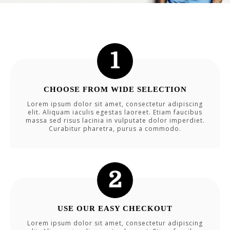
CHOOSE FROM WIDE SELECTION
Lorem ipsum dolor sit amet, consectetur adipiscing
elit. Aliquam iaculis egestas laoreet. Etiam faucibus
massa sed risus lacinia in vulputate dolor imperdiet.
Curabitur pharetra, purus a commodo.
USE OUR EASY CHECKOUT
Lorem ipsum dolor sit amet, consectetur adipiscing