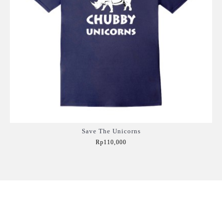
Save The Unicorns
Rp110,000
Add to Cart