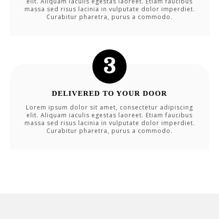
elit. Aliquam iaculis egestas laoreet. Etiam faucibus
massa sed risus lacinia in vulputate dolor imperdiet.
Curabitur pharetra, purus a commodo.
DELIVERED TO YOUR DOOR
Lorem ipsum dolor sit amet, consectetur adipiscing
elit. Aliquam iaculis egestas laoreet. Etiam faucibus
massa sed risus lacinia in vulputate dolor imperdiet.
Curabitur pharetra, purus a commodo.