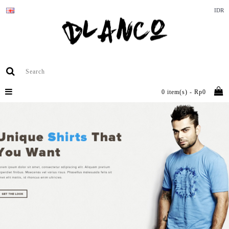
IDR
0 item(s) - Rp0