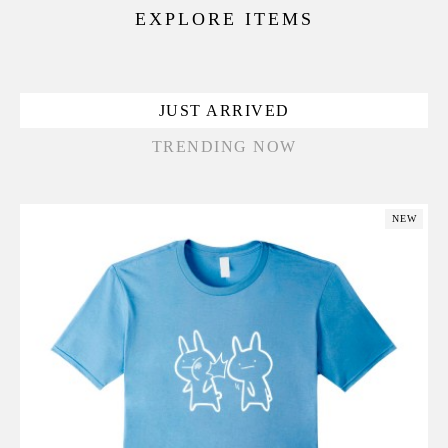
EXPLORE ITEMS
JUST ARRIVED
TRENDING NOW
NEW