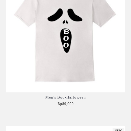
Men's Boo-Halloween
Rp89,000
Add to Cart
NEW