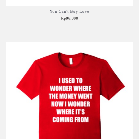
You Can't Buy Love
Rp96,000
Add to Cart