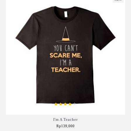
I'm A Teacher
Rp139,000