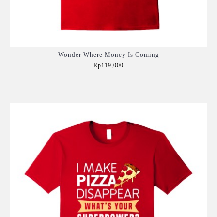
Wonder Where Money Is Coming
Rp119,000
Add to Cart