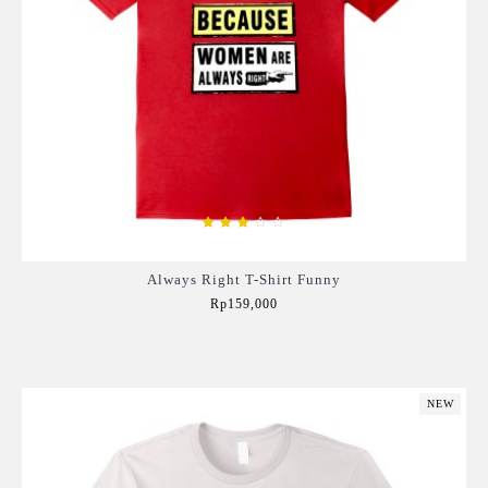
Always Right T-Shirt Funny
Rp159,000
Add to Cart
NEW