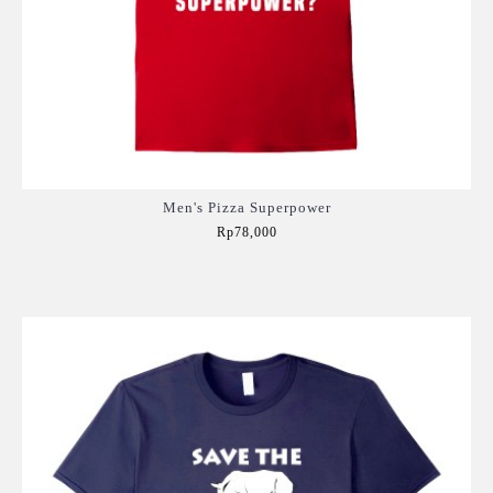
Men's Pizza Superpower
Rp78,000
Add to Cart