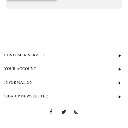
CUSTOMER SERVICE
YOUR ACCOUNT
INFORMATION
SIGN UP NEWSLETTER