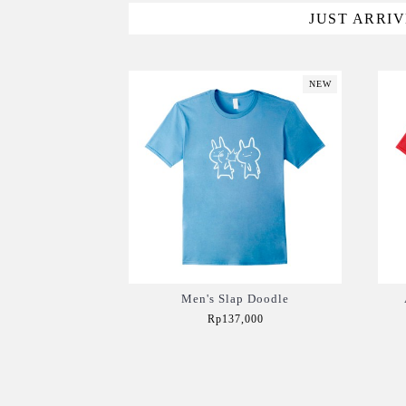
JUST ARRI
NEW
Men's Slap Doodle
Rp137,000
Add to Cart