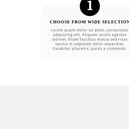
CHOOSE FROM WIDE SELECTIO
Lorem ipsum dolor sit amet, consectetur
adipiscing elit. Aliquam iaculis egestas
laoreet. Etiam faucibus massa sed risus
lacinia in vulputate dolor imperdiet.
Curabitur pharetra, purus a commodo.