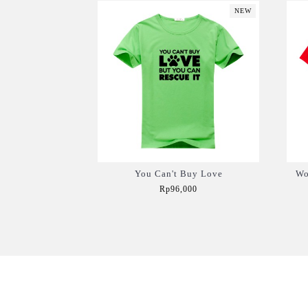
NEW
You Can't Buy Love
Wo
Rp96,000
Add to Cart