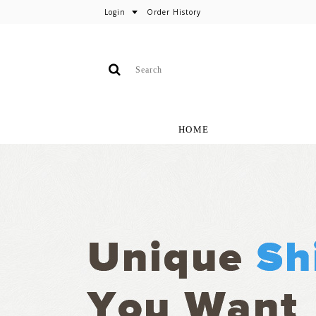
Login
Order History
HOME