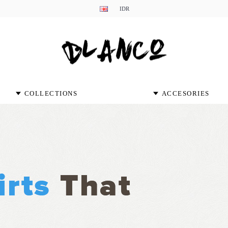
IDR
COLLECTIONS
ACCESORIES