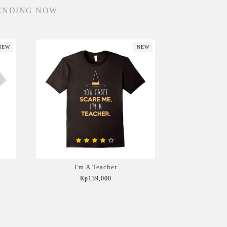
ENDING NOW
NEW
NEW
I'm A Teacher
Rp139,000
Add to Cart