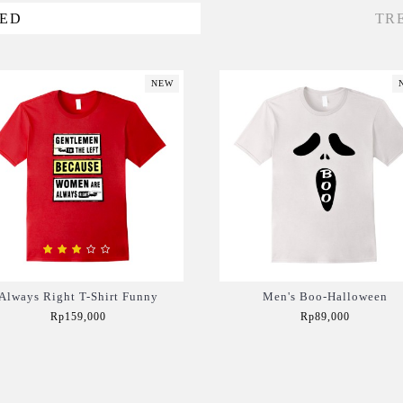
VED
TR
NEW
Always Right T-Shirt Funny
Men's Boo-Halloween
Rp159,000
Rp89,000
Add to Cart
Add to Cart