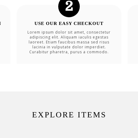
N
USE OUR EASY CHECKOUT
Lorem ipsum dolor sit amet, consectetur
adipiscing elit. Aliquam iaculis egestas
laoreet. Etiam faucibus massa sed risus
lacinia in vulputate dolor imperdiet.
Curabitur pharetra, purus a commodo.
EXPLORE ITEMS