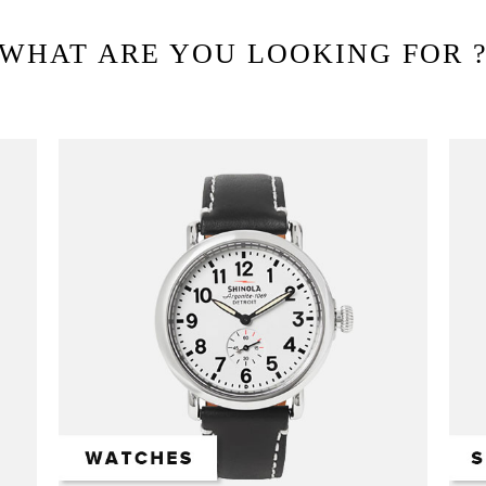
WHAT ARE YOU LOOKING FOR 