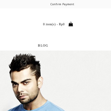
Confirm Payment
0 item(s) - Rp0
BLOG