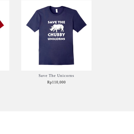
Save The Unicorns
Rp110,000
Add to Cart