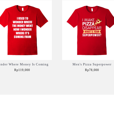
nder Where Money Is Coming
Men's Pizza Superpower
Rp119,000
Rp78,000
Add to Cart
Add to Cart