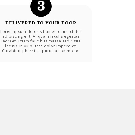
DELIVERED TO YOUR DOOR
Lorem ipsum dolor sit amet, consectetur
adipiscing elit. Aliquam iaculis egestas
laoreet. Etiam faucibus massa sed risus
lacinia in vulputate dolor imperdiet.
Curabitur pharetra, purus a commodo.