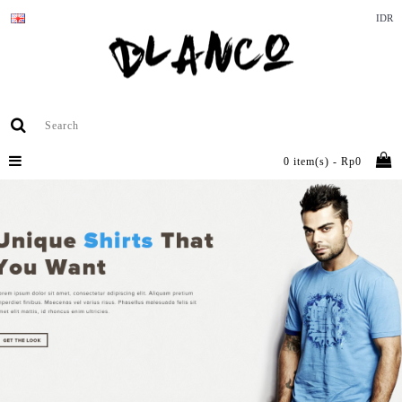
IDR
0 item(s) - Rp0