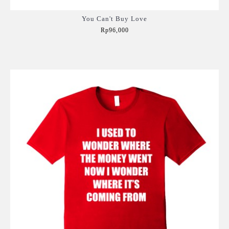
You Can't Buy Love
Rp96,000
Add to Cart