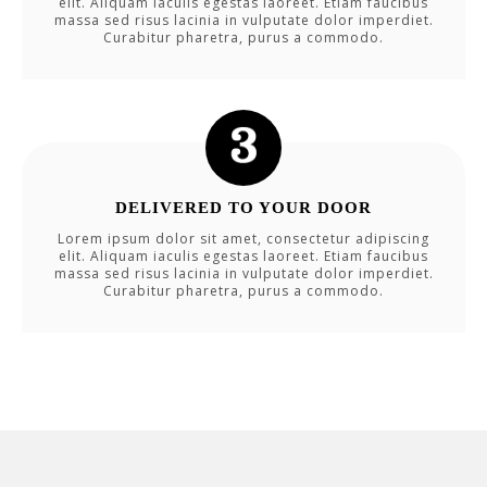
elit. Aliquam iaculis egestas laoreet. Etiam faucibus
massa sed risus lacinia in vulputate dolor imperdiet.
Curabitur pharetra, purus a commodo.
DELIVERED TO YOUR DOOR
Lorem ipsum dolor sit amet, consectetur adipiscing
elit. Aliquam iaculis egestas laoreet. Etiam faucibus
massa sed risus lacinia in vulputate dolor imperdiet.
Curabitur pharetra, purus a commodo.