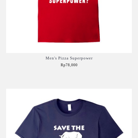
Men's Pizza Superpower
Rp78,000
Add to Cart