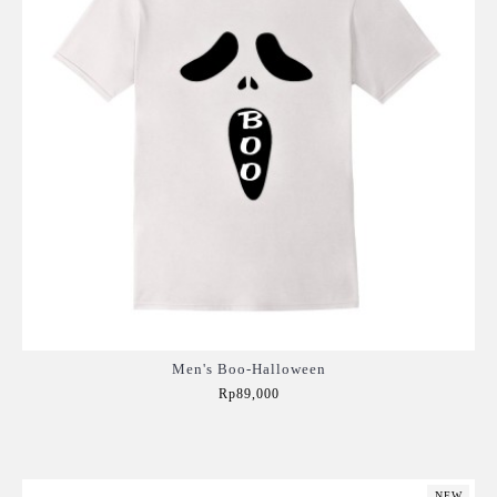
Men's Boo-Halloween
Rp89,000
Add to Cart
NEW