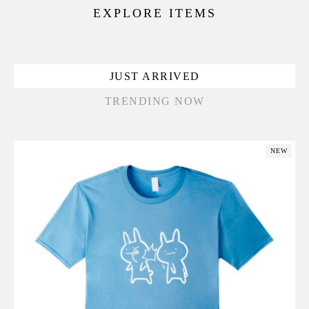
EXPLORE ITEMS
JUST ARRIVED
TRENDING NOW
NEW