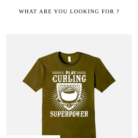
WHAT ARE YOU LOOKING FOR ?