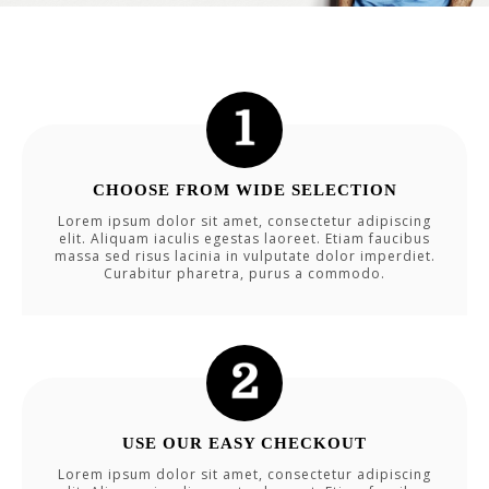
CHOOSE FROM WIDE SELECTION
Lorem ipsum dolor sit amet, consectetur adipiscing
elit. Aliquam iaculis egestas laoreet. Etiam faucibus
massa sed risus lacinia in vulputate dolor imperdiet.
Curabitur pharetra, purus a commodo.
USE OUR EASY CHECKOUT
Lorem ipsum dolor sit amet, consectetur adipiscing