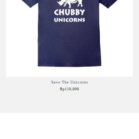
Save The Unicorns
Rp110,000
Add to Cart