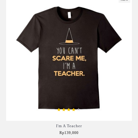
I'm A Teacher
Rp139,000