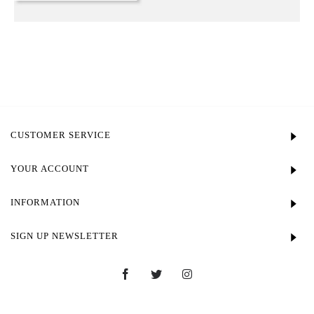
CUSTOMER SERVICE
YOUR ACCOUNT
INFORMATION
SIGN UP NEWSLETTER