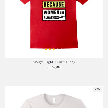
Always Right T-Shirt Funny
Rp159,000
Add to Cart
NEW