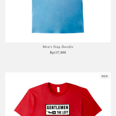
Men's Slap Doodle
Rp137,000
Add to Cart
NEW