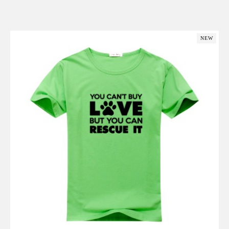
Add to Cart
NEW