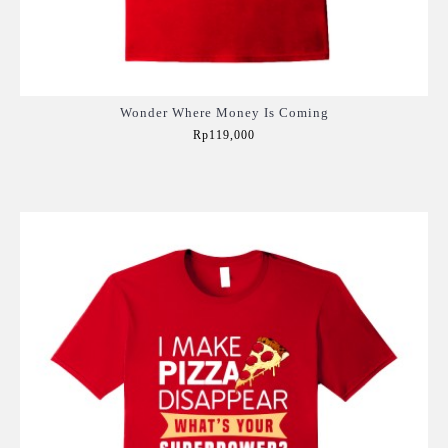
Wonder Where Money Is Coming
Rp119,000
Add to Cart