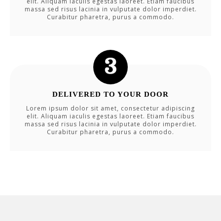
elit. Aliquam iaculis egestas laoreet. Etiam faucibus
massa sed risus lacinia in vulputate dolor imperdiet.
Curabitur pharetra, purus a commodo.
DELIVERED TO YOUR DOOR
Lorem ipsum dolor sit amet, consectetur adipiscing
elit. Aliquam iaculis egestas laoreet. Etiam faucibus
massa sed risus lacinia in vulputate dolor imperdiet.
Curabitur pharetra, purus a commodo.