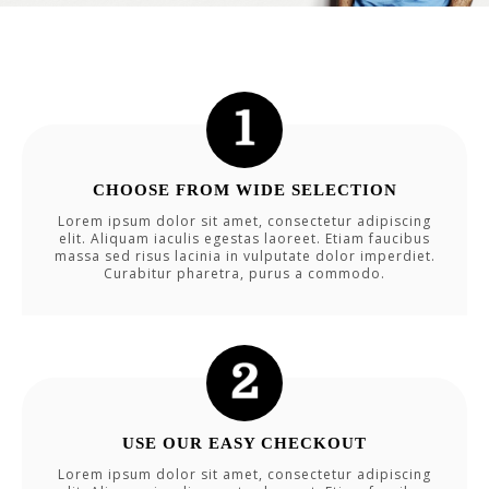
CHOOSE FROM WIDE SELECTION
Lorem ipsum dolor sit amet, consectetur adipiscing
elit. Aliquam iaculis egestas laoreet. Etiam faucibus
massa sed risus lacinia in vulputate dolor imperdiet.
Curabitur pharetra, purus a commodo.
USE OUR EASY CHECKOUT
Lorem ipsum dolor sit amet, consectetur adipiscing