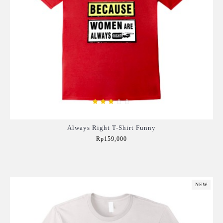
Always Right T-Shirt Funny
Rp159,000
Add to Cart
NEW