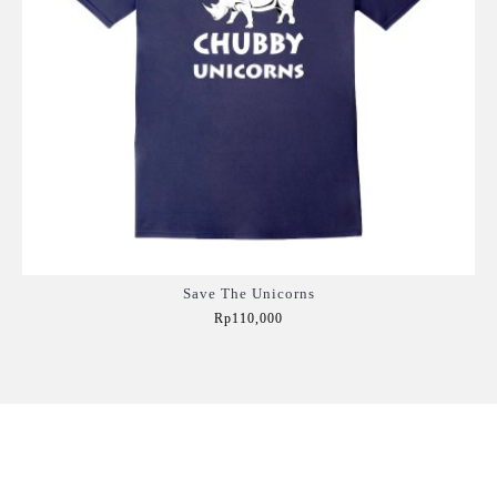
Save The Unicorns
Rp110,000
Add to Cart