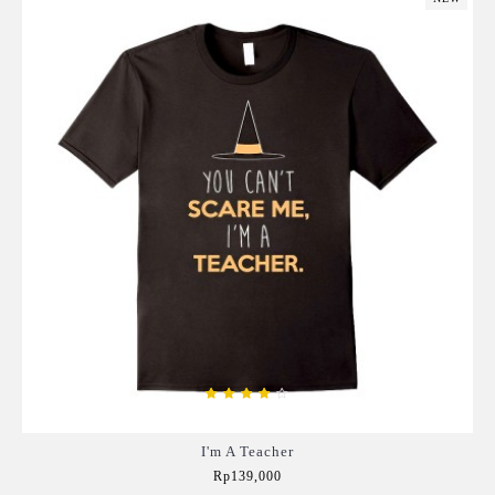
I'm A Teacher
Rp139,000