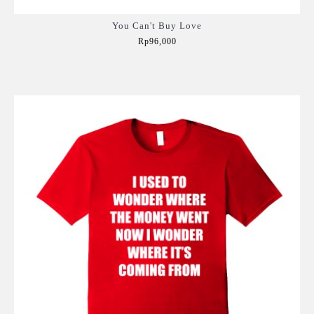
You Can't Buy Love
Rp96,000
Add to Cart