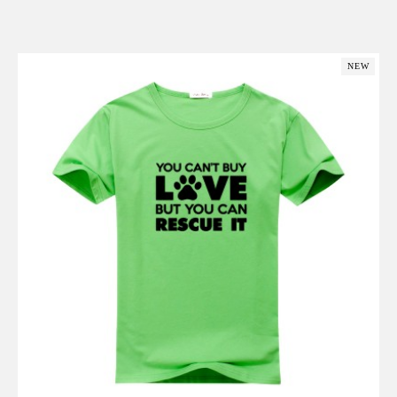
Add to Cart
NEW