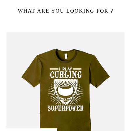
WHAT ARE YOU LOOKING FOR ?