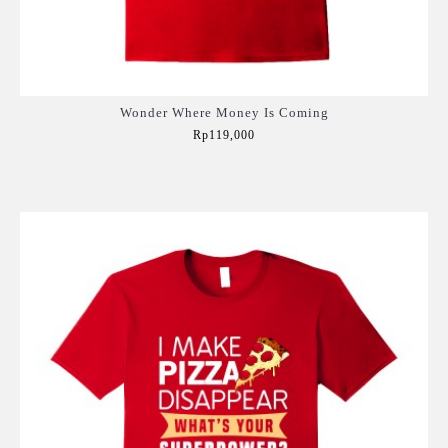
Wonder Where Money Is Coming
Rp119,000
Add to Cart