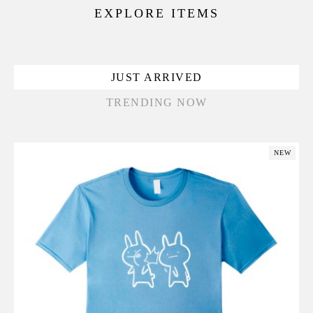
EXPLORE ITEMS
JUST ARRIVED
TRENDING NOW
NEW