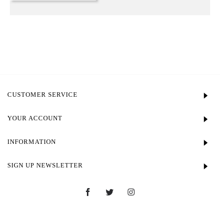
CUSTOMER SERVICE
YOUR ACCOUNT
INFORMATION
SIGN UP NEWSLETTER