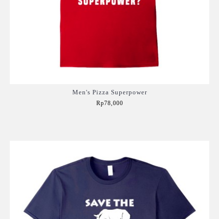
Men's Pizza Superpower
Rp78,000
Add to Cart