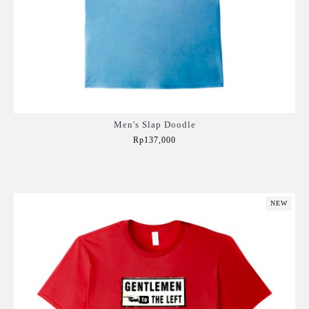
Men's Slap Doodle
Rp137,000
Add to Cart
NEW