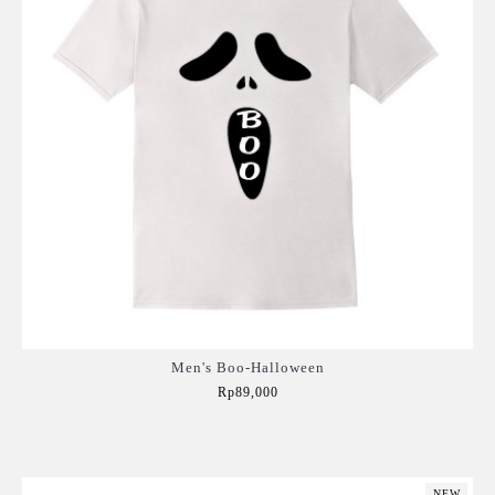
Men's Boo-Halloween
Rp89,000
Add to Cart
NEW