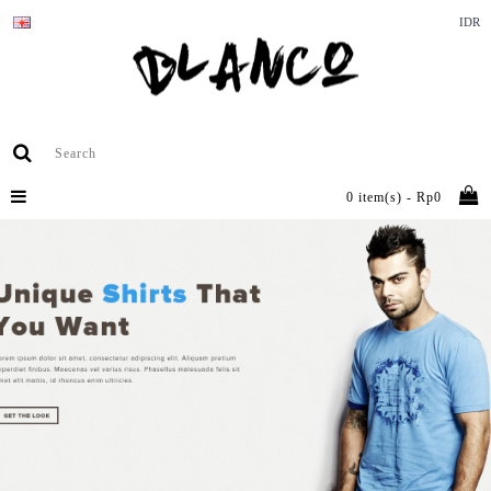
IDR
0 item(s) - Rp0