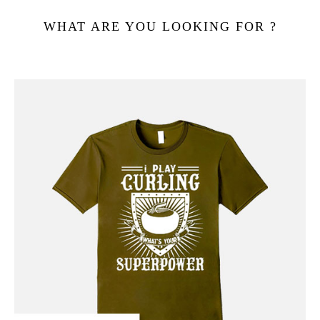
WHAT ARE YOU LOOKING FOR ?