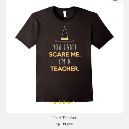
I'm A Teacher
Rp139,000