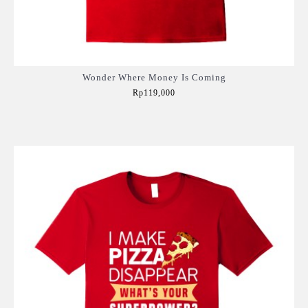
Wonder Where Money Is Coming
Rp119,000
Add to Cart