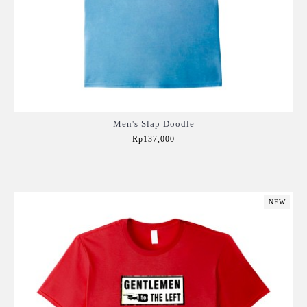
Men's Slap Doodle
Rp137,000
Add to Cart
NEW