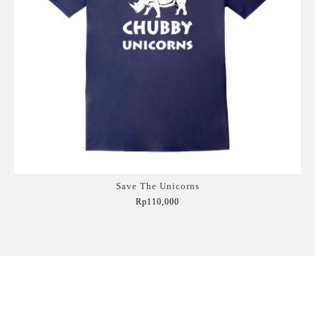
Save The Unicorns
Rp110,000
Add to Cart