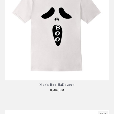
Men's Boo-Halloween
Rp89,000
Add to Cart
NEW