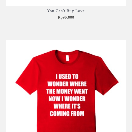
You Can't Buy Love
Rp96,000
Add to Cart