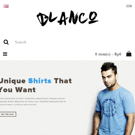
IDR
0 item(s) - Rp0