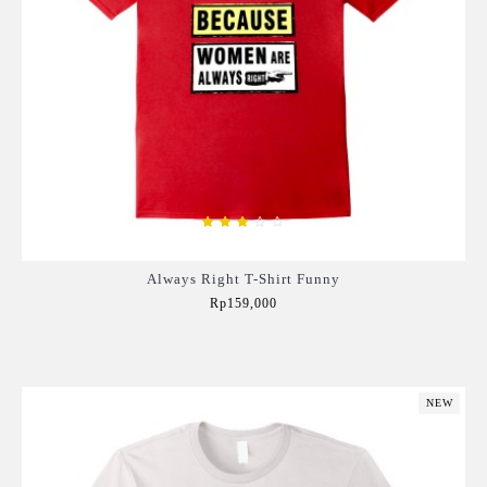
Always Right T-Shirt Funny
Rp159,000
Add to Cart
NEW