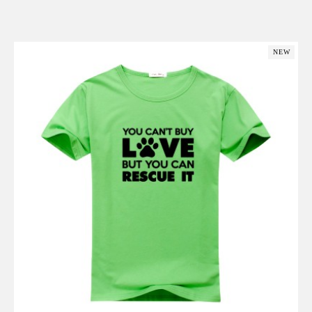
Add to Cart
NEW