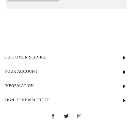
CUSTOMER SERVICE
YOUR ACCOUNT
INFORMATION
SIGN UP NEWSLETTER