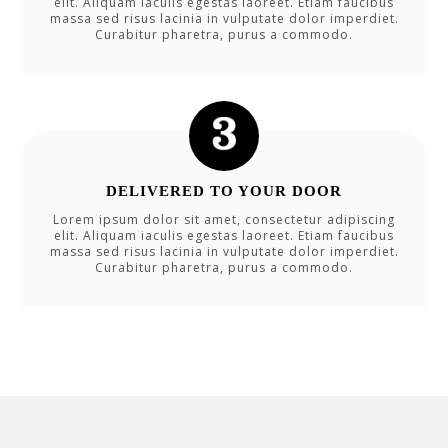
elit. Aliquam iaculis egestas laoreet. Etiam faucibus
massa sed risus lacinia in vulputate dolor imperdiet.
Curabitur pharetra, purus a commodo.
DELIVERED TO YOUR DOOR
Lorem ipsum dolor sit amet, consectetur adipiscing
elit. Aliquam iaculis egestas laoreet. Etiam faucibus
massa sed risus lacinia in vulputate dolor imperdiet.
Curabitur pharetra, purus a commodo.