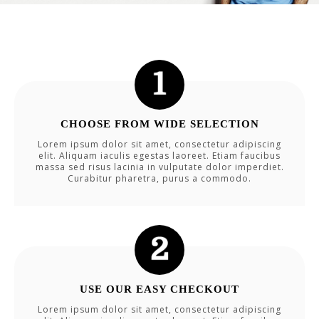
CHOOSE FROM WIDE SELECTION
Lorem ipsum dolor sit amet, consectetur adipiscing
elit. Aliquam iaculis egestas laoreet. Etiam faucibus
massa sed risus lacinia in vulputate dolor imperdiet.
Curabitur pharetra, purus a commodo.
USE OUR EASY CHECKOUT
Lorem ipsum dolor sit amet, consectetur adipiscing