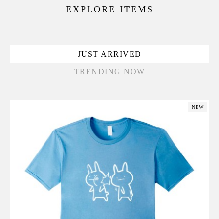
EXPLORE ITEMS
JUST ARRIVED
TRENDING NOW
NEW