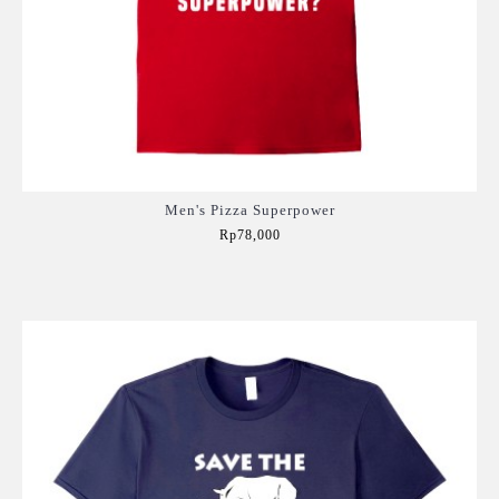
Men's Pizza Superpower
Rp78,000
Add to Cart