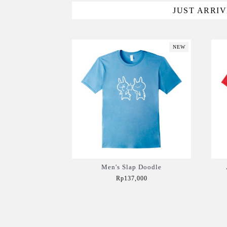
JUST ARRI
NEW
Men's Slap Doodle
Rp137,000
Add to Cart