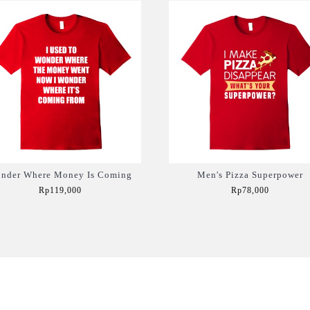
nder Where Money Is Coming
Men's Pizza Superpower
Rp119,000
Rp78,000
Add to Cart
Add to Cart