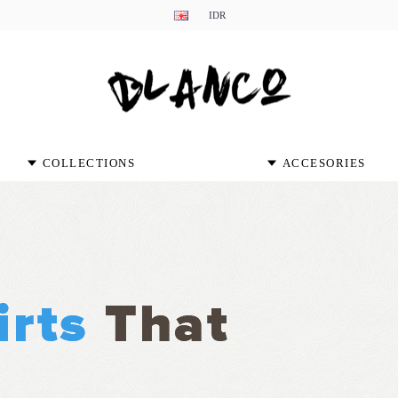
IDR
COLLECTIONS
ACCESORIES