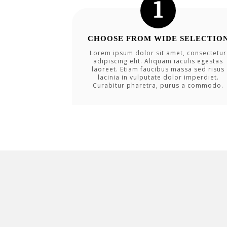
CHOOSE FROM WIDE SELECTIO
Lorem ipsum dolor sit amet, consectetur
adipiscing elit. Aliquam iaculis egestas
laoreet. Etiam faucibus massa sed risus
lacinia in vulputate dolor imperdiet.
Curabitur pharetra, purus a commodo.