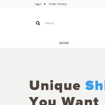
Login
Order History
HOME