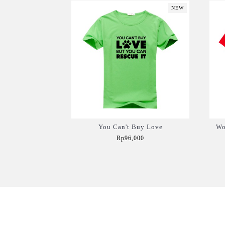
NEW
You Can't Buy Love
Wo
Rp96,000
Add to Cart