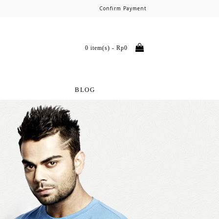
Confirm Payment
0 item(s) - Rp0
BLOG