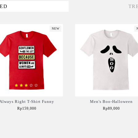
VED
TR
NEW
Always Right T-Shirt Funny
Men's Boo-Halloween
Rp159,000
Rp89,000
Add to Cart
Add to Cart