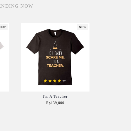
ENDING NOW
NEW
NEW
I'm A Teacher
Rp139,000
Add to Cart