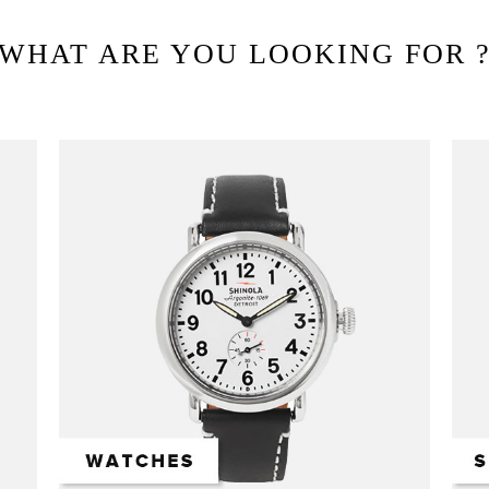
WHAT ARE YOU LOOKING FOR 