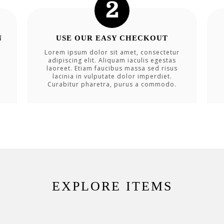
N
USE OUR EASY CHECKOUT
Lorem ipsum dolor sit amet, consectetur
adipiscing elit. Aliquam iaculis egestas
laoreet. Etiam faucibus massa sed risus
lacinia in vulputate dolor imperdiet.
Curabitur pharetra, purus a commodo.
EXPLORE ITEMS