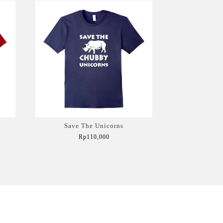
Save The Unicorns
Rp110,000
Add to Cart