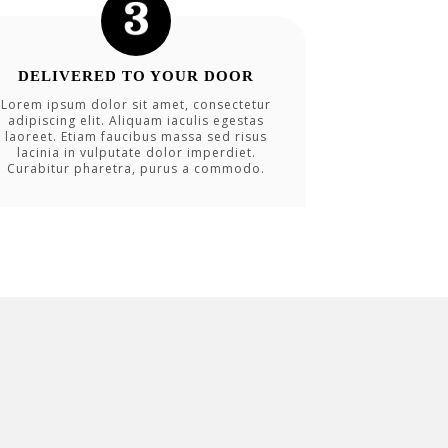
DELIVERED TO YOUR DOOR
Lorem ipsum dolor sit amet, consectetur
adipiscing elit. Aliquam iaculis egestas
laoreet. Etiam faucibus massa sed risus
lacinia in vulputate dolor imperdiet.
Curabitur pharetra, purus a commodo.