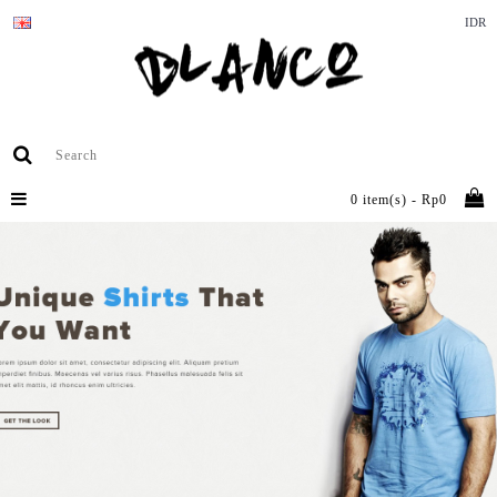
IDR
0 item(s) - Rp0