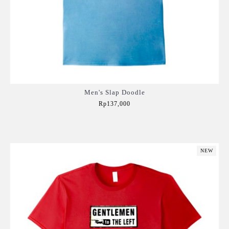
Men's Slap Doodle
Rp137,000
Add to Cart
NEW