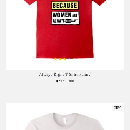
Always Right T-Shirt Funny
Rp159,000
Add to Cart
NEW