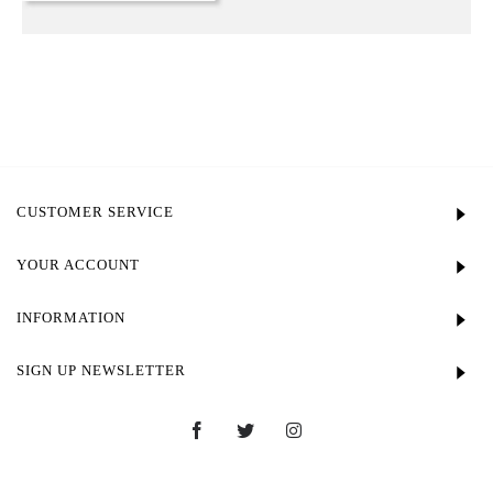
CUSTOMER SERVICE
YOUR ACCOUNT
INFORMATION
SIGN UP NEWSLETTER