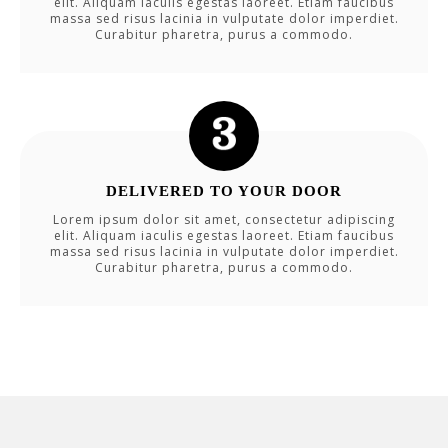
elit. Aliquam iaculis egestas laoreet. Etiam faucibus
massa sed risus lacinia in vulputate dolor imperdiet.
Curabitur pharetra, purus a commodo.
DELIVERED TO YOUR DOOR
Lorem ipsum dolor sit amet, consectetur adipiscing
elit. Aliquam iaculis egestas laoreet. Etiam faucibus
massa sed risus lacinia in vulputate dolor imperdiet.
Curabitur pharetra, purus a commodo.