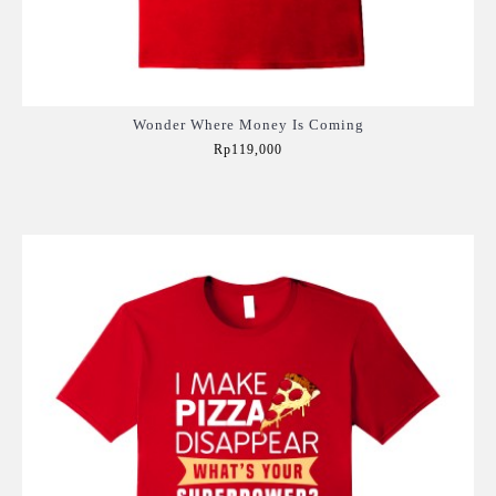
Wonder Where Money Is Coming
Rp119,000
Add to Cart