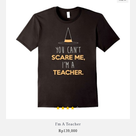
I'm A Teacher
Rp139,000