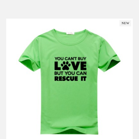
Add to Cart
NEW