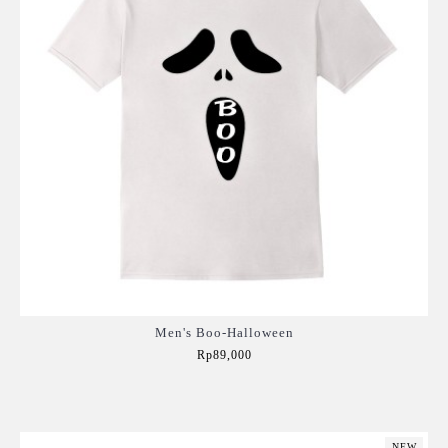
Men's Boo-Halloween
Rp89,000
Add to Cart
NEW