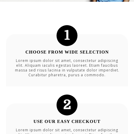
CHOOSE FROM WIDE SELECTION
Lorem ipsum dolor sit amet, consectetur adipiscing
elit. Aliquam iaculis egestas laoreet. Etiam faucibus
massa sed risus lacinia in vulputate dolor imperdiet.
Curabitur pharetra, purus a commodo.
USE OUR EASY CHECKOUT
Lorem ipsum dolor sit amet, consectetur adipiscing