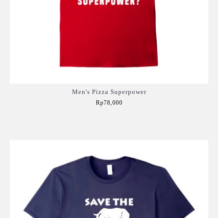
Men's Pizza Superpower
Rp78,000
Add to Cart