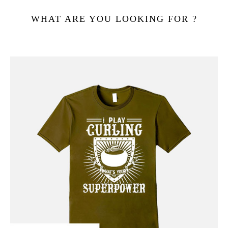
WHAT ARE YOU LOOKING FOR ?