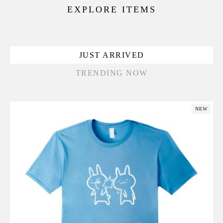
EXPLORE ITEMS
JUST ARRIVED
TRENDING NOW
NEW