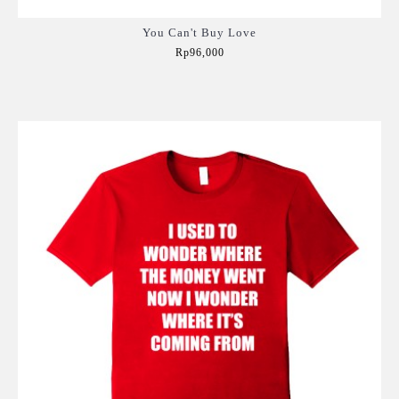
You Can't Buy Love
Rp96,000
Add to Cart