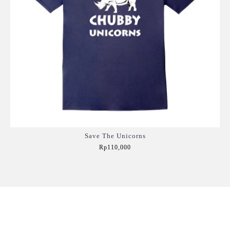
Save The Unicorns
Rp110,000
Add to Cart