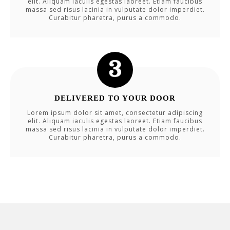
elit. Aliquam iaculis egestas laoreet. Etiam faucibus
massa sed risus lacinia in vulputate dolor imperdiet.
Curabitur pharetra, purus a commodo.
DELIVERED TO YOUR DOOR
Lorem ipsum dolor sit amet, consectetur adipiscing
elit. Aliquam iaculis egestas laoreet. Etiam faucibus
massa sed risus lacinia in vulputate dolor imperdiet.
Curabitur pharetra, purus a commodo.