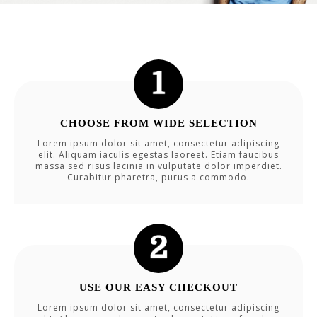
CHOOSE FROM WIDE SELECTION
Lorem ipsum dolor sit amet, consectetur adipiscing
elit. Aliquam iaculis egestas laoreet. Etiam faucibus
massa sed risus lacinia in vulputate dolor imperdiet.
Curabitur pharetra, purus a commodo.
USE OUR EASY CHECKOUT
Lorem ipsum dolor sit amet, consectetur adipiscing