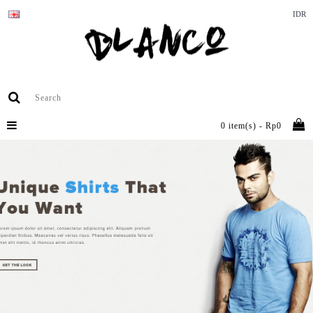
IDR
0 item(s) - Rp0