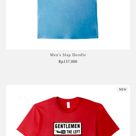
Men's Slap Doodle
Rp137,000
Add to Cart
NEW