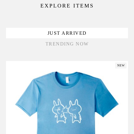
EXPLORE ITEMS
JUST ARRIVED
TRENDING NOW
NEW