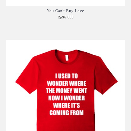
You Can't Buy Love
Rp96,000
Add to Cart