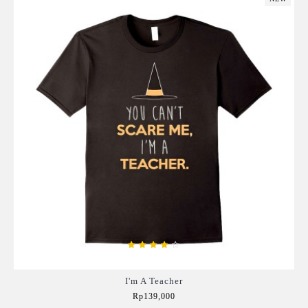
I'm A Teacher
Rp139,000