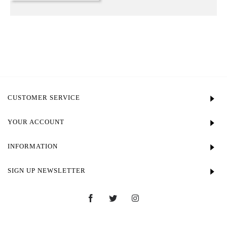
CUSTOMER SERVICE
YOUR ACCOUNT
INFORMATION
SIGN UP NEWSLETTER