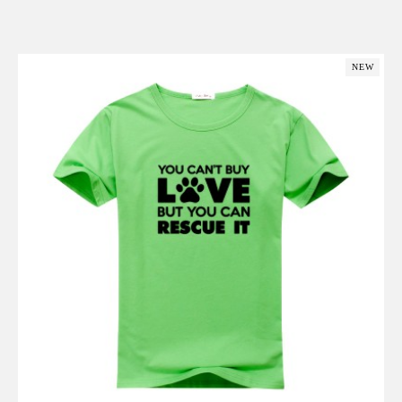
Add to Cart
NEW