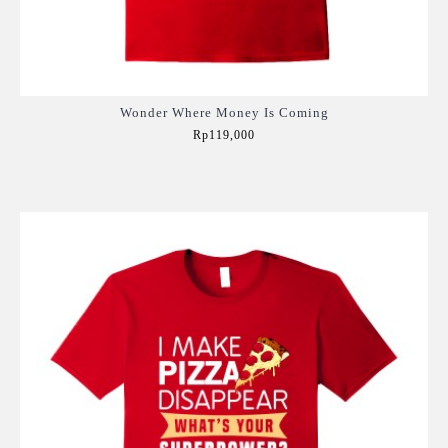
Wonder Where Money Is Coming
Rp119,000
Add to Cart