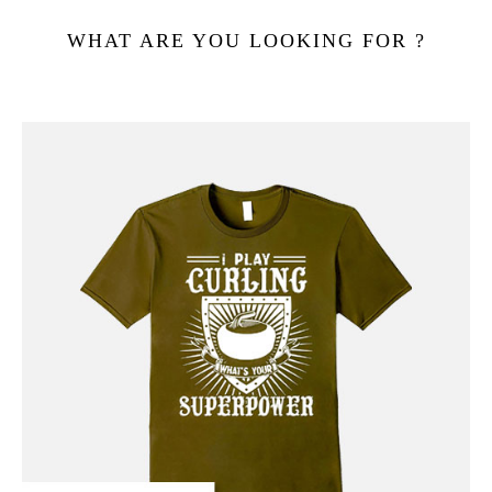
WHAT ARE YOU LOOKING FOR ?