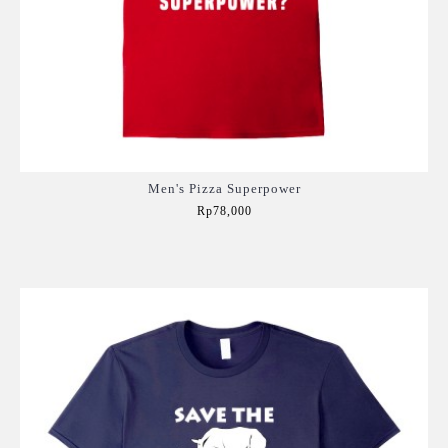
Men's Pizza Superpower
Rp78,000
Add to Cart