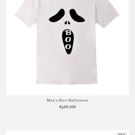
Men's Boo-Halloween
Rp89,000
Add to Cart
NEW