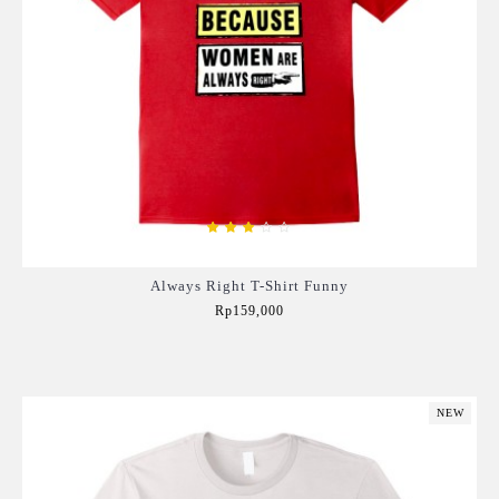
Always Right T-Shirt Funny
Rp159,000
Add to Cart
NEW