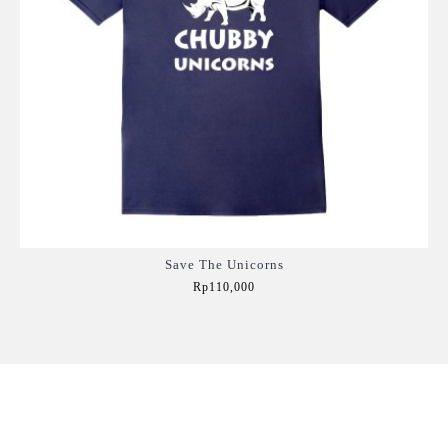
Save The Unicorns
Rp110,000
Add to Cart