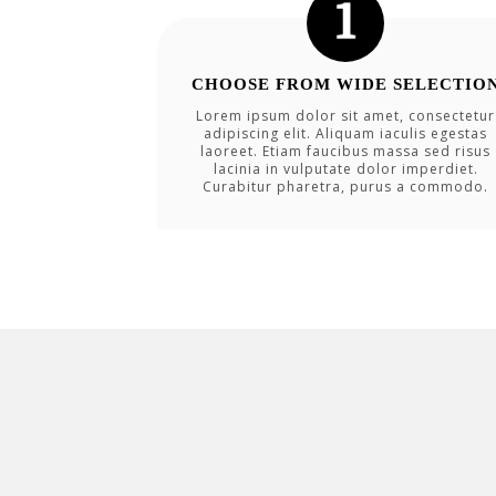
CHOOSE FROM WIDE SELECTIO
Lorem ipsum dolor sit amet, consectetur
adipiscing elit. Aliquam iaculis egestas
laoreet. Etiam faucibus massa sed risus
lacinia in vulputate dolor imperdiet.
Curabitur pharetra, purus a commodo.