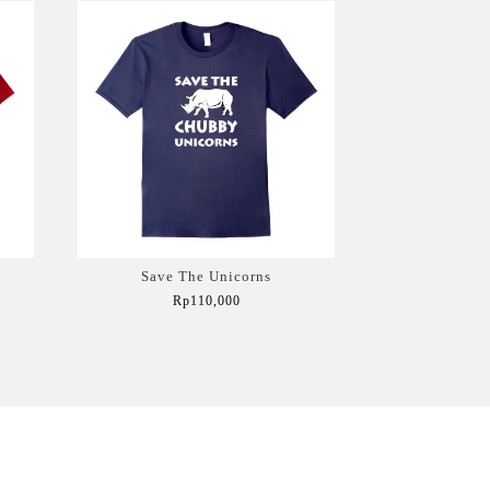
Save The Unicorns
Rp110,000
Add to Cart