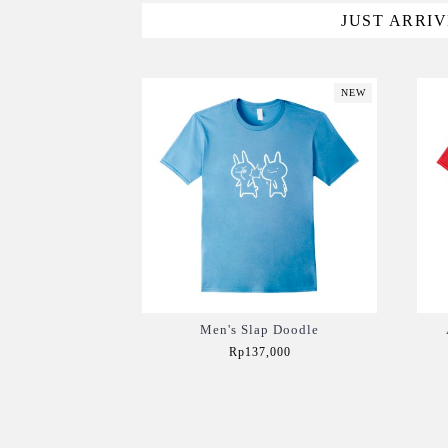
JUST ARRI
NEW
Men's Slap Doodle
Rp137,000
Add to Cart