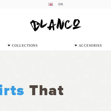
IDR
COLLECTIONS
ACCESORIES