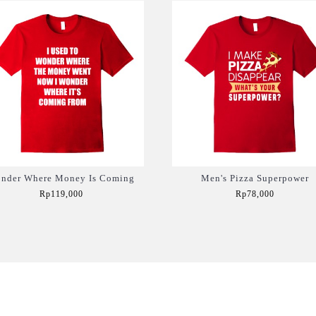
nder Where Money Is Coming
Men's Pizza Superpower
Rp119,000
Rp78,000
Add to Cart
Add to Cart