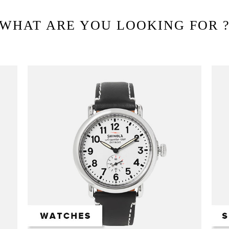
WHAT ARE YOU LOOKING FOR 