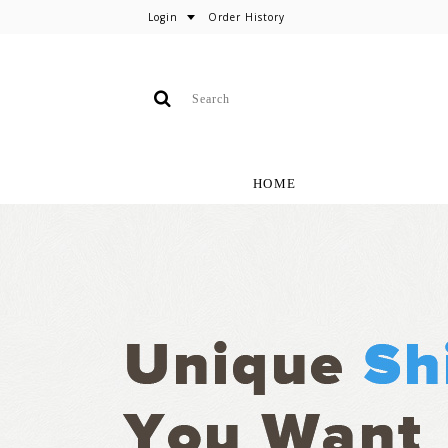
Login
Order History
HOME