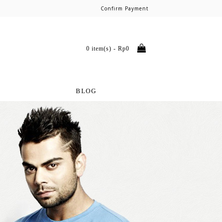
Confirm Payment
0 item(s) - Rp0
BLOG