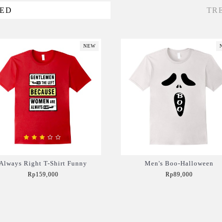
VED
TR
NEW
Always Right T-Shirt Funny
Men's Boo-Halloween
Rp159,000
Rp89,000
Add to Cart
Add to Cart