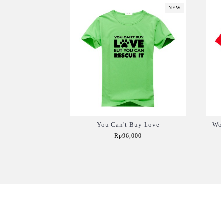
NEW
You Can't Buy Love
Wo
Rp96,000
Add to Cart