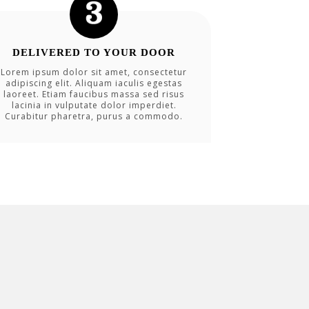
DELIVERED TO YOUR DOOR
Lorem ipsum dolor sit amet, consectetur
adipiscing elit. Aliquam iaculis egestas
laoreet. Etiam faucibus massa sed risus
lacinia in vulputate dolor imperdiet.
Curabitur pharetra, purus a commodo.