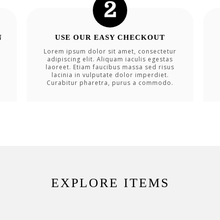
N
USE OUR EASY CHECKOUT
Lorem ipsum dolor sit amet, consectetur
adipiscing elit. Aliquam iaculis egestas
laoreet. Etiam faucibus massa sed risus
lacinia in vulputate dolor imperdiet.
Curabitur pharetra, purus a commodo.
EXPLORE ITEMS