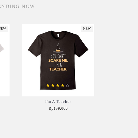
ENDING NOW
NEW
NEW
I'm A Teacher
Rp139,000
Add to Cart