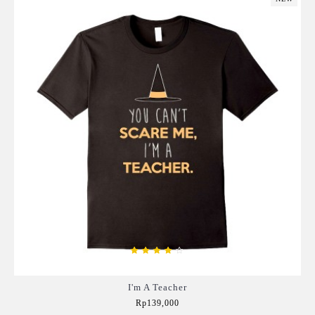
I'm A Teacher
Rp139,000