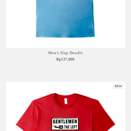
Men's Slap Doodle
Rp137,000
Add to Cart
NEW