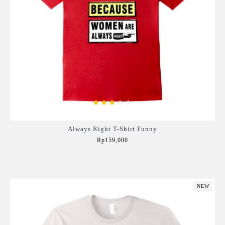
Always Right T-Shirt Funny
Rp159,000
Add to Cart
NEW