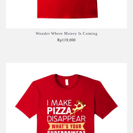
Wonder Where Money Is Coming
Rp119,000
Add to Cart