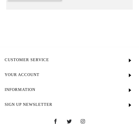
CUSTOMER SERVICE
YOUR ACCOUNT
INFORMATION
SIGN UP NEWSLETTER