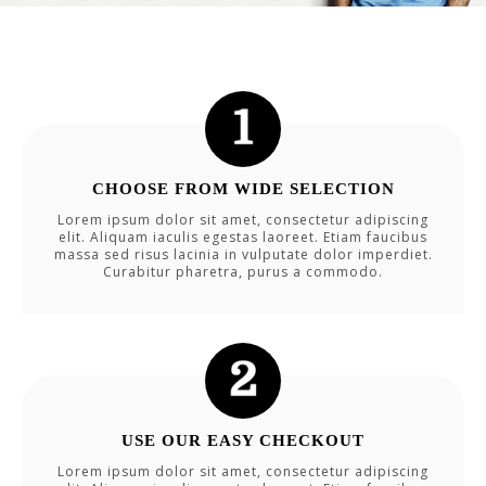
CHOOSE FROM WIDE SELECTION
Lorem ipsum dolor sit amet, consectetur adipiscing
elit. Aliquam iaculis egestas laoreet. Etiam faucibus
massa sed risus lacinia in vulputate dolor imperdiet.
Curabitur pharetra, purus a commodo.
USE OUR EASY CHECKOUT
Lorem ipsum dolor sit amet, consectetur adipiscing