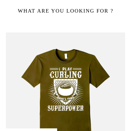
WHAT ARE YOU LOOKING FOR ?