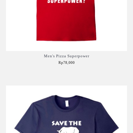
Men's Pizza Superpower
Rp78,000
Add to Cart