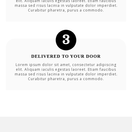
elit. Aliquam iaculis egestas laoreet. Etiam faucibus
massa sed risus lacinia in vulputate dolor imperdiet.
Curabitur pharetra, purus a commodo.
DELIVERED TO YOUR DOOR
Lorem ipsum dolor sit amet, consectetur adipiscing
elit. Aliquam iaculis egestas laoreet. Etiam faucibus
massa sed risus lacinia in vulputate dolor imperdiet.
Curabitur pharetra, purus a commodo.