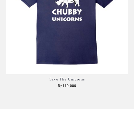
Save The Unicorns
Rp110,000
Add to Cart