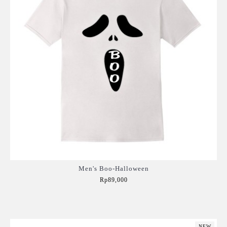
Men's Boo-Halloween
Rp89,000
Add to Cart
NEW