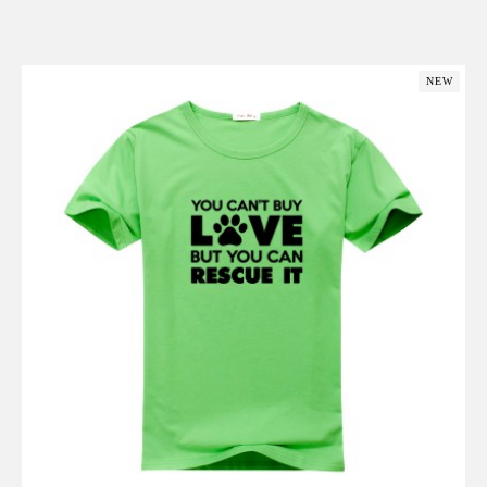
Add to Cart
NEW