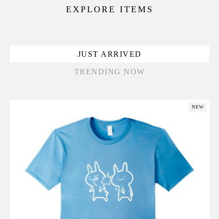
EXPLORE ITEMS
JUST ARRIVED
TRENDING NOW
NEW