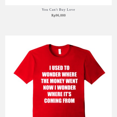
You Can't Buy Love
Rp96,000
Add to Cart