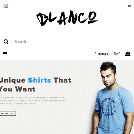
IDR
0 item(s) - Rp0