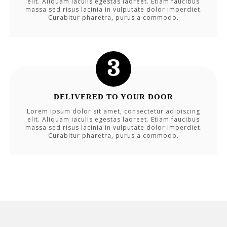
elit. Aliquam iaculis egestas laoreet. Etiam faucibus
massa sed risus lacinia in vulputate dolor imperdiet.
Curabitur pharetra, purus a commodo.
DELIVERED TO YOUR DOOR
Lorem ipsum dolor sit amet, consectetur adipiscing
elit. Aliquam iaculis egestas laoreet. Etiam faucibus
massa sed risus lacinia in vulputate dolor imperdiet.
Curabitur pharetra, purus a commodo.