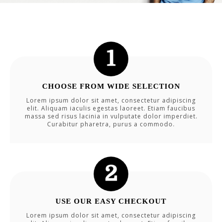
CHOOSE FROM WIDE SELECTION
Lorem ipsum dolor sit amet, consectetur adipiscing
elit. Aliquam iaculis egestas laoreet. Etiam faucibus
massa sed risus lacinia in vulputate dolor imperdiet.
Curabitur pharetra, purus a commodo.
USE OUR EASY CHECKOUT
Lorem ipsum dolor sit amet, consectetur adipiscing