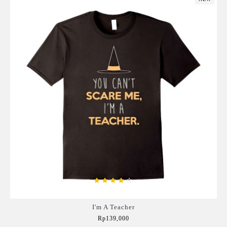
I'm A Teacher
Rp139,000