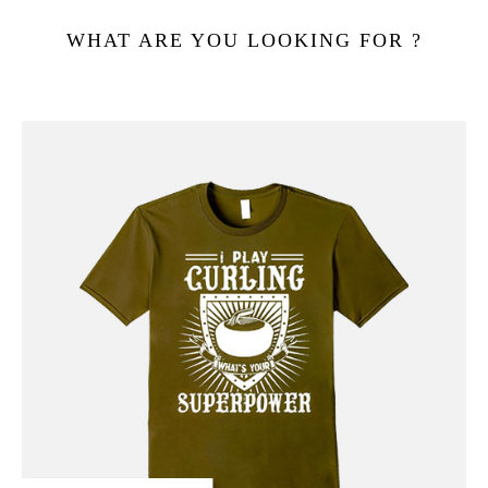
WHAT ARE YOU LOOKING FOR ?