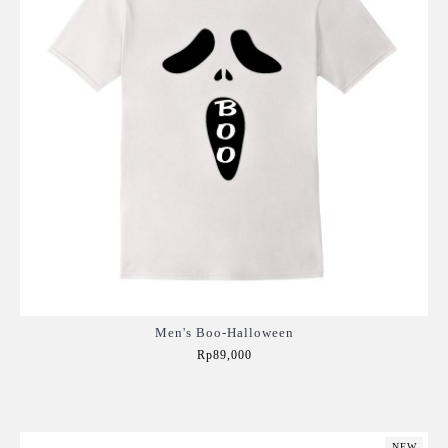
Men's Boo-Halloween
Rp89,000
Add to Cart
NEW