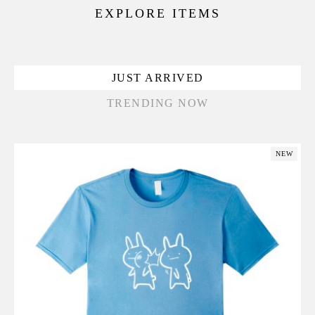
EXPLORE ITEMS
JUST ARRIVED
TRENDING NOW
NEW