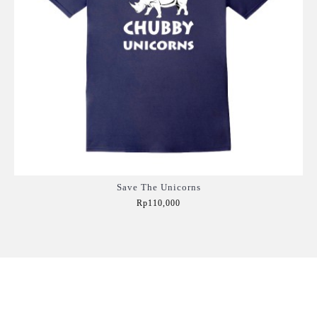
Save The Unicorns
Rp110,000
Add to Cart