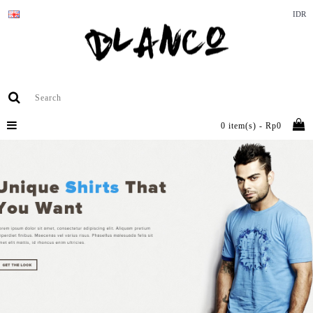
IDR
0 item(s) - Rp0