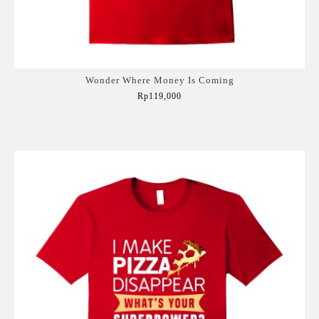
Wonder Where Money Is Coming
Rp119,000
Add to Cart