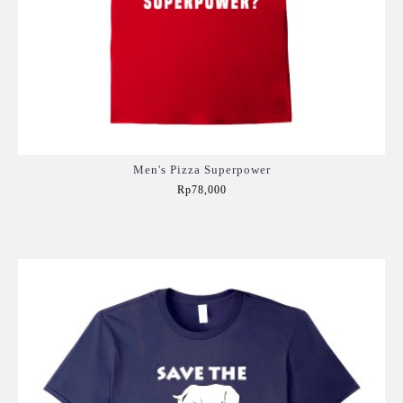
Men's Pizza Superpower
Rp78,000
Add to Cart