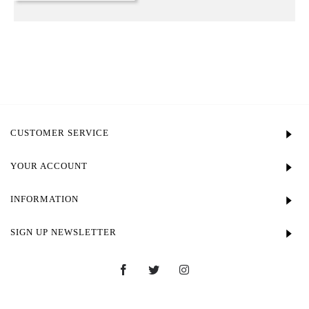
CUSTOMER SERVICE
YOUR ACCOUNT
INFORMATION
SIGN UP NEWSLETTER