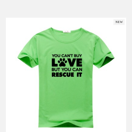
Add to Cart
NEW