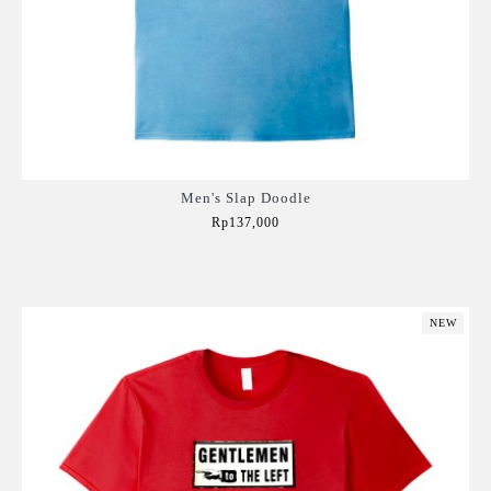
Men's Slap Doodle
Rp137,000
Add to Cart
NEW