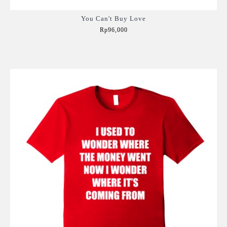
You Can't Buy Love
Rp96,000
Add to Cart