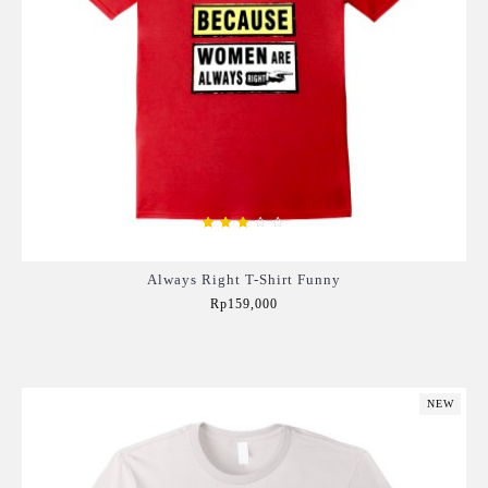
Always Right T-Shirt Funny
Rp159,000
Add to Cart
NEW