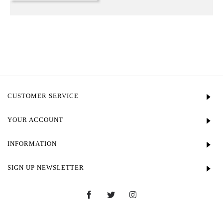
CUSTOMER SERVICE
YOUR ACCOUNT
INFORMATION
SIGN UP NEWSLETTER