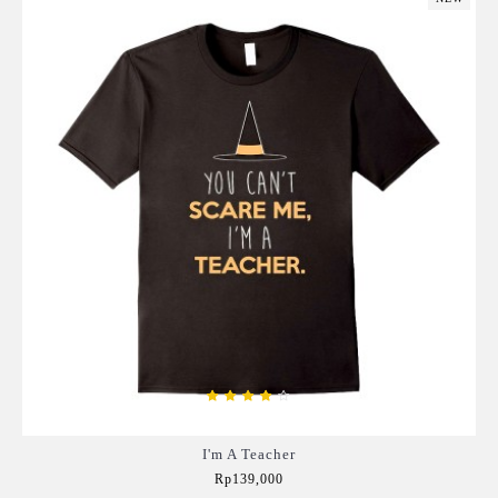
I'm A Teacher
Rp139,000