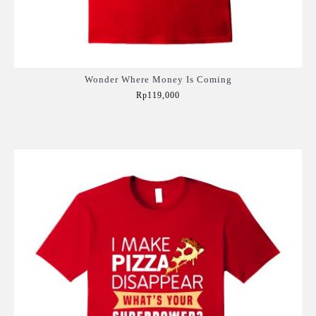
Wonder Where Money Is Coming
Rp119,000
Add to Cart