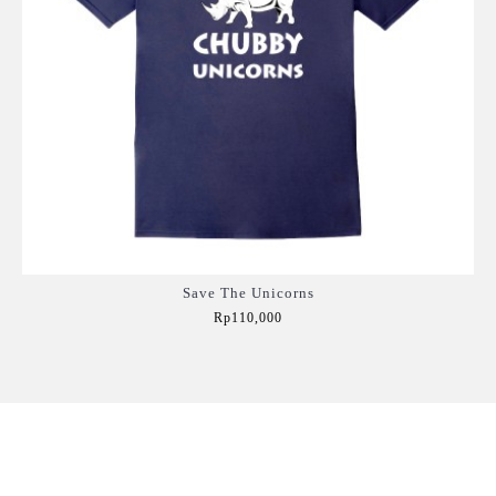
Save The Unicorns
Rp110,000
Add to Cart