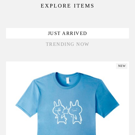
EXPLORE ITEMS
JUST ARRIVED
TRENDING NOW
NEW