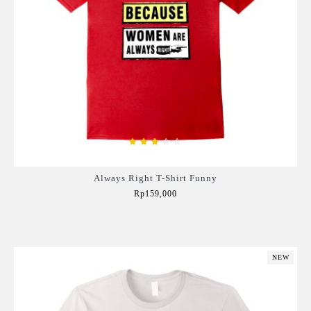
Always Right T-Shirt Funny
Rp159,000
Add to Cart
NEW