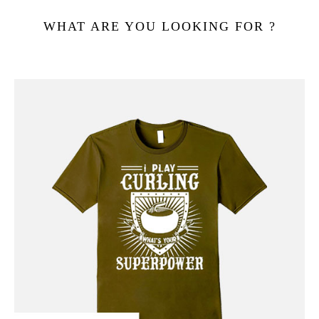
WHAT ARE YOU LOOKING FOR ?