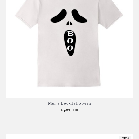
Men's Boo-Halloween
Rp89,000
Add to Cart
NEW