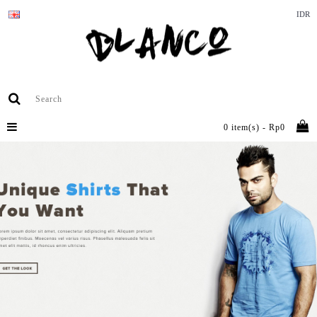
IDR
0 item(s) - Rp0