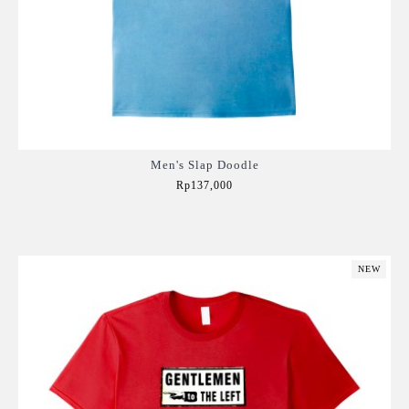
Men's Slap Doodle
Rp137,000
Add to Cart
NEW