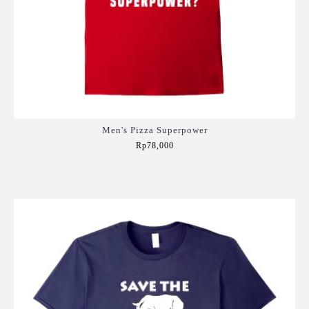
Men's Pizza Superpower
Rp78,000
Add to Cart