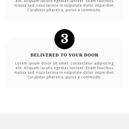
elit. Aliquam iaculis egestas laoreet. Etiam faucibus
massa sed risus lacinia in vulputate dolor imperdiet.
Curabitur pharetra, purus a commodo.
DELIVERED TO YOUR DOOR
Lorem ipsum dolor sit amet, consectetur adipiscing
elit. Aliquam iaculis egestas laoreet. Etiam faucibus
massa sed risus lacinia in vulputate dolor imperdiet.
Curabitur pharetra, purus a commodo.