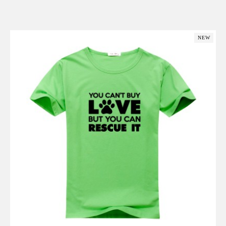
Add to Cart
NEW