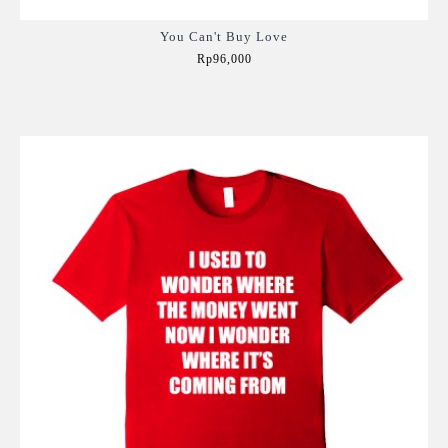
You Can't Buy Love
Rp96,000
Add to Cart