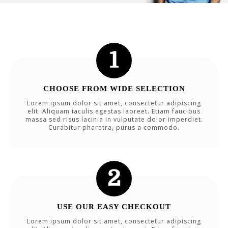
CHOOSE FROM WIDE SELECTION
Lorem ipsum dolor sit amet, consectetur adipiscing
elit. Aliquam iaculis egestas laoreet. Etiam faucibus
massa sed risus lacinia in vulputate dolor imperdiet.
Curabitur pharetra, purus a commodo.
USE OUR EASY CHECKOUT
Lorem ipsum dolor sit amet, consectetur adipiscing