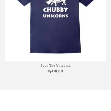
Save The Unicorns
Rp110,000
Add to Cart