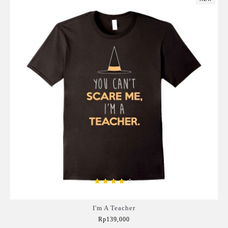
I'm A Teacher
Rp139,000