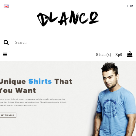
IDR
0 item(s) - Rp0