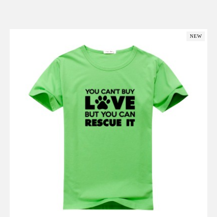
Add to Cart
NEW