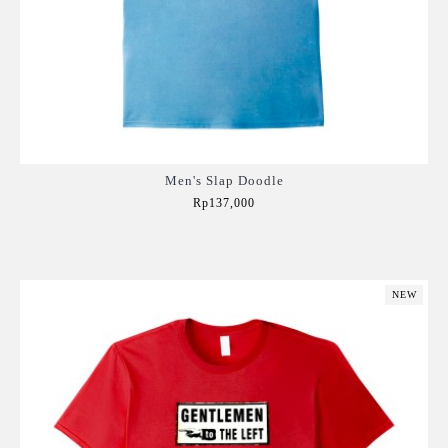
Men's Slap Doodle
Rp137,000
Add to Cart
NEW