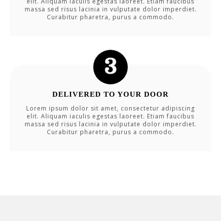
elit. Aliquam iaculis egestas laoreet. Etiam faucibus
massa sed risus lacinia in vulputate dolor imperdiet.
Curabitur pharetra, purus a commodo.
DELIVERED TO YOUR DOOR
Lorem ipsum dolor sit amet, consectetur adipiscing
elit. Aliquam iaculis egestas laoreet. Etiam faucibus
massa sed risus lacinia in vulputate dolor imperdiet.
Curabitur pharetra, purus a commodo.