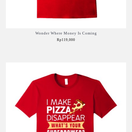
Wonder Where Money Is Coming
Rp119,000
Add to Cart