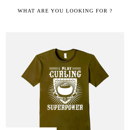
WHAT ARE YOU LOOKING FOR ?