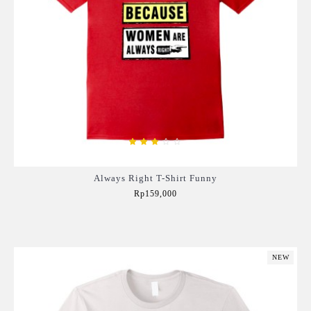
Always Right T-Shirt Funny
Rp159,000
Add to Cart
NEW