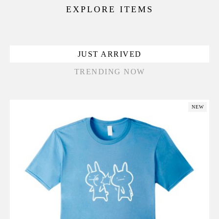
EXPLORE ITEMS
JUST ARRIVED
TRENDING NOW
NEW