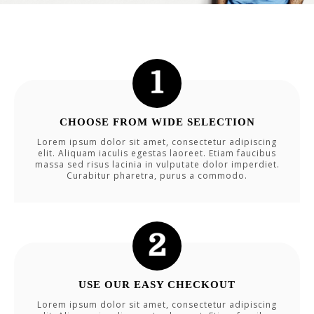
CHOOSE FROM WIDE SELECTION
Lorem ipsum dolor sit amet, consectetur adipiscing
elit. Aliquam iaculis egestas laoreet. Etiam faucibus
massa sed risus lacinia in vulputate dolor imperdiet.
Curabitur pharetra, purus a commodo.
USE OUR EASY CHECKOUT
Lorem ipsum dolor sit amet, consectetur adipiscing