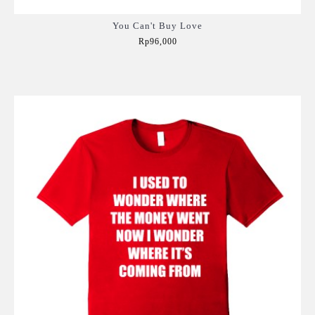
You Can't Buy Love
Rp96,000
Add to Cart