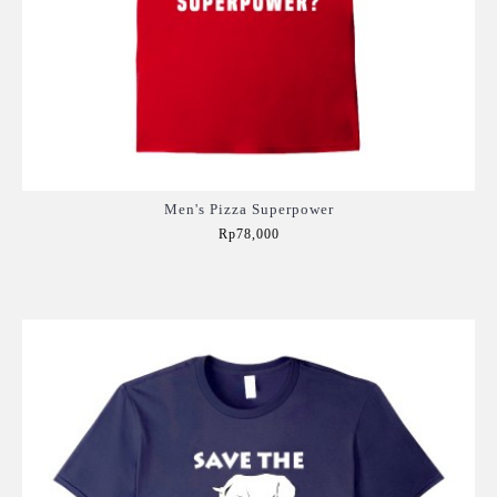
Men's Pizza Superpower
Rp78,000
Add to Cart