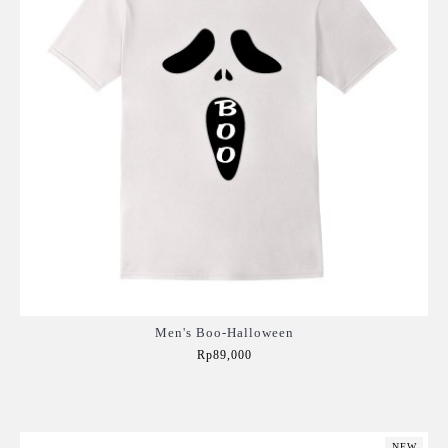
Men's Boo-Halloween
Rp89,000
Add to Cart
NEW