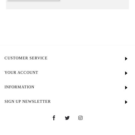
CUSTOMER SERVICE
YOUR ACCOUNT
INFORMATION
SIGN UP NEWSLETTER