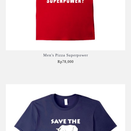
Men's Pizza Superpower
Rp78,000
Add to Cart