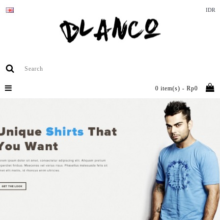
IDR
0 item(s) - Rp0