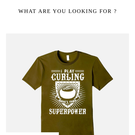
WHAT ARE YOU LOOKING FOR ?