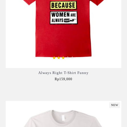
Always Right T-Shirt Funny
Rp159,000
Add to Cart
NEW