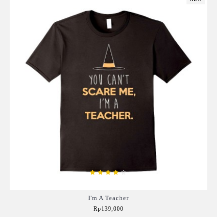
I'm A Teacher
Rp139,000