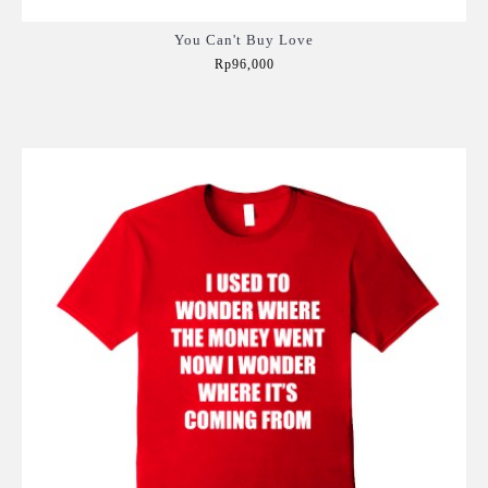
You Can't Buy Love
Rp96,000
Add to Cart