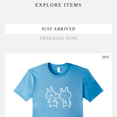
EXPLORE ITEMS
JUST ARRIVED
TRENDING NOW
NEW