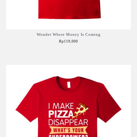
Wonder Where Money Is Coming
Rp119,000
Add to Cart