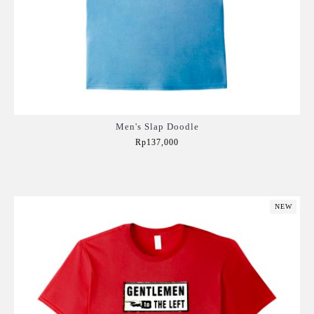
Men's Slap Doodle
Rp137,000
Add to Cart
NEW