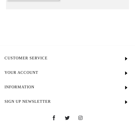
CUSTOMER SERVICE
YOUR ACCOUNT
INFORMATION
SIGN UP NEWSLETTER