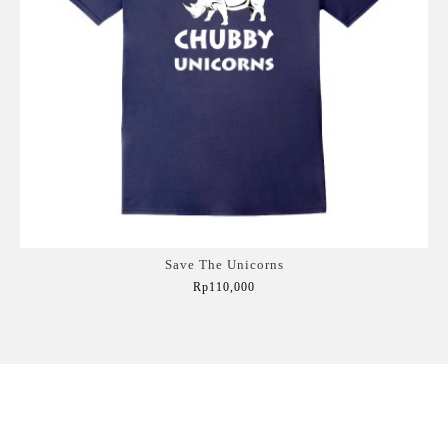
Save The Unicorns
Rp110,000
Add to Cart