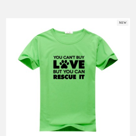
Add to Cart
NEW