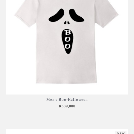
Men's Boo-Halloween
Rp89,000
Add to Cart
NEW