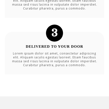
elit. Aliquam iaculis egestas laoreet. Etiam faucibus
massa sed risus lacinia in vulputate dolor imperdiet.
Curabitur pharetra, purus a commodo.
DELIVERED TO YOUR DOOR
Lorem ipsum dolor sit amet, consectetur adipiscing
elit. Aliquam iaculis egestas laoreet. Etiam faucibus
massa sed risus lacinia in vulputate dolor imperdiet.
Curabitur pharetra, purus a commodo.