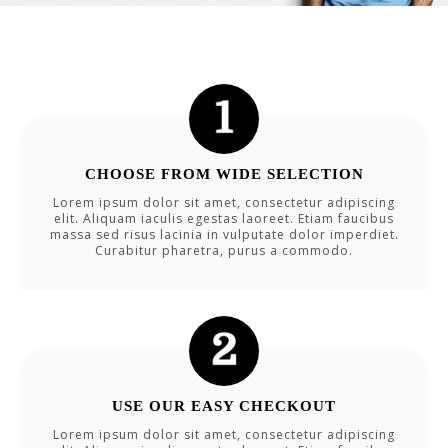
CHOOSE FROM WIDE SELECTION
Lorem ipsum dolor sit amet, consectetur adipiscing
elit. Aliquam iaculis egestas laoreet. Etiam faucibus
massa sed risus lacinia in vulputate dolor imperdiet.
Curabitur pharetra, purus a commodo.
USE OUR EASY CHECKOUT
Lorem ipsum dolor sit amet, consectetur adipiscing