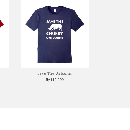
Save The Unicorns
Rp110,000
Add to Cart