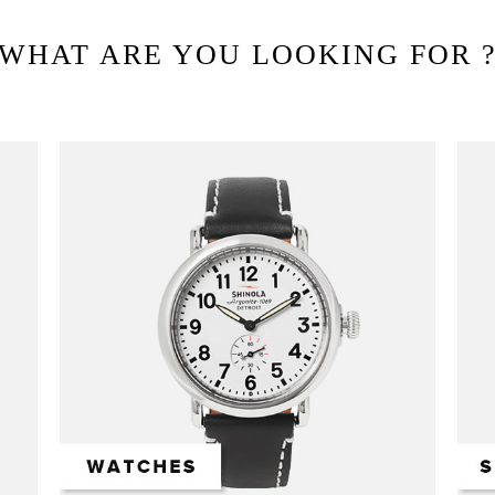
WHAT ARE YOU LOOKING FOR 