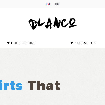
IDR
COLLECTIONS
ACCESORIES