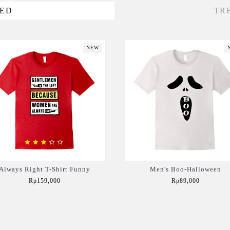
VED
TR
NEW
Always Right T-Shirt Funny
Men's Boo-Halloween
Rp159,000
Rp89,000
Add to Cart
Add to Cart