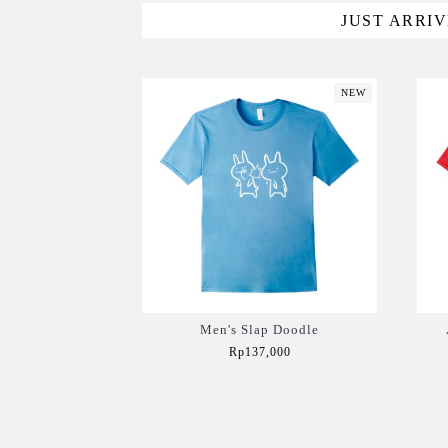
JUST ARRI
NEW
Men's Slap Doodle
Rp137,000
Add to Cart