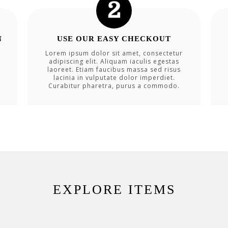
N
USE OUR EASY CHECKOUT
Lorem ipsum dolor sit amet, consectetur
adipiscing elit. Aliquam iaculis egestas
laoreet. Etiam faucibus massa sed risus
lacinia in vulputate dolor imperdiet.
Curabitur pharetra, purus a commodo.
EXPLORE ITEMS