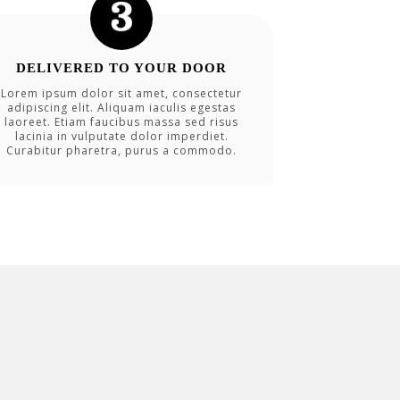
DELIVERED TO YOUR DOOR
Lorem ipsum dolor sit amet, consectetur
adipiscing elit. Aliquam iaculis egestas
laoreet. Etiam faucibus massa sed risus
lacinia in vulputate dolor imperdiet.
Curabitur pharetra, purus a commodo.