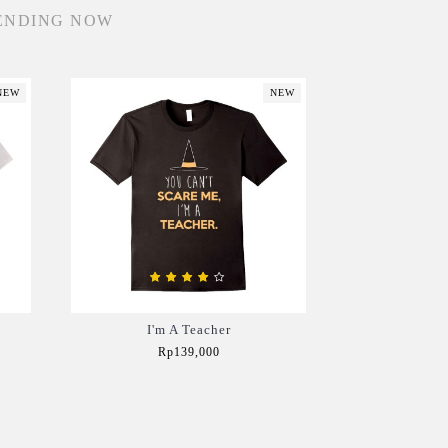
ENDING NOW
NEW
NEW
I'm A Teacher
Rp139,000
Add to Cart