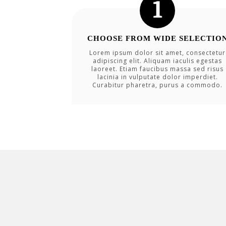
CHOOSE FROM WIDE SELECTIO
Lorem ipsum dolor sit amet, consectetur
adipiscing elit. Aliquam iaculis egestas
laoreet. Etiam faucibus massa sed risus
lacinia in vulputate dolor imperdiet.
Curabitur pharetra, purus a commodo.