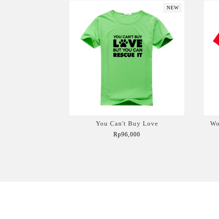
NEW
You Can't Buy Love
Wo
Rp96,000
Add to Cart