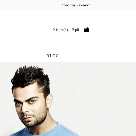
Confirm Payment
0 item(s) - Rp0
BLOG