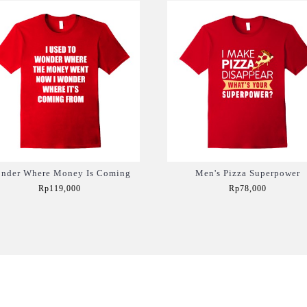
nder Where Money Is Coming
Men's Pizza Superpower
Rp119,000
Rp78,000
Add to Cart
Add to Cart