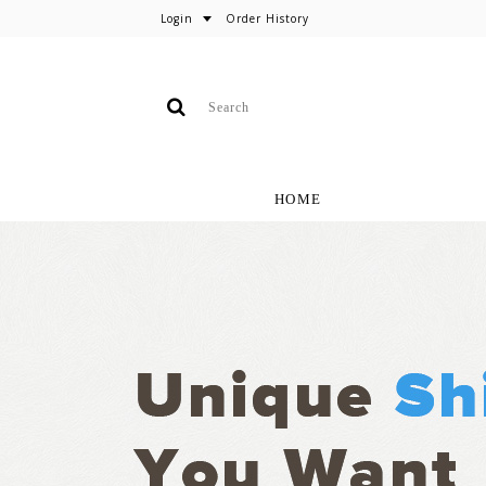
Login
Order History
HOME