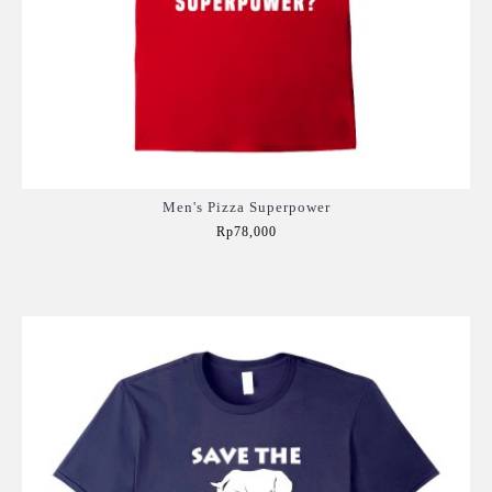
Men's Pizza Superpower
Rp78,000
Add to Cart