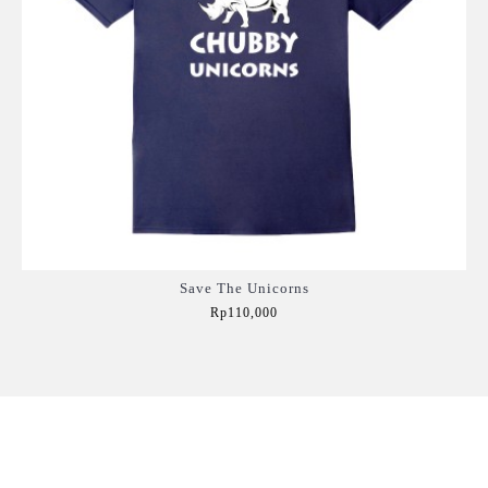
Save The Unicorns
Rp110,000
Add to Cart