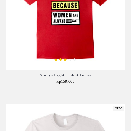
Always Right T-Shirt Funny
Rp159,000
Add to Cart
NEW