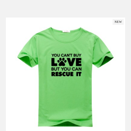
Add to Cart
NEW