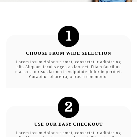
CHOOSE FROM WIDE SELECTION
Lorem ipsum dolor sit amet, consectetur adipiscing
elit. Aliquam iaculis egestas laoreet. Etiam faucibus
massa sed risus lacinia in vulputate dolor imperdiet.
Curabitur pharetra, purus a commodo.
USE OUR EASY CHECKOUT
Lorem ipsum dolor sit amet, consectetur adipiscing