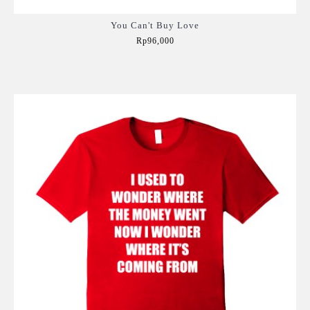
You Can't Buy Love
Rp96,000
Add to Cart