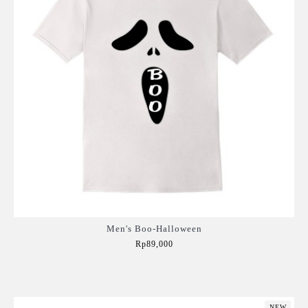
Men's Boo-Halloween
Rp89,000
Add to Cart
NEW