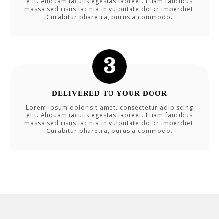
elit. Aliquam iaculis egestas laoreet. Etiam faucibus
massa sed risus lacinia in vulputate dolor imperdiet.
Curabitur pharetra, purus a commodo.
DELIVERED TO YOUR DOOR
Lorem ipsum dolor sit amet, consectetur adipiscing
elit. Aliquam iaculis egestas laoreet. Etiam faucibus
massa sed risus lacinia in vulputate dolor imperdiet.
Curabitur pharetra, purus a commodo.