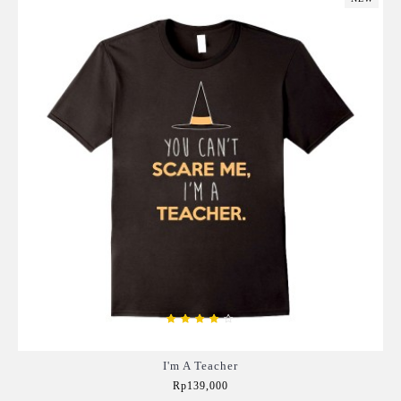
I'm A Teacher
Rp139,000