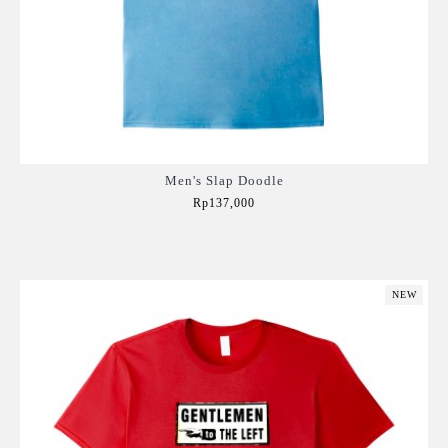
Men's Slap Doodle
Rp137,000
Add to Cart
NEW