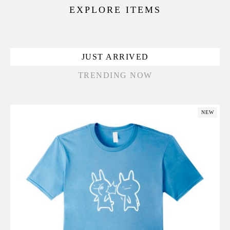
EXPLORE ITEMS
JUST ARRIVED
TRENDING NOW
NEW