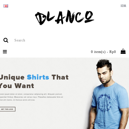
IDR
0 item(s) - Rp0