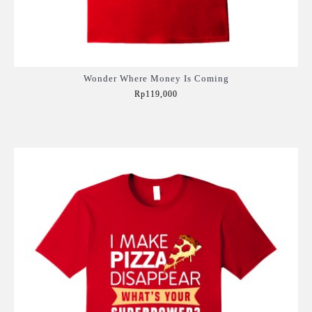
Wonder Where Money Is Coming
Rp119,000
Add to Cart