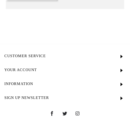
CUSTOMER SERVICE
YOUR ACCOUNT
INFORMATION
SIGN UP NEWSLETTER