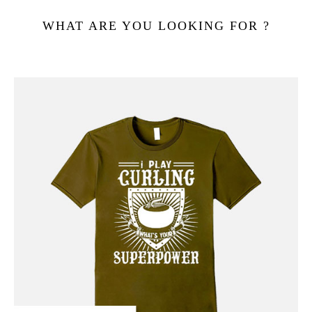
WHAT ARE YOU LOOKING FOR ?