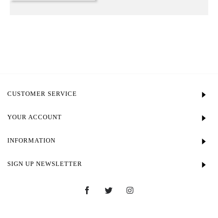
CUSTOMER SERVICE
YOUR ACCOUNT
INFORMATION
SIGN UP NEWSLETTER