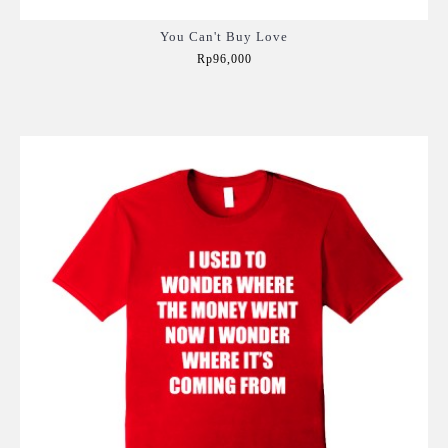
You Can't Buy Love
Rp96,000
Add to Cart