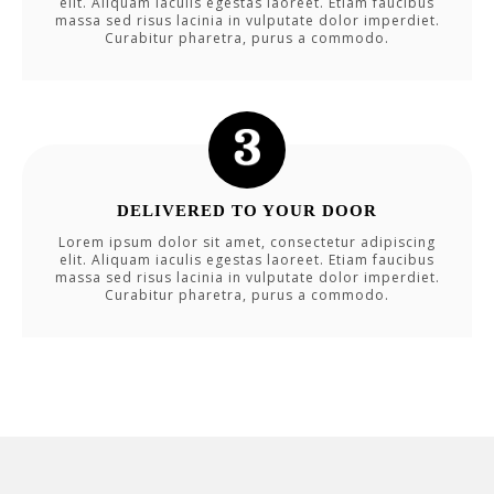
elit. Aliquam iaculis egestas laoreet. Etiam faucibus
massa sed risus lacinia in vulputate dolor imperdiet.
Curabitur pharetra, purus a commodo.
DELIVERED TO YOUR DOOR
Lorem ipsum dolor sit amet, consectetur adipiscing
elit. Aliquam iaculis egestas laoreet. Etiam faucibus
massa sed risus lacinia in vulputate dolor imperdiet.
Curabitur pharetra, purus a commodo.