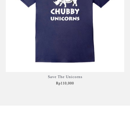
Save The Unicorns
Rp110,000
Add to Cart