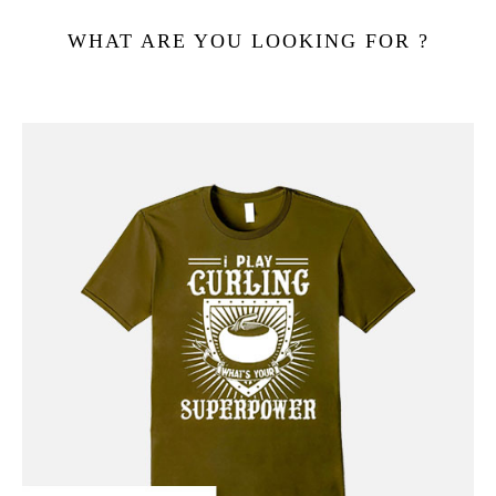
WHAT ARE YOU LOOKING FOR ?