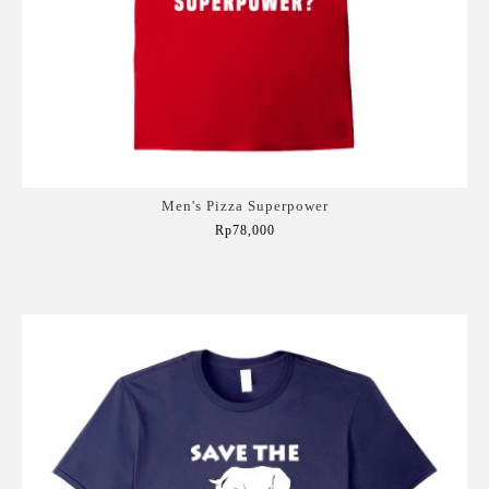
Men's Pizza Superpower
Rp78,000
Add to Cart