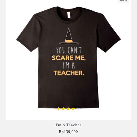
I'm A Teacher
Rp139,000