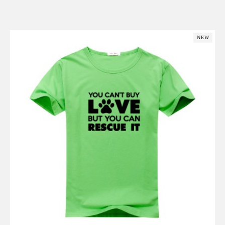
Add to Cart
NEW