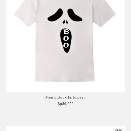
Men's Boo-Halloween
Rp89,000
Add to Cart
NEW