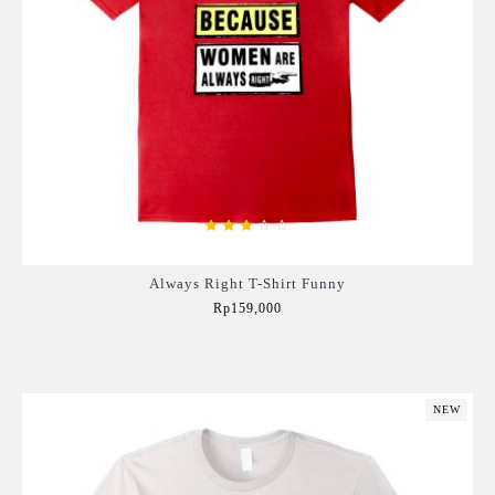
Always Right T-Shirt Funny
Rp159,000
Add to Cart
NEW