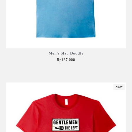
Men's Slap Doodle
Rp137,000
Add to Cart
NEW