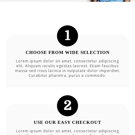
CHOOSE FROM WIDE SELECTION
Lorem ipsum dolor sit amet, consectetur adipiscing
elit. Aliquam iaculis egestas laoreet. Etiam faucibus
massa sed risus lacinia in vulputate dolor imperdiet.
Curabitur pharetra, purus a commodo.
USE OUR EASY CHECKOUT
Lorem ipsum dolor sit amet, consectetur adipiscing