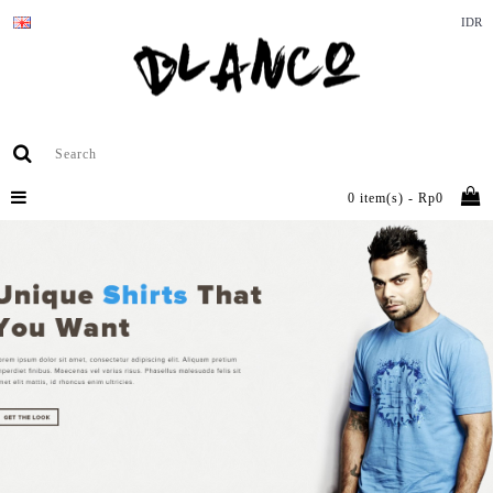
IDR
0 item(s) - Rp0