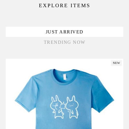
EXPLORE ITEMS
JUST ARRIVED
TRENDING NOW
NEW