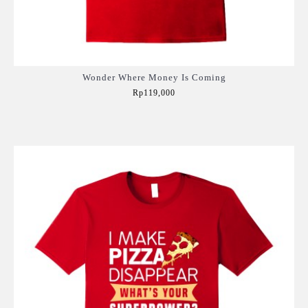
Wonder Where Money Is Coming
Rp119,000
Add to Cart