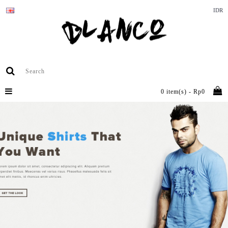
IDR
0 item(s) - Rp0