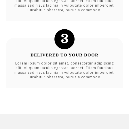
elit. Aliquam iaculis egestas laoreet. Etiam faucibus
massa sed risus lacinia in vulputate dolor imperdiet.
Curabitur pharetra, purus a commodo.
DELIVERED TO YOUR DOOR
Lorem ipsum dolor sit amet, consectetur adipiscing
elit. Aliquam iaculis egestas laoreet. Etiam faucibus
massa sed risus lacinia in vulputate dolor imperdiet.
Curabitur pharetra, purus a commodo.