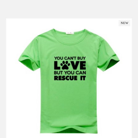
Add to Cart
NEW