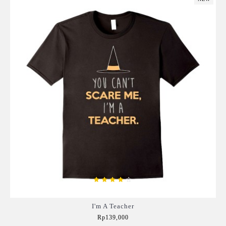
I'm A Teacher
Rp139,000