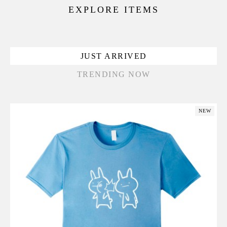
EXPLORE ITEMS
JUST ARRIVED
TRENDING NOW
NEW