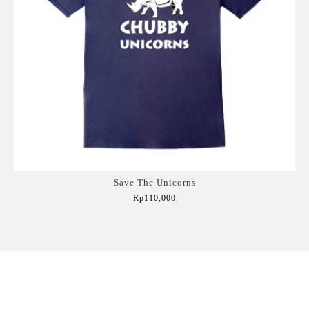
Save The Unicorns
Rp110,000
Add to Cart