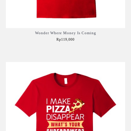
Wonder Where Money Is Coming
Rp119,000
Add to Cart