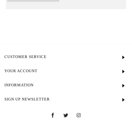
CUSTOMER SERVICE
YOUR ACCOUNT
INFORMATION
SIGN UP NEWSLETTER