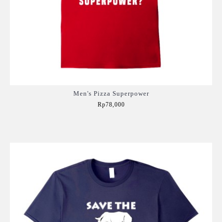
Men's Pizza Superpower
Rp78,000
Add to Cart