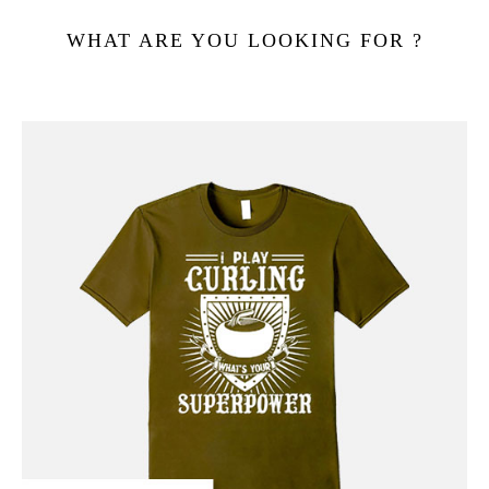
WHAT ARE YOU LOOKING FOR ?