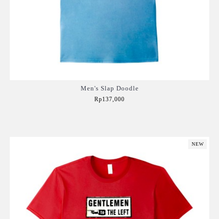
Men's Slap Doodle
Rp137,000
Add to Cart
NEW