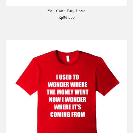
You Can't Buy Love
Rp96,000
Add to Cart