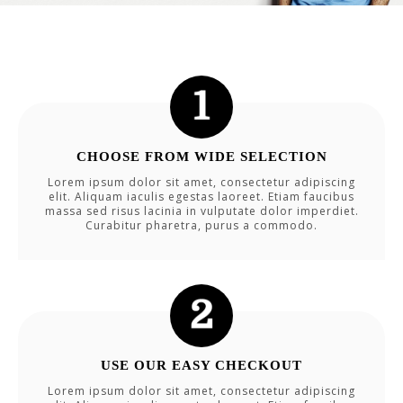
CHOOSE FROM WIDE SELECTION
Lorem ipsum dolor sit amet, consectetur adipiscing
elit. Aliquam iaculis egestas laoreet. Etiam faucibus
massa sed risus lacinia in vulputate dolor imperdiet.
Curabitur pharetra, purus a commodo.
USE OUR EASY CHECKOUT
Lorem ipsum dolor sit amet, consectetur adipiscing