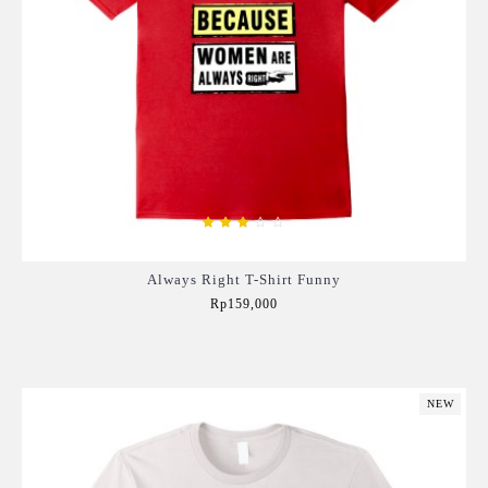
Always Right T-Shirt Funny
Rp159,000
Add to Cart
NEW