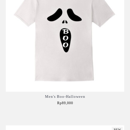
Men's Boo-Halloween
Rp89,000
Add to Cart
NEW