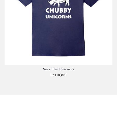
Save The Unicorns
Rp110,000
Add to Cart