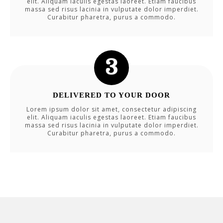
elit. Aliquam iaculis egestas laoreet. Etiam faucibus
massa sed risus lacinia in vulputate dolor imperdiet.
Curabitur pharetra, purus a commodo.
DELIVERED TO YOUR DOOR
Lorem ipsum dolor sit amet, consectetur adipiscing
elit. Aliquam iaculis egestas laoreet. Etiam faucibus
massa sed risus lacinia in vulputate dolor imperdiet.
Curabitur pharetra, purus a commodo.