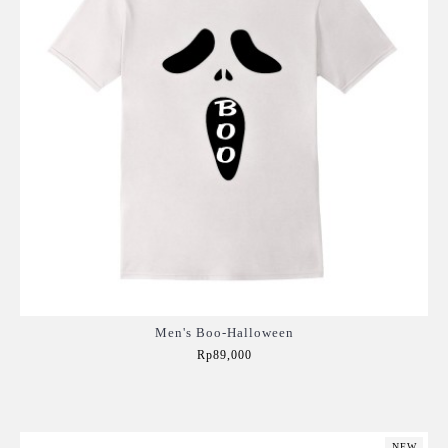
Men's Boo-Halloween
Rp89,000
Add to Cart
NEW