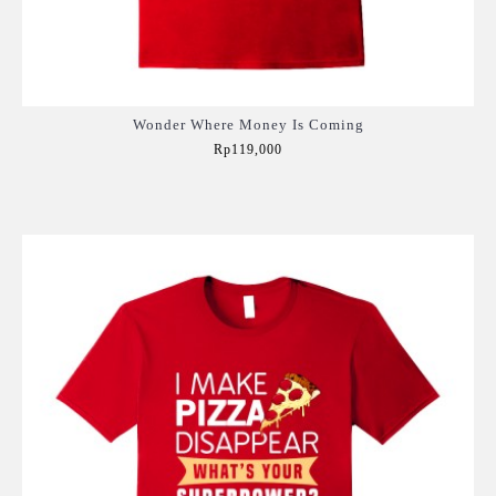
Wonder Where Money Is Coming
Rp119,000
Add to Cart