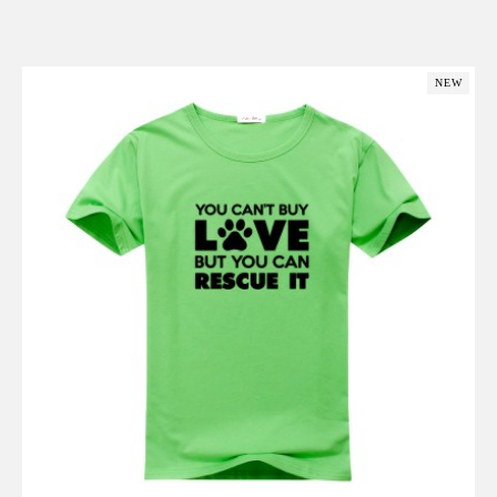
Add to Cart
NEW