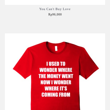
You Can't Buy Love
Rp96,000
Add to Cart