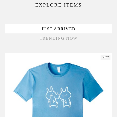
EXPLORE ITEMS
JUST ARRIVED
TRENDING NOW
NEW