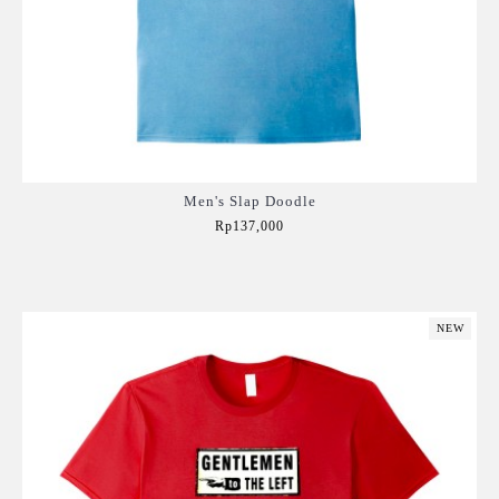
Men's Slap Doodle
Rp137,000
Add to Cart
NEW