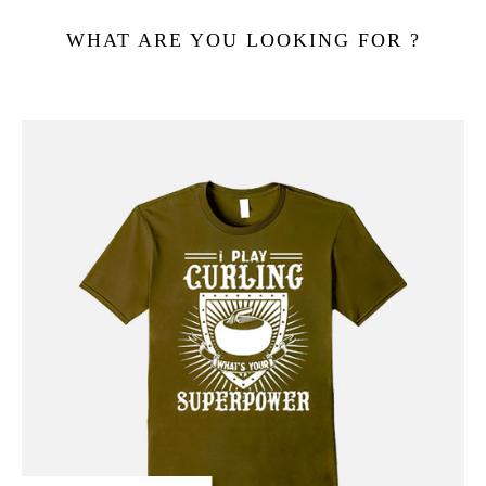
WHAT ARE YOU LOOKING FOR ?