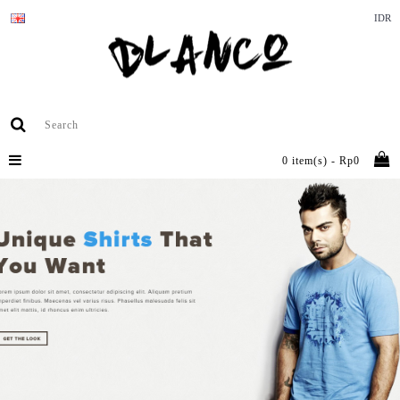
IDR
0 item(s) - Rp0