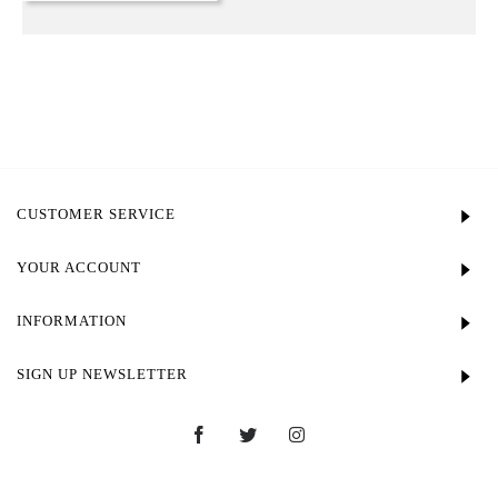
CUSTOMER SERVICE
YOUR ACCOUNT
INFORMATION
SIGN UP NEWSLETTER