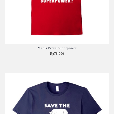
Men's Pizza Superpower
Rp78,000
Add to Cart