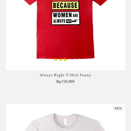
Always Right T-Shirt Funny
Rp159,000
Add to Cart
NEW