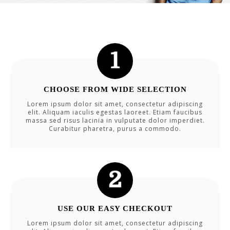
CHOOSE FROM WIDE SELECTION
Lorem ipsum dolor sit amet, consectetur adipiscing
elit. Aliquam iaculis egestas laoreet. Etiam faucibus
massa sed risus lacinia in vulputate dolor imperdiet.
Curabitur pharetra, purus a commodo.
USE OUR EASY CHECKOUT
Lorem ipsum dolor sit amet, consectetur adipiscing