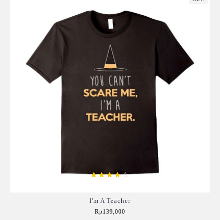
I'm A Teacher
Rp139,000