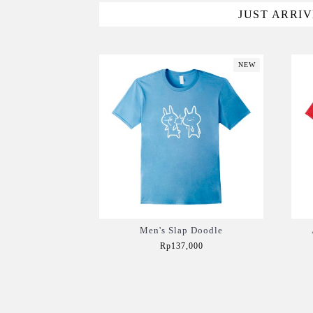
JUST ARRI
NEW
Men's Slap Doodle
Rp137,000
Add to Cart