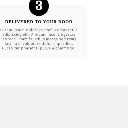
DELIVERED TO YOUR DOOR
Lorem ipsum dolor sit amet, consectetur
adipiscing elit. Aliquam iaculis egestas
laoreet. Etiam faucibus massa sed risus
lacinia in vulputate dolor imperdiet.
Curabitur pharetra, purus a commodo.