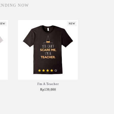
ENDING NOW
NEW
NEW
I'm A Teacher
Rp139,000
Add to Cart