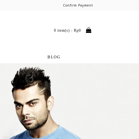
Confirm Payment
0 item(s) - Rp0
BLOG