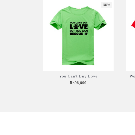
NEW
You Can't Buy Love
Wo
Rp96,000
Add to Cart