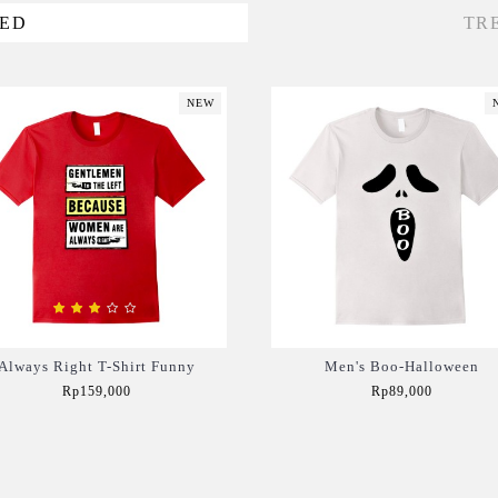
VED
TR
NEW
Always Right T-Shirt Funny
Men's Boo-Halloween
Rp159,000
Rp89,000
Add to Cart
Add to Cart