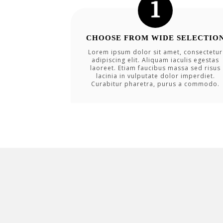
CHOOSE FROM WIDE SELECTIO
Lorem ipsum dolor sit amet, consectetur
adipiscing elit. Aliquam iaculis egestas
laoreet. Etiam faucibus massa sed risus
lacinia in vulputate dolor imperdiet.
Curabitur pharetra, purus a commodo.