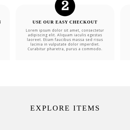
N
USE OUR EASY CHECKOUT
Lorem ipsum dolor sit amet, consectetur
adipiscing elit. Aliquam iaculis egestas
laoreet. Etiam faucibus massa sed risus
lacinia in vulputate dolor imperdiet.
Curabitur pharetra, purus a commodo.
EXPLORE ITEMS