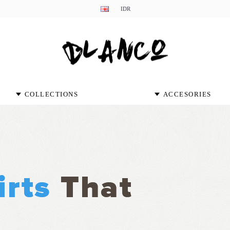
IDR
COLLECTIONS
ACCESORIES