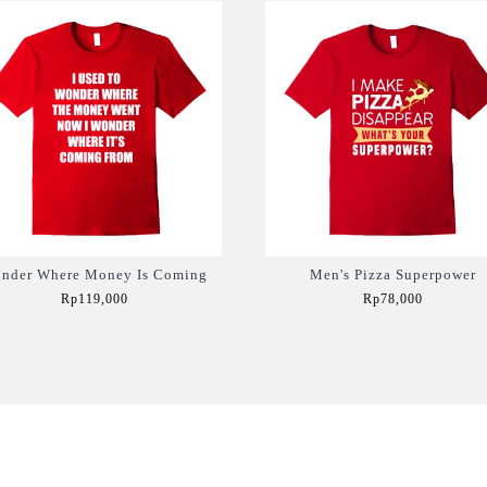
nder Where Money Is Coming
Men's Pizza Superpower
Rp119,000
Rp78,000
Add to Cart
Add to Cart