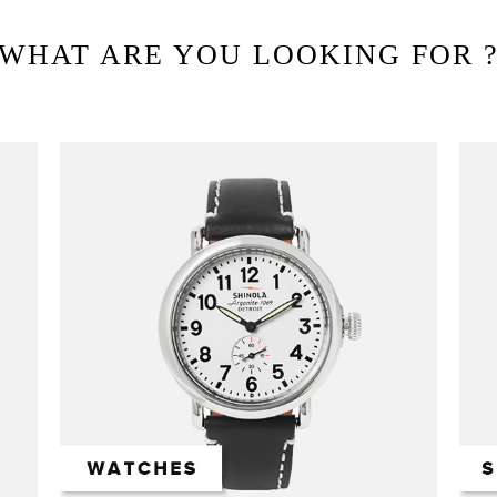
WHAT ARE YOU LOOKING FOR 