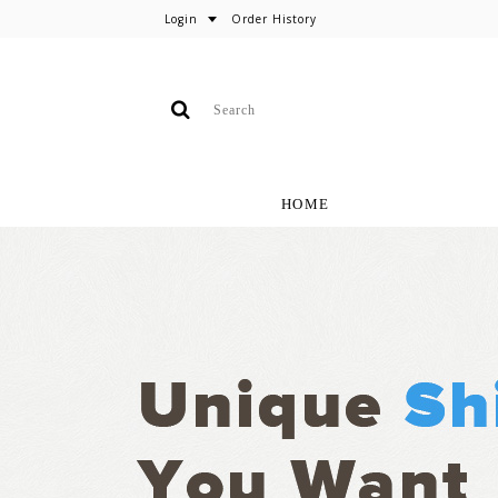
Login
Order History
HOME