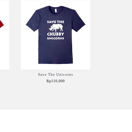
Save The Unicorns
Rp110,000
Add to Cart