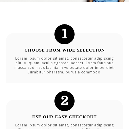
CHOOSE FROM WIDE SELECTION
Lorem ipsum dolor sit amet, consectetur adipiscing
elit. Aliquam iaculis egestas laoreet. Etiam faucibus
massa sed risus lacinia in vulputate dolor imperdiet.
Curabitur pharetra, purus a commodo.
USE OUR EASY CHECKOUT
Lorem ipsum dolor sit amet, consectetur adipiscing