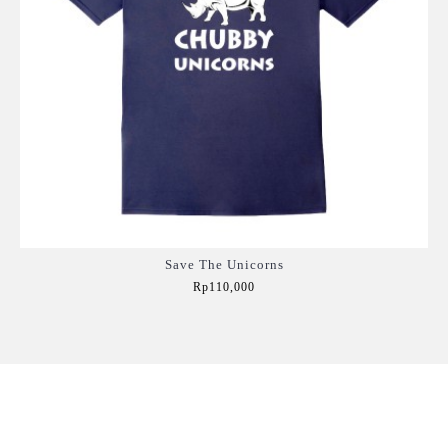
Save The Unicorns
Rp110,000
Add to Cart