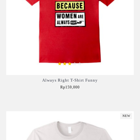
Always Right T-Shirt Funny
Rp159,000
Add to Cart
NEW