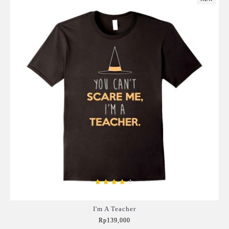
I'm A Teacher
Rp139,000