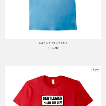
Men's Slap Doodle
Rp137,000
Add to Cart
NEW