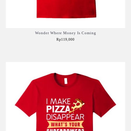
Wonder Where Money Is Coming
Rp119,000
Add to Cart