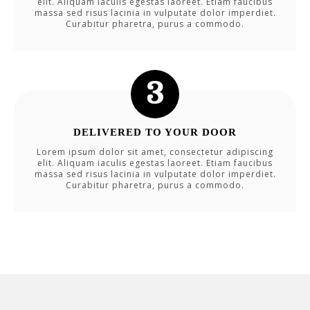
elit. Aliquam iaculis egestas laoreet. Etiam faucibus
massa sed risus lacinia in vulputate dolor imperdiet.
Curabitur pharetra, purus a commodo.
DELIVERED TO YOUR DOOR
Lorem ipsum dolor sit amet, consectetur adipiscing
elit. Aliquam iaculis egestas laoreet. Etiam faucibus
massa sed risus lacinia in vulputate dolor imperdiet.
Curabitur pharetra, purus a commodo.