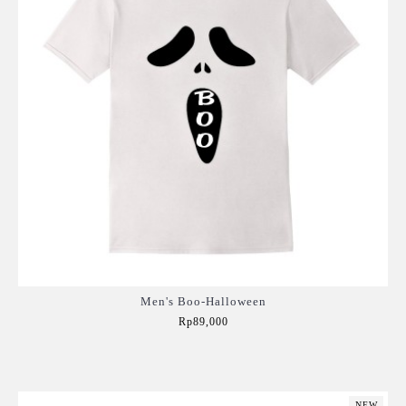
Men's Boo-Halloween
Rp89,000
Add to Cart
NEW