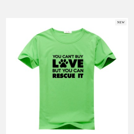
Add to Cart
NEW