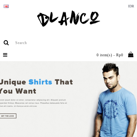
IDR
0 item(s) - Rp0