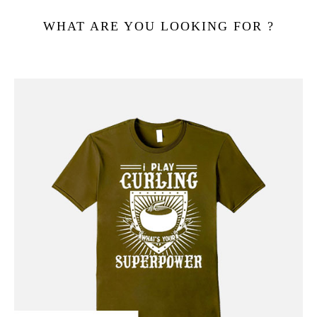
WHAT ARE YOU LOOKING FOR ?