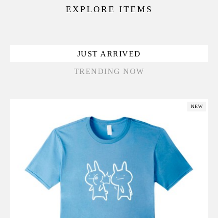
EXPLORE ITEMS
JUST ARRIVED
TRENDING NOW
NEW