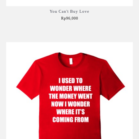
You Can't Buy Love
Rp96,000
Add to Cart