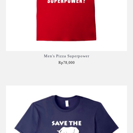
Men's Pizza Superpower
Rp78,000
Add to Cart