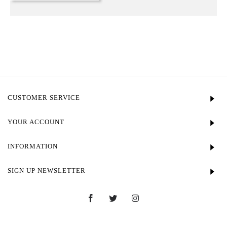
CUSTOMER SERVICE
YOUR ACCOUNT
INFORMATION
SIGN UP NEWSLETTER