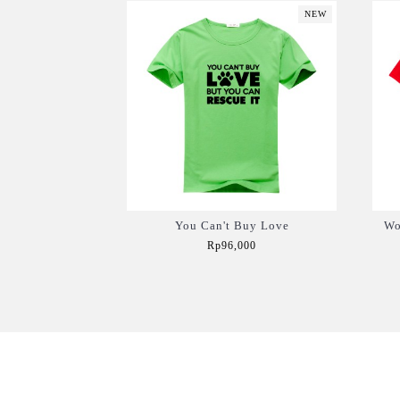
NEW
You Can't Buy Love
Wo
Rp96,000
Add to Cart