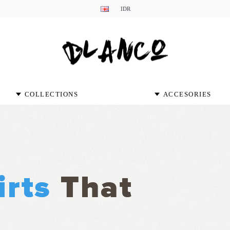
IDR
COLLECTIONS
ACCESORIES