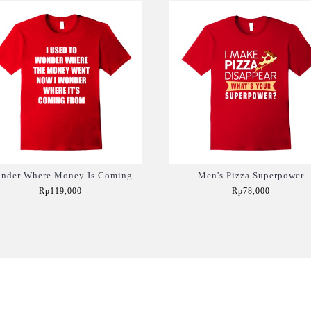
nder Where Money Is Coming
Men's Pizza Superpower
Rp119,000
Rp78,000
Add to Cart
Add to Cart