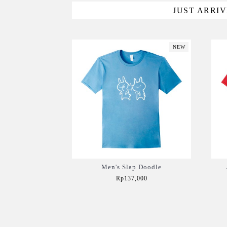
JUST ARRI
NEW
Men's Slap Doodle
Rp137,000
Add to Cart