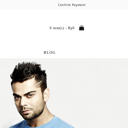
Confirm Payment
0 item(s) - Rp0
BLOG