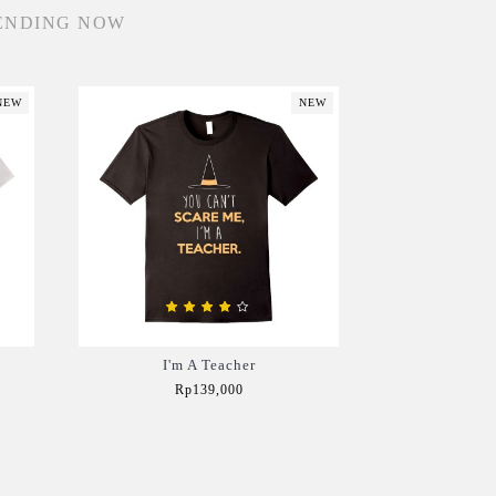
ENDING NOW
NEW
NEW
I'm A Teacher
Rp139,000
Add to Cart