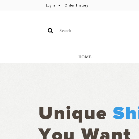
Login
Order History
HOME