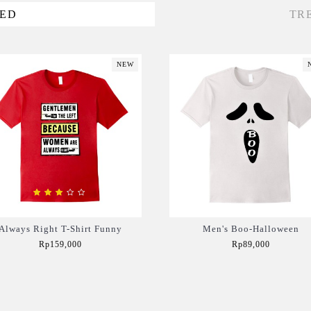
VED
TR
NEW
Always Right T-Shirt Funny
Men's Boo-Halloween
Rp159,000
Rp89,000
Add to Cart
Add to Cart