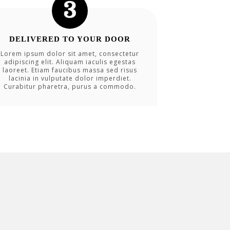
DELIVERED TO YOUR DOOR
Lorem ipsum dolor sit amet, consectetur
adipiscing elit. Aliquam iaculis egestas
laoreet. Etiam faucibus massa sed risus
lacinia in vulputate dolor imperdiet.
Curabitur pharetra, purus a commodo.