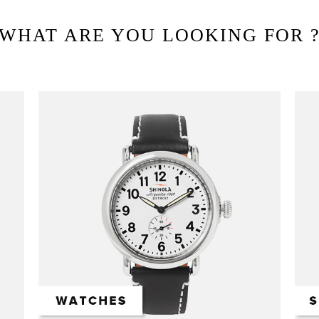
WHAT ARE YOU LOOKING FOR 