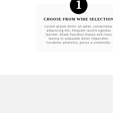
CHOOSE FROM WIDE SELECTIO
Lorem ipsum dolor sit amet, consectetur
adipiscing elit. Aliquam iaculis egestas
laoreet. Etiam faucibus massa sed risus
lacinia in vulputate dolor imperdiet.
Curabitur pharetra, purus a commodo.