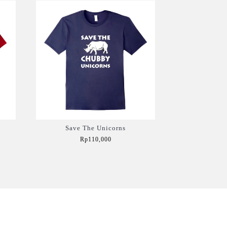
Save The Unicorns
Rp110,000
Add to Cart