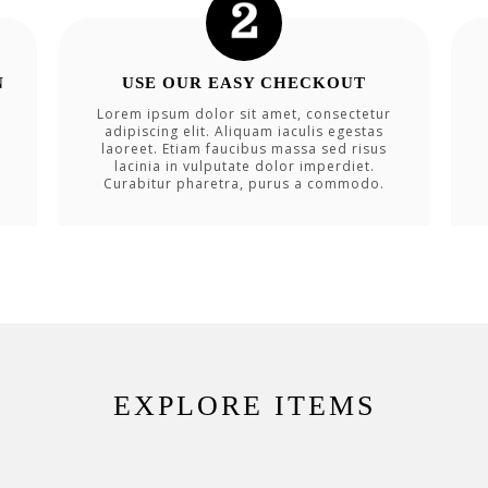
N
USE OUR EASY CHECKOUT
Lorem ipsum dolor sit amet, consectetur
adipiscing elit. Aliquam iaculis egestas
laoreet. Etiam faucibus massa sed risus
lacinia in vulputate dolor imperdiet.
Curabitur pharetra, purus a commodo.
EXPLORE ITEMS