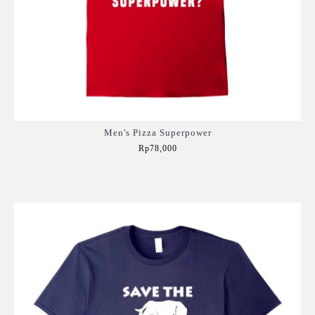
Men's Pizza Superpower
Rp78,000
Add to Cart