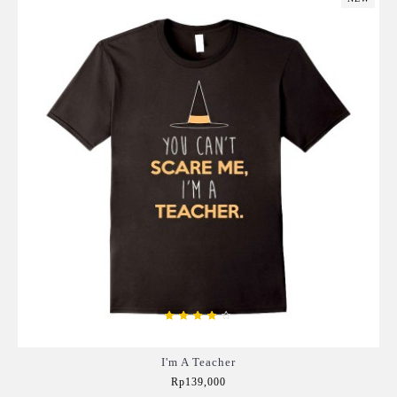
I'm A Teacher
Rp139,000