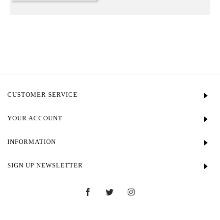
CUSTOMER SERVICE
YOUR ACCOUNT
INFORMATION
SIGN UP NEWSLETTER