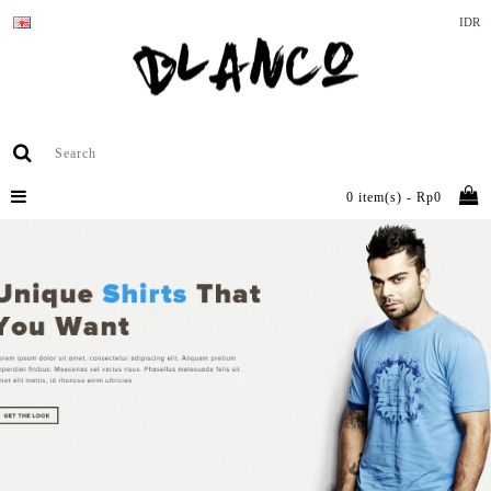
IDR
0 item(s) - Rp0