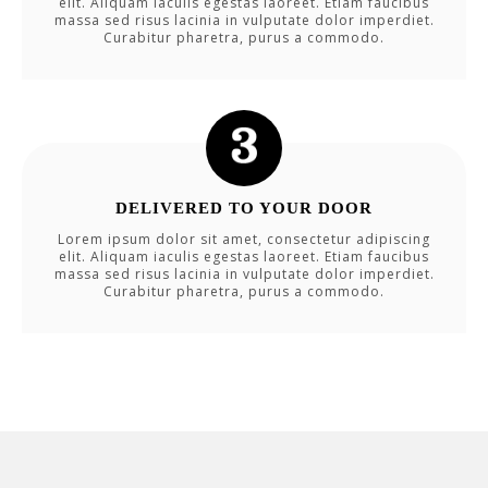
elit. Aliquam iaculis egestas laoreet. Etiam faucibus
massa sed risus lacinia in vulputate dolor imperdiet.
Curabitur pharetra, purus a commodo.
DELIVERED TO YOUR DOOR
Lorem ipsum dolor sit amet, consectetur adipiscing
elit. Aliquam iaculis egestas laoreet. Etiam faucibus
massa sed risus lacinia in vulputate dolor imperdiet.
Curabitur pharetra, purus a commodo.