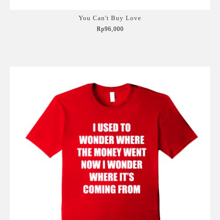
You Can't Buy Love
Rp96,000
Add to Cart