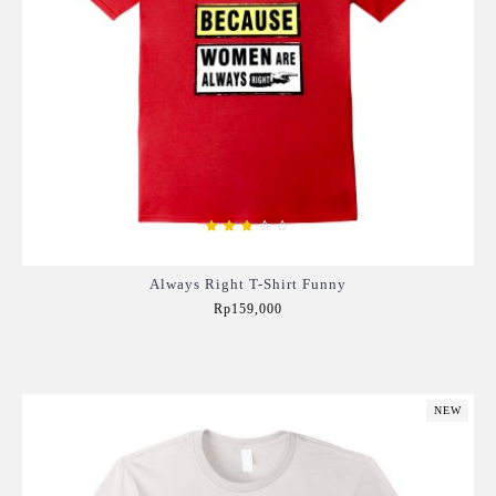
Always Right T-Shirt Funny
Rp159,000
Add to Cart
NEW