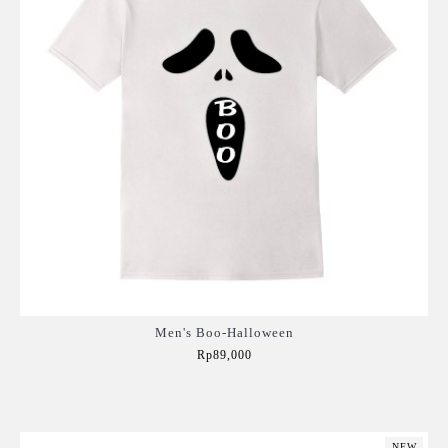
Men's Boo-Halloween
Rp89,000
Add to Cart
NEW