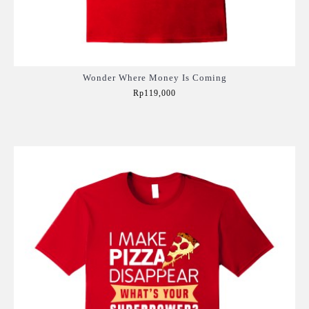
Wonder Where Money Is Coming
Rp119,000
Add to Cart