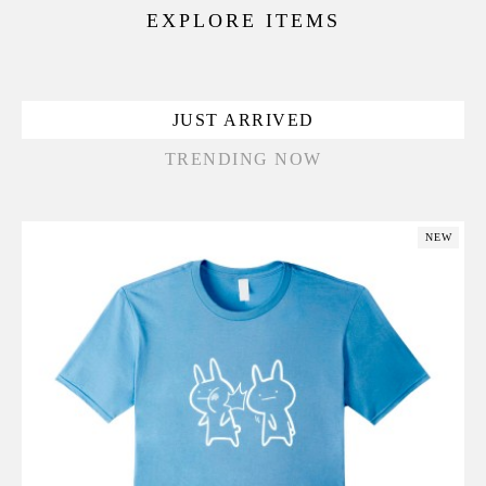
EXPLORE ITEMS
JUST ARRIVED
TRENDING NOW
NEW