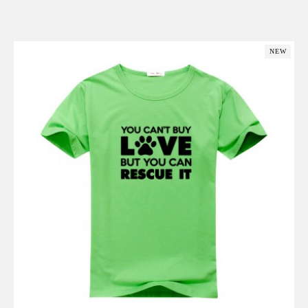
Add to Cart
NEW