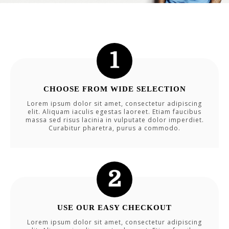
CHOOSE FROM WIDE SELECTION
Lorem ipsum dolor sit amet, consectetur adipiscing
elit. Aliquam iaculis egestas laoreet. Etiam faucibus
massa sed risus lacinia in vulputate dolor imperdiet.
Curabitur pharetra, purus a commodo.
USE OUR EASY CHECKOUT
Lorem ipsum dolor sit amet, consectetur adipiscing