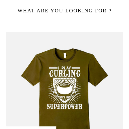
WHAT ARE YOU LOOKING FOR ?