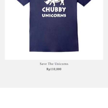
Save The Unicorns
Rp110,000
Add to Cart