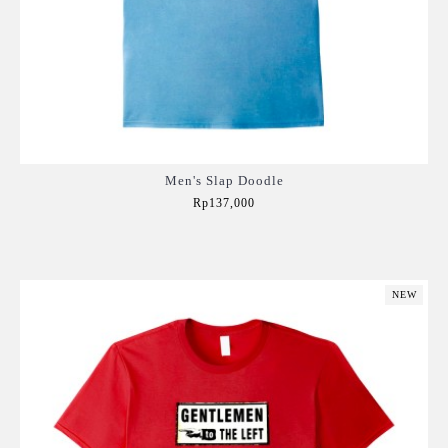
Men's Slap Doodle
Rp137,000
Add to Cart
NEW