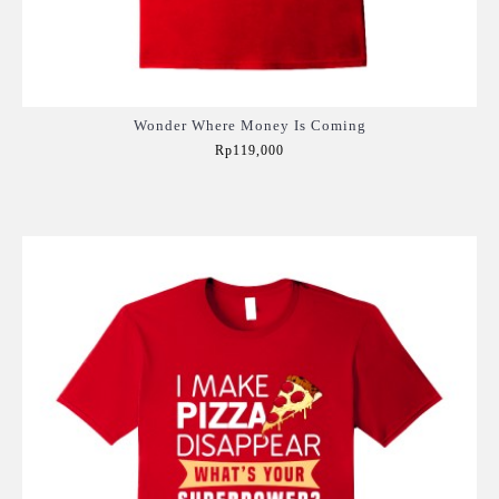
Wonder Where Money Is Coming
Rp119,000
Add to Cart