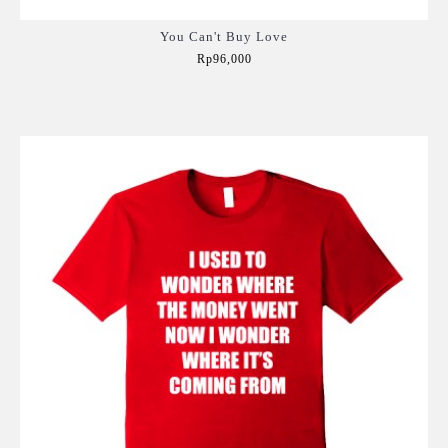
You Can't Buy Love
Rp96,000
Add to Cart