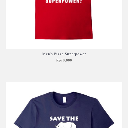
Men's Pizza Superpower
Rp78,000
Add to Cart