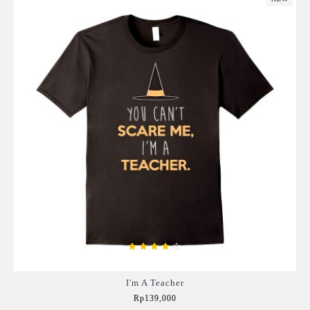
I'm A Teacher
Rp139,000