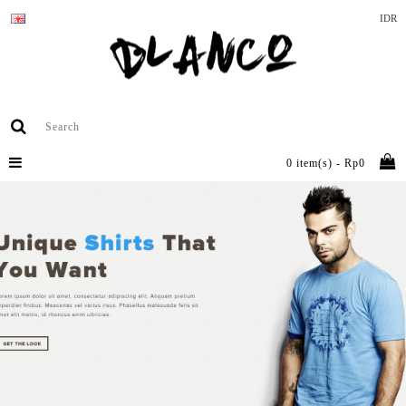
IDR
0 item(s) - Rp0