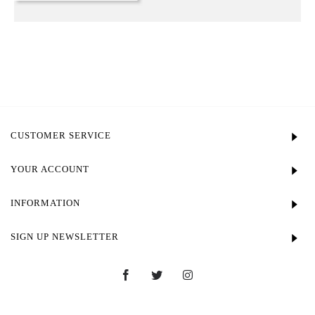
CUSTOMER SERVICE
YOUR ACCOUNT
INFORMATION
SIGN UP NEWSLETTER