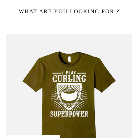
WHAT ARE YOU LOOKING FOR ?