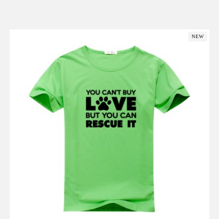
Add to Cart
NEW