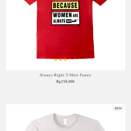
Always Right T-Shirt Funny
Rp159,000
Add to Cart
NEW