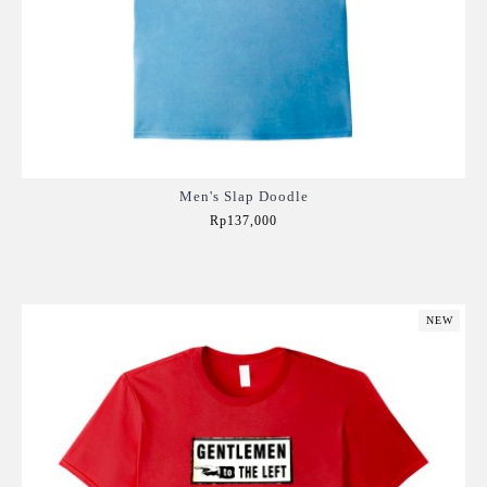
Men's Slap Doodle
Rp137,000
Add to Cart
NEW