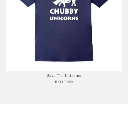
Save The Unicorns
Rp110,000
Add to Cart