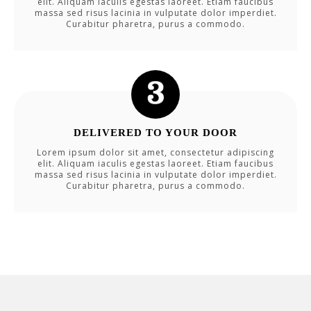
elit. Aliquam iaculis egestas laoreet. Etiam faucibus
massa sed risus lacinia in vulputate dolor imperdiet.
Curabitur pharetra, purus a commodo.
DELIVERED TO YOUR DOOR
Lorem ipsum dolor sit amet, consectetur adipiscing
elit. Aliquam iaculis egestas laoreet. Etiam faucibus
massa sed risus lacinia in vulputate dolor imperdiet.
Curabitur pharetra, purus a commodo.