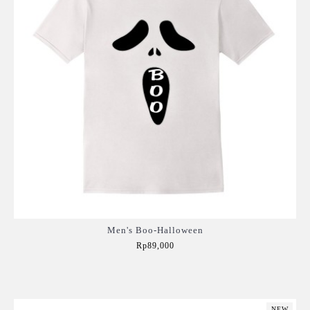
Men's Boo-Halloween
Rp89,000
Add to Cart
NEW