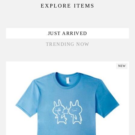
EXPLORE ITEMS
JUST ARRIVED
TRENDING NOW
NEW