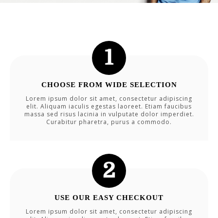
CHOOSE FROM WIDE SELECTION
Lorem ipsum dolor sit amet, consectetur adipiscing
elit. Aliquam iaculis egestas laoreet. Etiam faucibus
massa sed risus lacinia in vulputate dolor imperdiet.
Curabitur pharetra, purus a commodo.
USE OUR EASY CHECKOUT
Lorem ipsum dolor sit amet, consectetur adipiscing