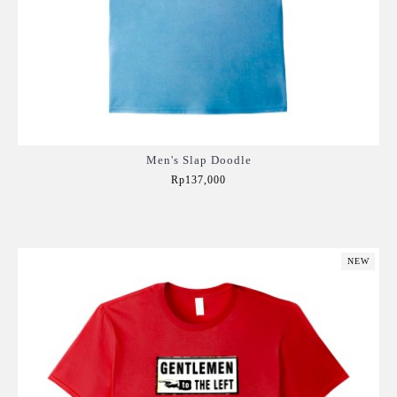
Men's Slap Doodle
Rp137,000
Add to Cart
NEW