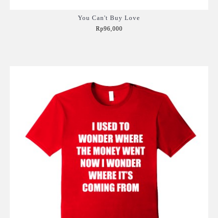
You Can't Buy Love
Rp96,000
Add to Cart