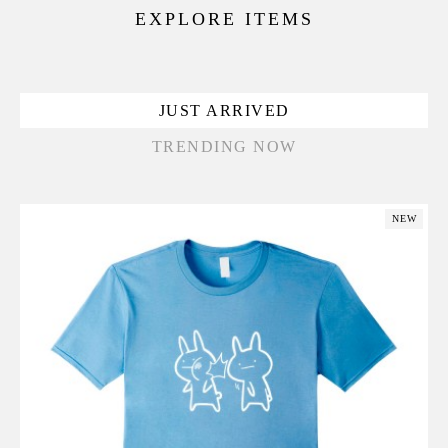
EXPLORE ITEMS
JUST ARRIVED
TRENDING NOW
NEW