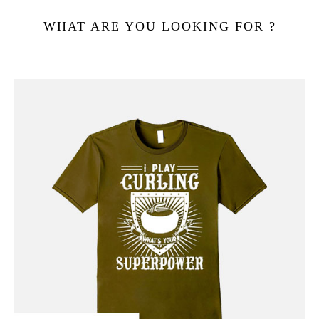
WHAT ARE YOU LOOKING FOR ?