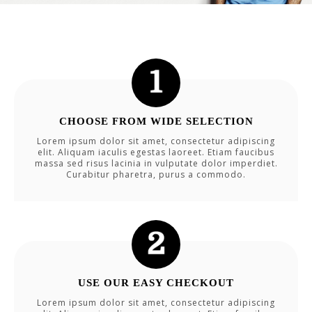
CHOOSE FROM WIDE SELECTION
Lorem ipsum dolor sit amet, consectetur adipiscing
elit. Aliquam iaculis egestas laoreet. Etiam faucibus
massa sed risus lacinia in vulputate dolor imperdiet.
Curabitur pharetra, purus a commodo.
USE OUR EASY CHECKOUT
Lorem ipsum dolor sit amet, consectetur adipiscing