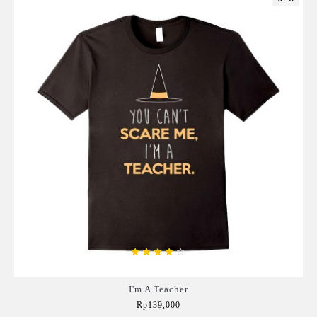
I'm A Teacher
Rp139,000