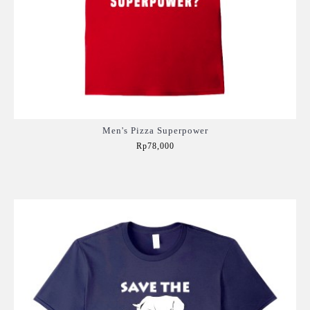
Men's Pizza Superpower
Rp78,000
Add to Cart