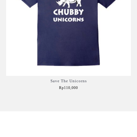
Save The Unicorns
Rp110,000
Add to Cart