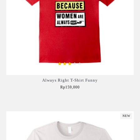
Always Right T-Shirt Funny
Rp159,000
Add to Cart
NEW