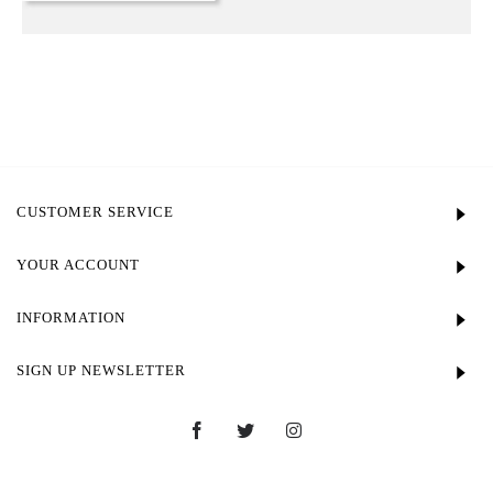
CUSTOMER SERVICE
YOUR ACCOUNT
INFORMATION
SIGN UP NEWSLETTER