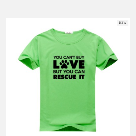
Add to Cart
NEW