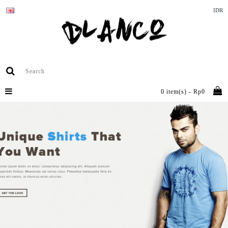
IDR
0 item(s) - Rp0