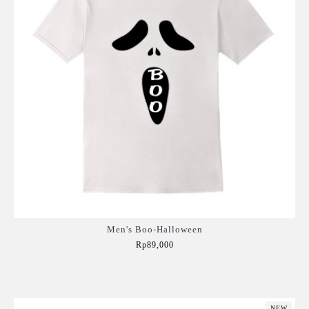
Men's Boo-Halloween
Rp89,000
Add to Cart
NEW