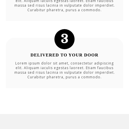
elit. Aliquam iaculis egestas laoreet. Etiam faucibus
massa sed risus lacinia in vulputate dolor imperdiet.
Curabitur pharetra, purus a commodo.
DELIVERED TO YOUR DOOR
Lorem ipsum dolor sit amet, consectetur adipiscing
elit. Aliquam iaculis egestas laoreet. Etiam faucibus
massa sed risus lacinia in vulputate dolor imperdiet.
Curabitur pharetra, purus a commodo.