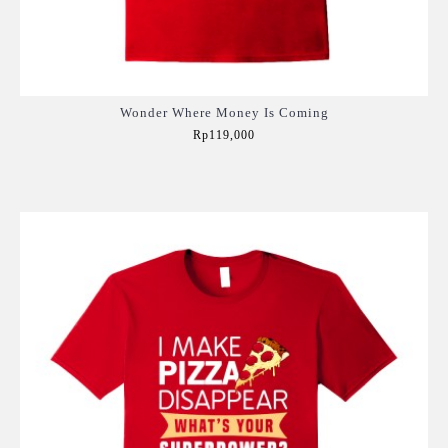
Wonder Where Money Is Coming
Rp119,000
Add to Cart