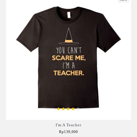
I'm A Teacher
Rp139,000