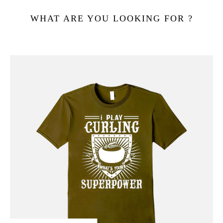
WHAT ARE YOU LOOKING FOR ?