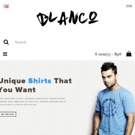
IDR
0 item(s) - Rp0