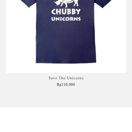
Save The Unicorns
Rp110,000
Add to Cart