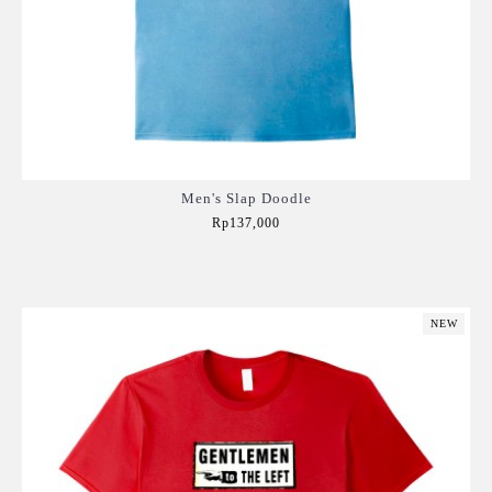
Men's Slap Doodle
Rp137,000
Add to Cart
NEW