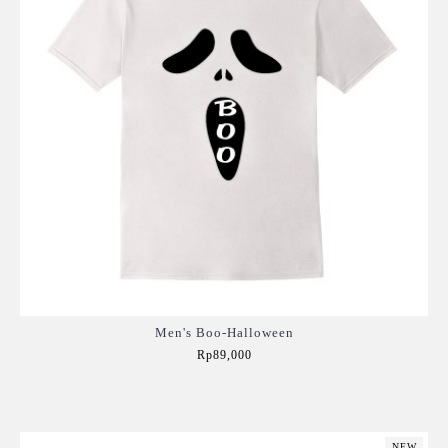
Men's Boo-Halloween
Rp89,000
Add to Cart
NEW