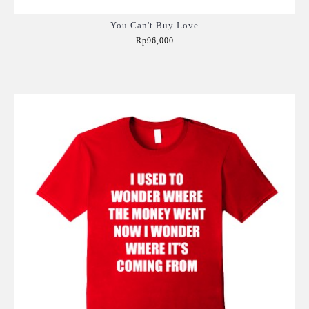
You Can't Buy Love
Rp96,000
Add to Cart