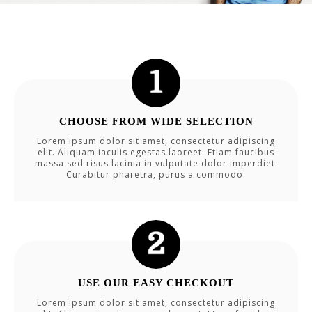
CHOOSE FROM WIDE SELECTION
Lorem ipsum dolor sit amet, consectetur adipiscing
elit. Aliquam iaculis egestas laoreet. Etiam faucibus
massa sed risus lacinia in vulputate dolor imperdiet.
Curabitur pharetra, purus a commodo.
USE OUR EASY CHECKOUT
Lorem ipsum dolor sit amet, consectetur adipiscing