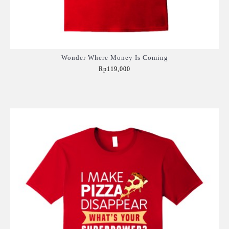
Wonder Where Money Is Coming
Rp119,000
Add to Cart