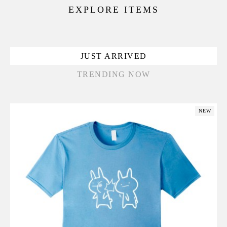
EXPLORE ITEMS
JUST ARRIVED
TRENDING NOW
NEW