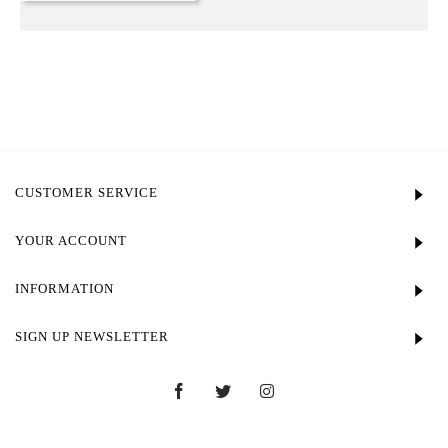
CUSTOMER SERVICE
YOUR ACCOUNT
INFORMATION
SIGN UP NEWSLETTER