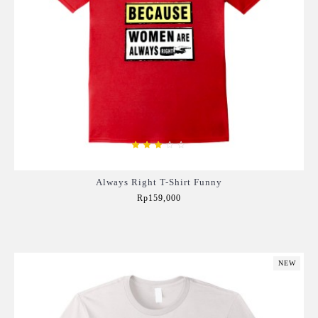
Always Right T-Shirt Funny
Rp159,000
Add to Cart
NEW