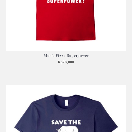
Men's Pizza Superpower
Rp78,000
Add to Cart