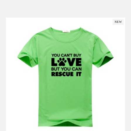
Add to Cart
NEW