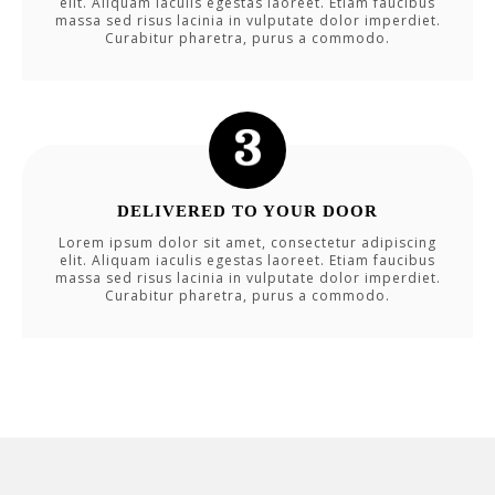
elit. Aliquam iaculis egestas laoreet. Etiam faucibus
massa sed risus lacinia in vulputate dolor imperdiet.
Curabitur pharetra, purus a commodo.
DELIVERED TO YOUR DOOR
Lorem ipsum dolor sit amet, consectetur adipiscing
elit. Aliquam iaculis egestas laoreet. Etiam faucibus
massa sed risus lacinia in vulputate dolor imperdiet.
Curabitur pharetra, purus a commodo.