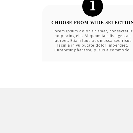
CHOOSE FROM WIDE SELECTIO
Lorem ipsum dolor sit amet, consectetur
adipiscing elit. Aliquam iaculis egestas
laoreet. Etiam faucibus massa sed risus
lacinia in vulputate dolor imperdiet.
Curabitur pharetra, purus a commodo.