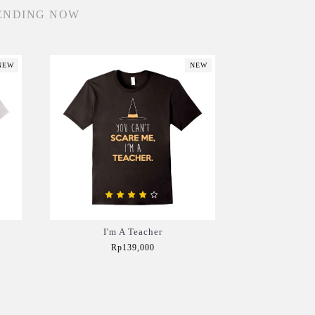
ENDING NOW
NEW
NEW
I'm A Teacher
Rp139,000
Add to Cart