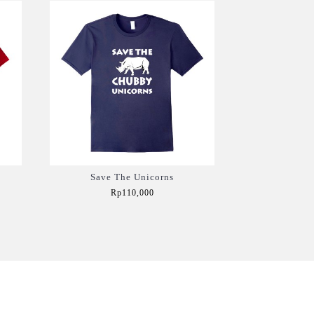
Save The Unicorns
Rp110,000
Add to Cart