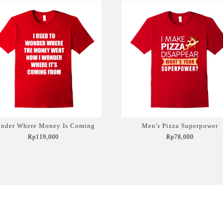
nder Where Money Is Coming
Men's Pizza Superpower
Rp119,000
Rp78,000
Add to Cart
Add to Cart