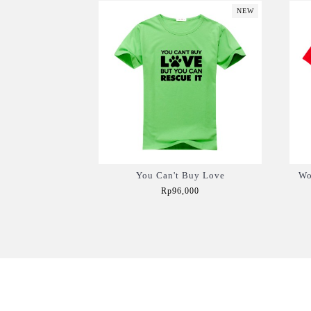
NEW
You Can't Buy Love
Wo
Rp96,000
Add to Cart