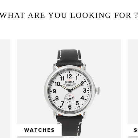
WHAT ARE YOU LOOKING FOR 