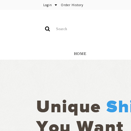
Login
Order History
HOME