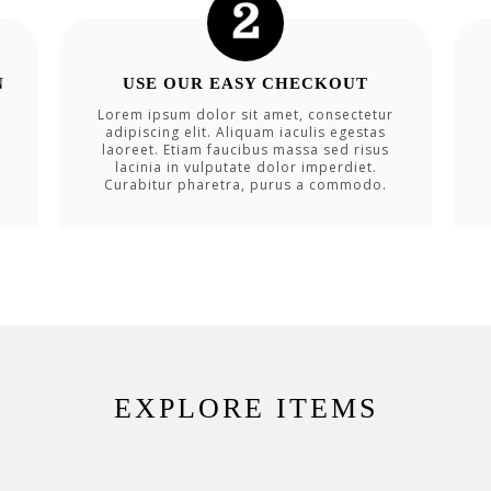
N
USE OUR EASY CHECKOUT
Lorem ipsum dolor sit amet, consectetur
adipiscing elit. Aliquam iaculis egestas
laoreet. Etiam faucibus massa sed risus
lacinia in vulputate dolor imperdiet.
Curabitur pharetra, purus a commodo.
EXPLORE ITEMS