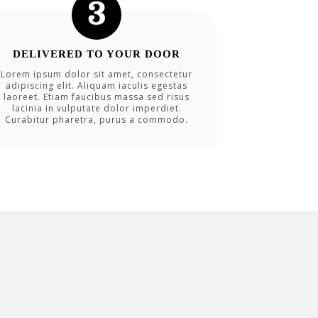
DELIVERED TO YOUR DOOR
Lorem ipsum dolor sit amet, consectetur
adipiscing elit. Aliquam iaculis egestas
laoreet. Etiam faucibus massa sed risus
lacinia in vulputate dolor imperdiet.
Curabitur pharetra, purus a commodo.