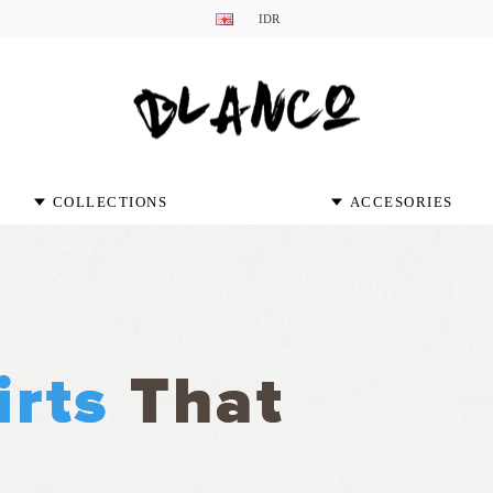
IDR
COLLECTIONS
ACCESORIES