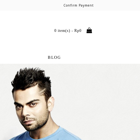
Confirm Payment
0 item(s) - Rp0
BLOG