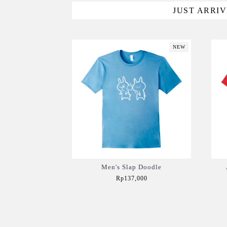
JUST ARRI
NEW
Men's Slap Doodle
Rp137,000
Add to Cart