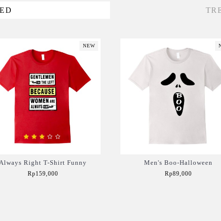
VED
TR
NEW
Always Right T-Shirt Funny
Men's Boo-Halloween
Rp159,000
Rp89,000
Add to Cart
Add to Cart