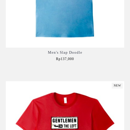
Men's Slap Doodle
Rp137,000
Add to Cart
NEW