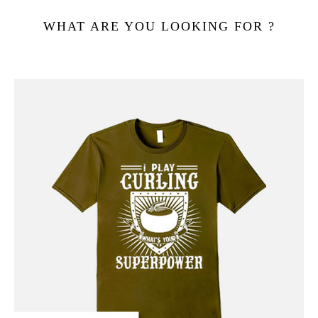
WHAT ARE YOU LOOKING FOR ?