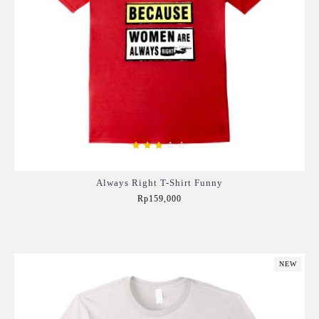
Always Right T-Shirt Funny
Rp159,000
Add to Cart
NEW