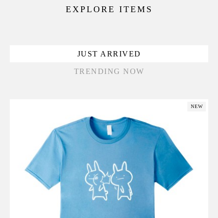
EXPLORE ITEMS
JUST ARRIVED
TRENDING NOW
NEW