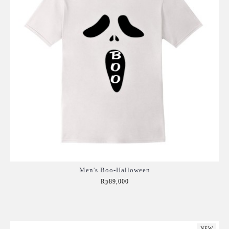
Men's Boo-Halloween
Rp89,000
Add to Cart
NEW