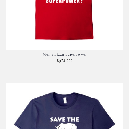
Men's Pizza Superpower
Rp78,000
Add to Cart