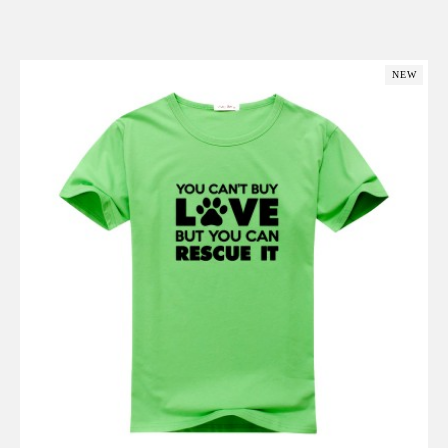
Add to Cart
NEW