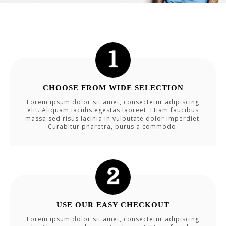
CHOOSE FROM WIDE SELECTION
Lorem ipsum dolor sit amet, consectetur adipiscing
elit. Aliquam iaculis egestas laoreet. Etiam faucibus
massa sed risus lacinia in vulputate dolor imperdiet.
Curabitur pharetra, purus a commodo.
USE OUR EASY CHECKOUT
Lorem ipsum dolor sit amet, consectetur adipiscing