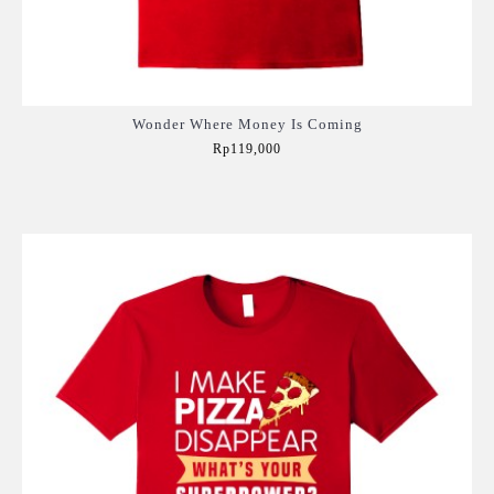
Wonder Where Money Is Coming
Rp119,000
Add to Cart