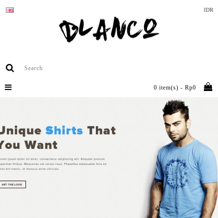
IDR
0 item(s) - Rp0