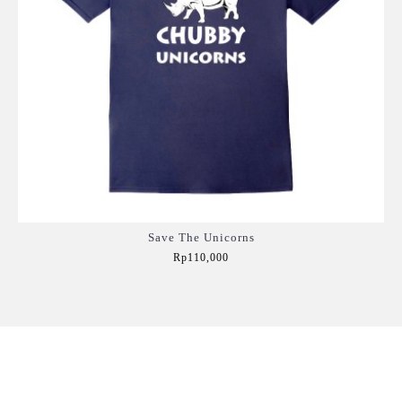
Save The Unicorns
Rp110,000
Add to Cart