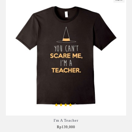
I'm A Teacher
Rp139,000