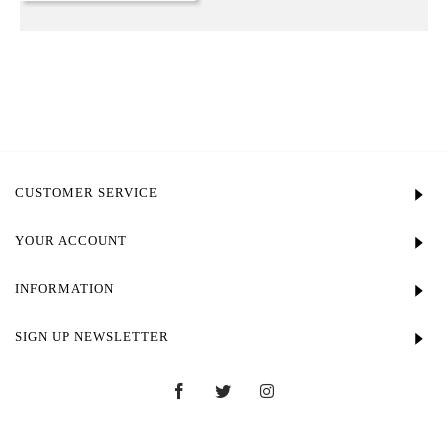
CUSTOMER SERVICE
YOUR ACCOUNT
INFORMATION
SIGN UP NEWSLETTER