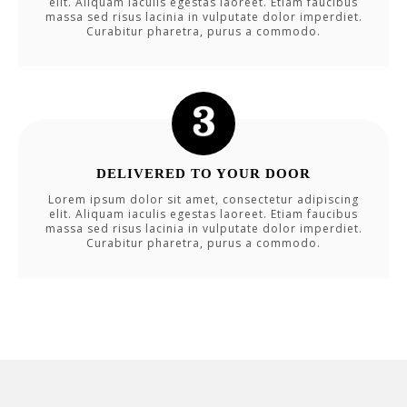
elit. Aliquam iaculis egestas laoreet. Etiam faucibus
massa sed risus lacinia in vulputate dolor imperdiet.
Curabitur pharetra, purus a commodo.
DELIVERED TO YOUR DOOR
Lorem ipsum dolor sit amet, consectetur adipiscing
elit. Aliquam iaculis egestas laoreet. Etiam faucibus
massa sed risus lacinia in vulputate dolor imperdiet.
Curabitur pharetra, purus a commodo.