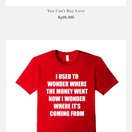
You Can't Buy Love
Rp96,000
Add to Cart