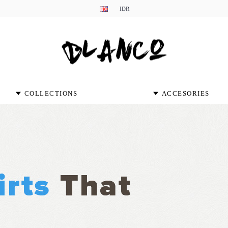
IDR
COLLECTIONS
ACCESORIES