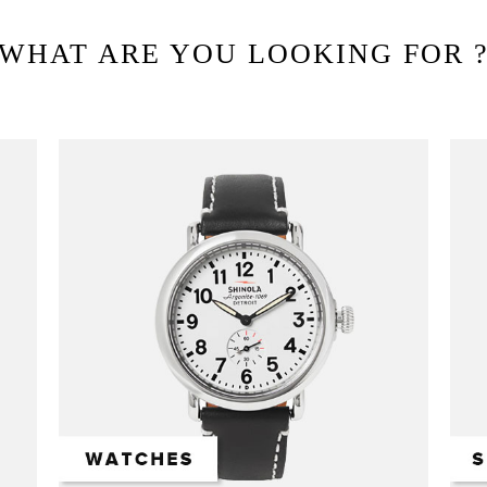
WHAT ARE YOU LOOKING FOR 