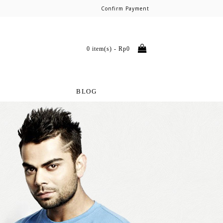
Confirm Payment
0 item(s) - Rp0
BLOG