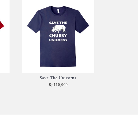
Save The Unicorns
Rp110,000
Add to Cart