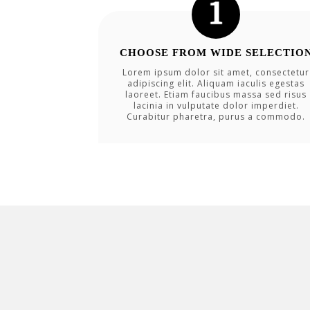
CHOOSE FROM WIDE SELECTIO
Lorem ipsum dolor sit amet, consectetur
adipiscing elit. Aliquam iaculis egestas
laoreet. Etiam faucibus massa sed risus
lacinia in vulputate dolor imperdiet.
Curabitur pharetra, purus a commodo.