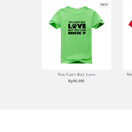
NEW
You Can't Buy Love
Wo
Rp96,000
Add to Cart