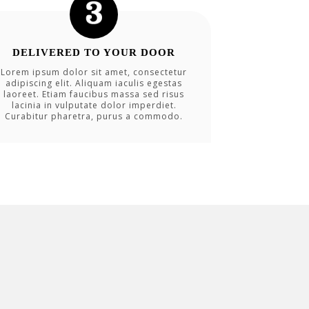
DELIVERED TO YOUR DOOR
Lorem ipsum dolor sit amet, consectetur
adipiscing elit. Aliquam iaculis egestas
laoreet. Etiam faucibus massa sed risus
lacinia in vulputate dolor imperdiet.
Curabitur pharetra, purus a commodo.