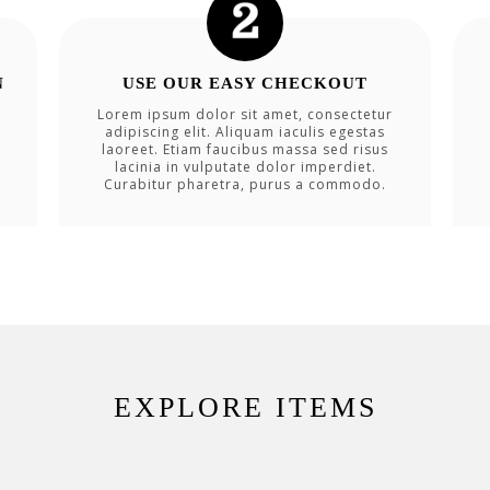
N
USE OUR EASY CHECKOUT
Lorem ipsum dolor sit amet, consectetur
adipiscing elit. Aliquam iaculis egestas
laoreet. Etiam faucibus massa sed risus
lacinia in vulputate dolor imperdiet.
Curabitur pharetra, purus a commodo.
EXPLORE ITEMS