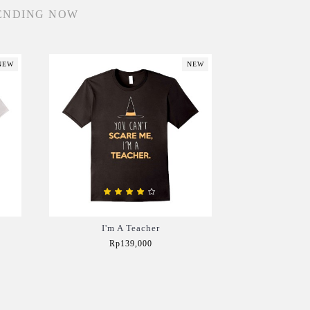
ENDING NOW
NEW
NEW
I'm A Teacher
Rp139,000
Add to Cart