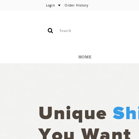
Login
Order History
HOME