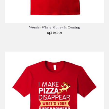
Wonder Where Money Is Coming
Rp119,000
Add to Cart