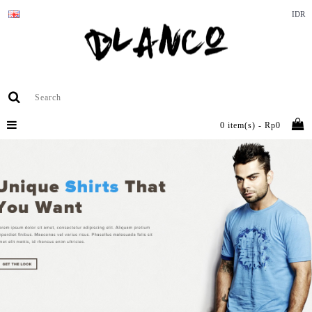
IDR
0 item(s) - Rp0