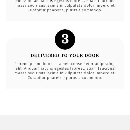
elit. Aliquam iaculis egestas laoreet. Etiam faucibus
massa sed risus lacinia in vulputate dolor imperdiet.
Curabitur pharetra, purus a commodo.
DELIVERED TO YOUR DOOR
Lorem ipsum dolor sit amet, consectetur adipiscing
elit. Aliquam iaculis egestas laoreet. Etiam faucibus
massa sed risus lacinia in vulputate dolor imperdiet.
Curabitur pharetra, purus a commodo.