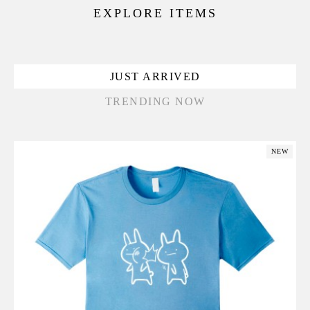
EXPLORE ITEMS
JUST ARRIVED
TRENDING NOW
NEW