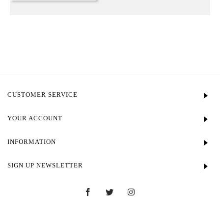
CUSTOMER SERVICE
YOUR ACCOUNT
INFORMATION
SIGN UP NEWSLETTER