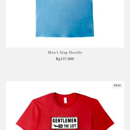
Men's Slap Doodle
Rp137,000
Add to Cart
NEW