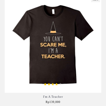
I'm A Teacher
Rp139,000