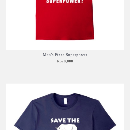
Men's Pizza Superpower
Rp78,000
Add to Cart