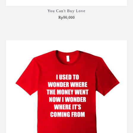
You Can't Buy Love
Rp96,000
Add to Cart