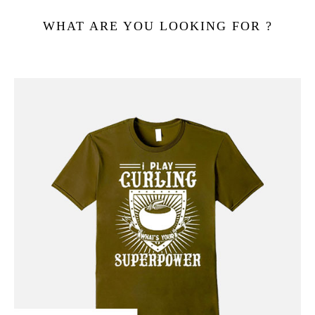
WHAT ARE YOU LOOKING FOR ?