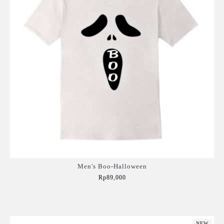
Men's Boo-Halloween
Rp89,000
Add to Cart
NEW