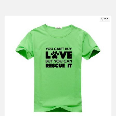
Add to Cart
NEW