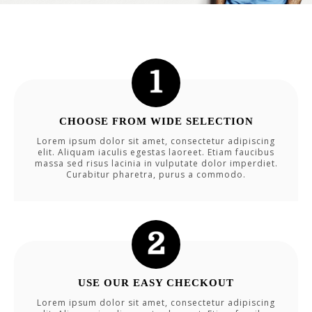
CHOOSE FROM WIDE SELECTION
Lorem ipsum dolor sit amet, consectetur adipiscing
elit. Aliquam iaculis egestas laoreet. Etiam faucibus
massa sed risus lacinia in vulputate dolor imperdiet.
Curabitur pharetra, purus a commodo.
USE OUR EASY CHECKOUT
Lorem ipsum dolor sit amet, consectetur adipiscing