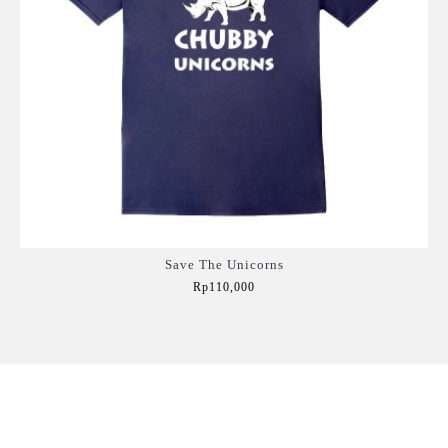
Save The Unicorns
Rp110,000
Add to Cart