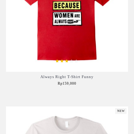
Always Right T-Shirt Funny
Rp159,000
Add to Cart
NEW