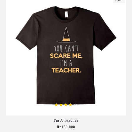
I'm A Teacher
Rp139,000