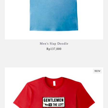
Men's Slap Doodle
Rp137,000
Add to Cart
NEW