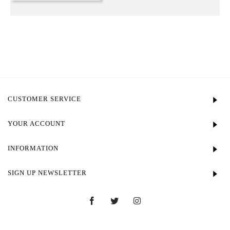
CUSTOMER SERVICE
YOUR ACCOUNT
INFORMATION
SIGN UP NEWSLETTER