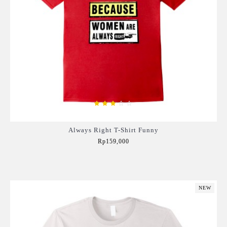
Always Right T-Shirt Funny
Rp159,000
Add to Cart
NEW