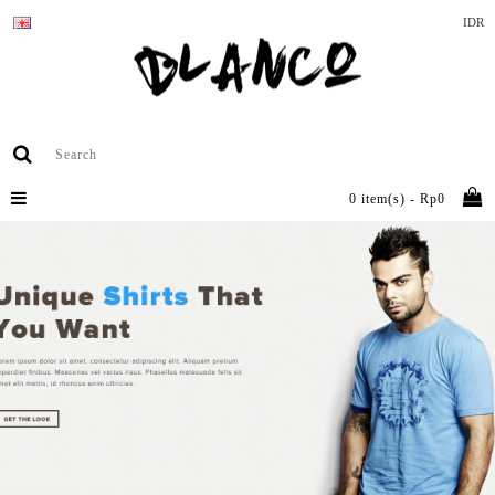
IDR
0 item(s) - Rp0