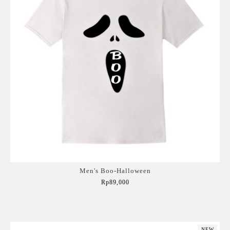
Men's Boo-Halloween
Rp89,000
Add to Cart
NEW