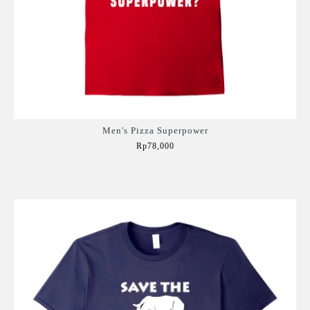
Men's Pizza Superpower
Rp78,000
Add to Cart