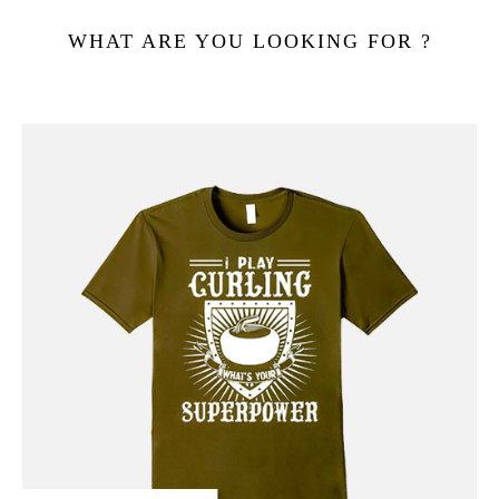
WHAT ARE YOU LOOKING FOR ?