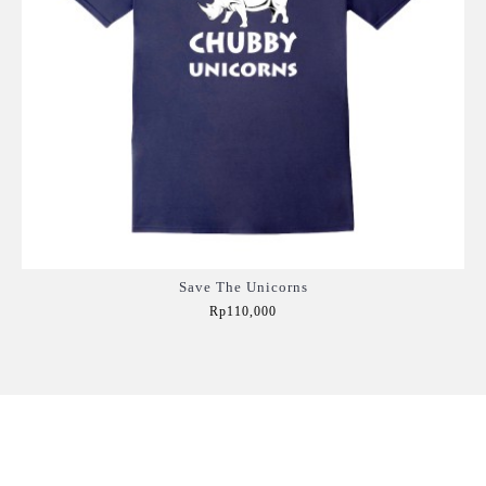
Save The Unicorns
Rp110,000
Add to Cart