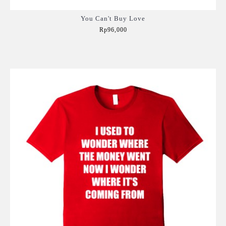
You Can't Buy Love
Rp96,000
Add to Cart