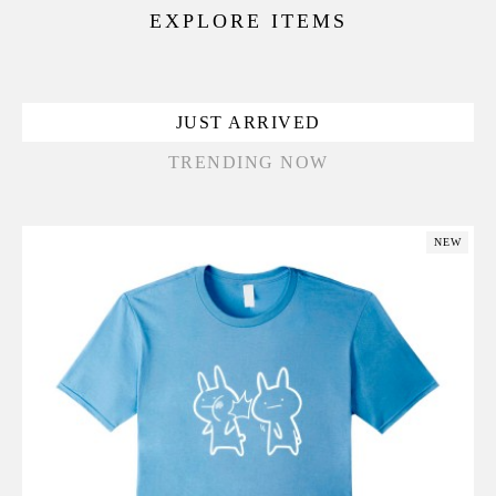
EXPLORE ITEMS
JUST ARRIVED
TRENDING NOW
NEW