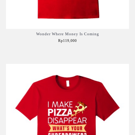
Wonder Where Money Is Coming
Rp119,000
Add to Cart