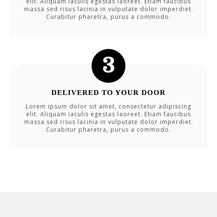
elit. Aliquam iaculis egestas laoreet. Etiam faucibus
massa sed risus lacinia in vulputate dolor imperdiet.
Curabitur pharetra, purus a commodo.
DELIVERED TO YOUR DOOR
Lorem ipsum dolor sit amet, consectetur adipiscing
elit. Aliquam iaculis egestas laoreet. Etiam faucibus
massa sed risus lacinia in vulputate dolor imperdiet.
Curabitur pharetra, purus a commodo.