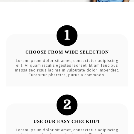
CHOOSE FROM WIDE SELECTION
Lorem ipsum dolor sit amet, consectetur adipiscing
elit. Aliquam iaculis egestas laoreet. Etiam faucibus
massa sed risus lacinia in vulputate dolor imperdiet.
Curabitur pharetra, purus a commodo.
USE OUR EASY CHECKOUT
Lorem ipsum dolor sit amet, consectetur adipiscing