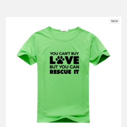
Add to Cart
NEW