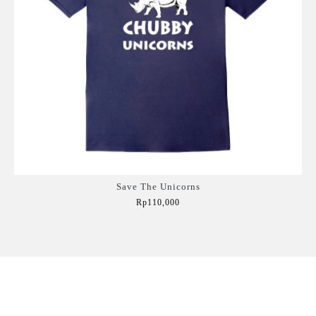
Save The Unicorns
Rp110,000
Add to Cart