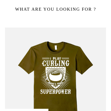
WHAT ARE YOU LOOKING FOR ?