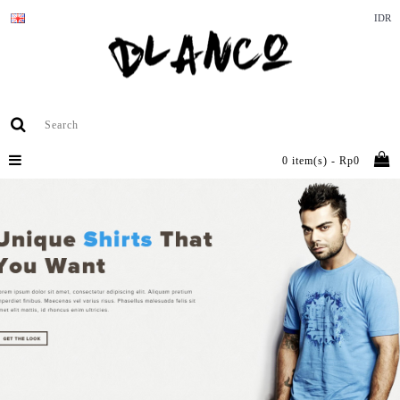
IDR
0 item(s) - Rp0