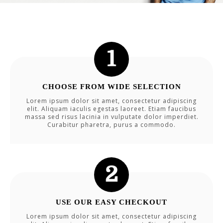
CHOOSE FROM WIDE SELECTION
Lorem ipsum dolor sit amet, consectetur adipiscing
elit. Aliquam iaculis egestas laoreet. Etiam faucibus
massa sed risus lacinia in vulputate dolor imperdiet.
Curabitur pharetra, purus a commodo.
USE OUR EASY CHECKOUT
Lorem ipsum dolor sit amet, consectetur adipiscing