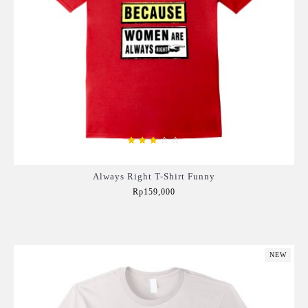
Always Right T-Shirt Funny
Rp159,000
Add to Cart
NEW