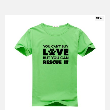
Add to Cart
NEW