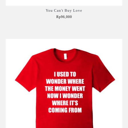
You Can't Buy Love
Rp96,000
Add to Cart