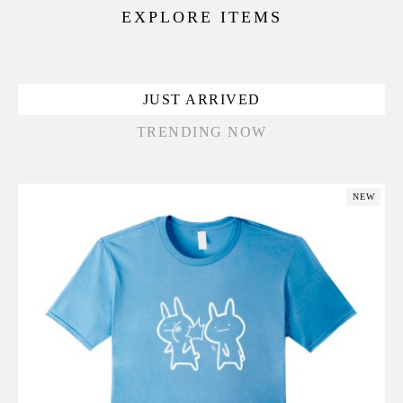
EXPLORE ITEMS
JUST ARRIVED
TRENDING NOW
NEW