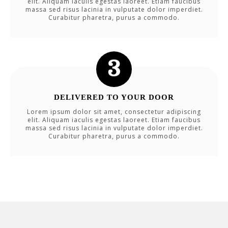
elit. Aliquam iaculis egestas laoreet. Etiam faucibus
massa sed risus lacinia in vulputate dolor imperdiet.
Curabitur pharetra, purus a commodo.
DELIVERED TO YOUR DOOR
Lorem ipsum dolor sit amet, consectetur adipiscing
elit. Aliquam iaculis egestas laoreet. Etiam faucibus
massa sed risus lacinia in vulputate dolor imperdiet.
Curabitur pharetra, purus a commodo.