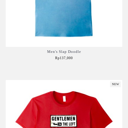
Men's Slap Doodle
Rp137,000
Add to Cart
NEW