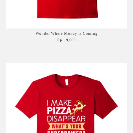
Wonder Where Money Is Coming
Rp119,000
Add to Cart