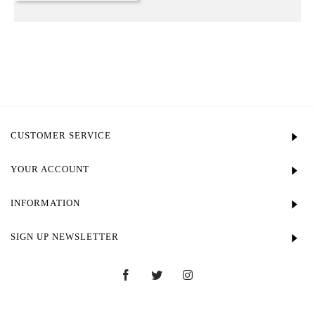
CUSTOMER SERVICE
YOUR ACCOUNT
INFORMATION
SIGN UP NEWSLETTER