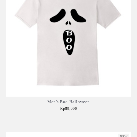
Men's Boo-Halloween
Rp89,000
Add to Cart
NEW