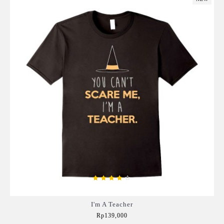
I'm A Teacher
Rp139,000