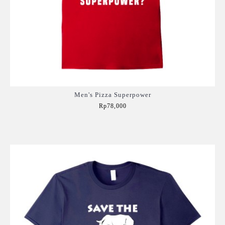
Men's Pizza Superpower
Rp78,000
Add to Cart