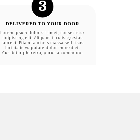
DELIVERED TO YOUR DOOR
Lorem ipsum dolor sit amet, consectetur
adipiscing elit. Aliquam iaculis egestas
laoreet. Etiam faucibus massa sed risus
lacinia in vulputate dolor imperdiet.
Curabitur pharetra, purus a commodo.