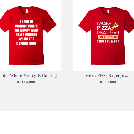
nder Where Money Is Coming
Men's Pizza Superpower
Rp119,000
Rp78,000
Add to Cart
Add to Cart