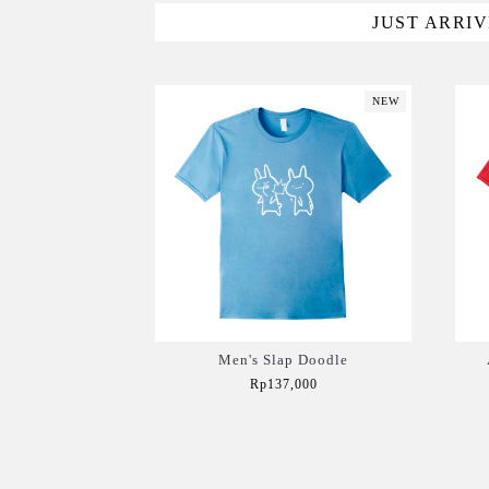
JUST ARRI
NEW
Men's Slap Doodle
Rp137,000
Add to Cart