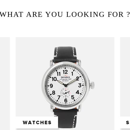
WHAT ARE YOU LOOKING FOR 