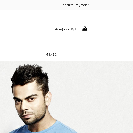
Confirm Payment
0 item(s) - Rp0
BLOG