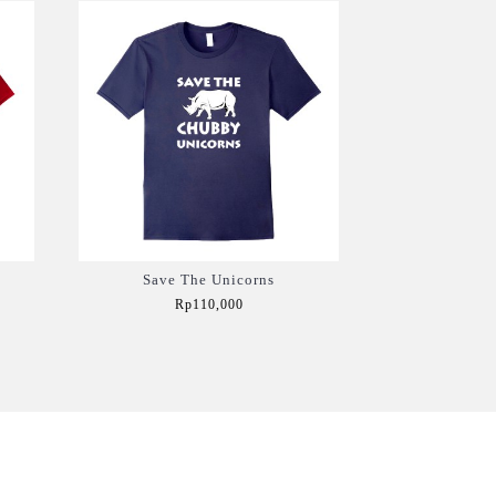
Save The Unicorns
Rp110,000
Add to Cart