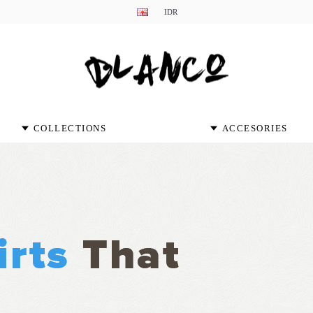
IDR
COLLECTIONS
ACCESORIES