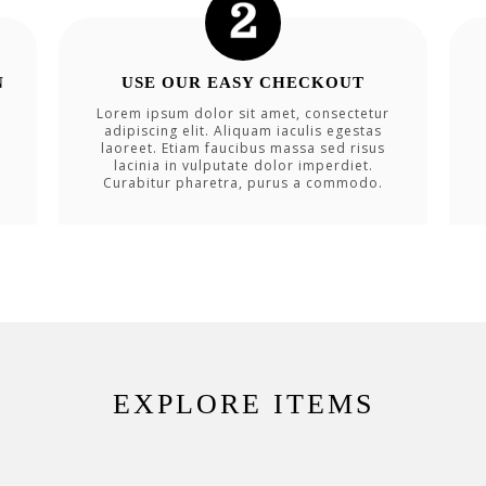
N
USE OUR EASY CHECKOUT
Lorem ipsum dolor sit amet, consectetur
adipiscing elit. Aliquam iaculis egestas
laoreet. Etiam faucibus massa sed risus
lacinia in vulputate dolor imperdiet.
Curabitur pharetra, purus a commodo.
EXPLORE ITEMS