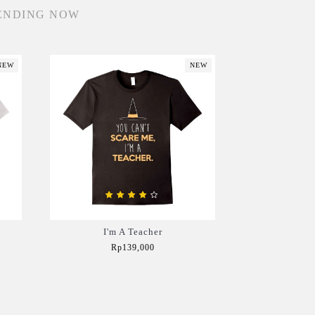
ENDING NOW
NEW
NEW
I'm A Teacher
Rp139,000
Add to Cart