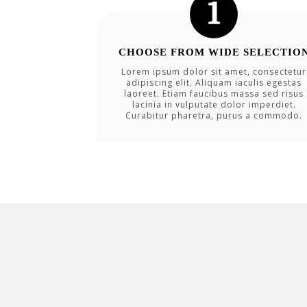
CHOOSE FROM WIDE SELECTIO
Lorem ipsum dolor sit amet, consectetur
adipiscing elit. Aliquam iaculis egestas
laoreet. Etiam faucibus massa sed risus
lacinia in vulputate dolor imperdiet.
Curabitur pharetra, purus a commodo.