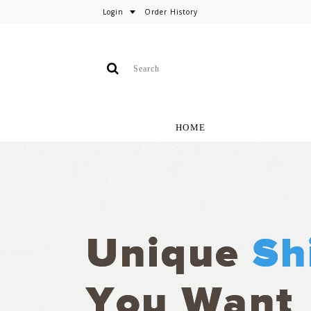
Login
Order History
HOME