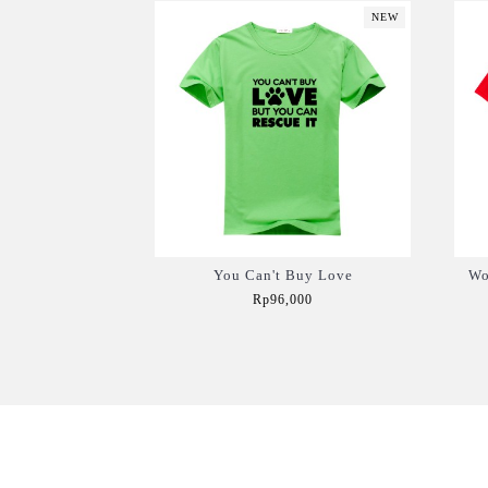
NEW
You Can't Buy Love
Wo
Rp96,000
Add to Cart