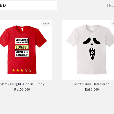
VED
TR
NEW
Always Right T-Shirt Funny
Men's Boo-Halloween
Rp159,000
Rp89,000
Add to Cart
Add to Cart