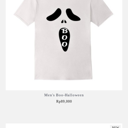
Men's Boo-Halloween
Rp89,000
Add to Cart
NEW