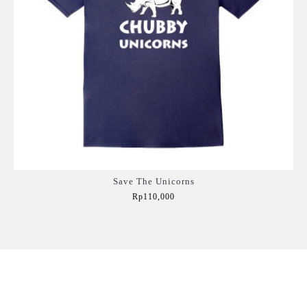
Save The Unicorns
Rp110,000
Add to Cart