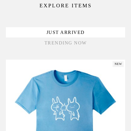
EXPLORE ITEMS
JUST ARRIVED
TRENDING NOW
NEW