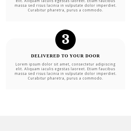
elit. Aliquam iaculis egestas laoreet. Etiam faucibus
massa sed risus lacinia in vulputate dolor imperdiet.
Curabitur pharetra, purus a commodo.
DELIVERED TO YOUR DOOR
Lorem ipsum dolor sit amet, consectetur adipiscing
elit. Aliquam iaculis egestas laoreet. Etiam faucibus
massa sed risus lacinia in vulputate dolor imperdiet.
Curabitur pharetra, purus a commodo.