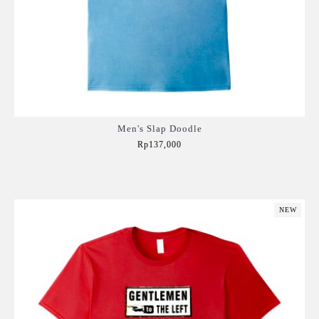
Men's Slap Doodle
Rp137,000
Add to Cart
NEW