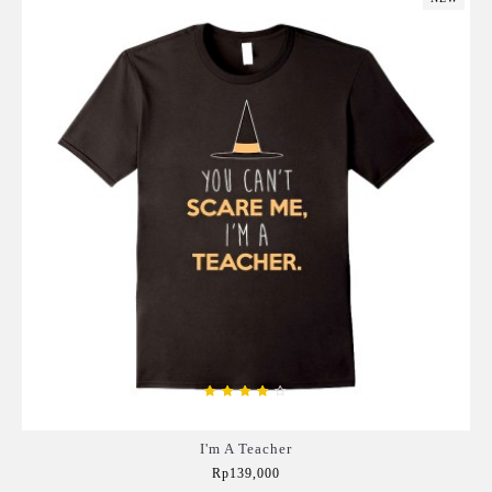
I'm A Teacher
Rp139,000