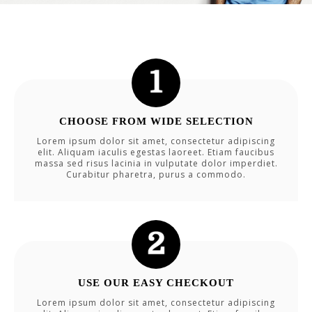
CHOOSE FROM WIDE SELECTION
Lorem ipsum dolor sit amet, consectetur adipiscing
elit. Aliquam iaculis egestas laoreet. Etiam faucibus
massa sed risus lacinia in vulputate dolor imperdiet.
Curabitur pharetra, purus a commodo.
USE OUR EASY CHECKOUT
Lorem ipsum dolor sit amet, consectetur adipiscing