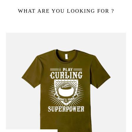
WHAT ARE YOU LOOKING FOR ?