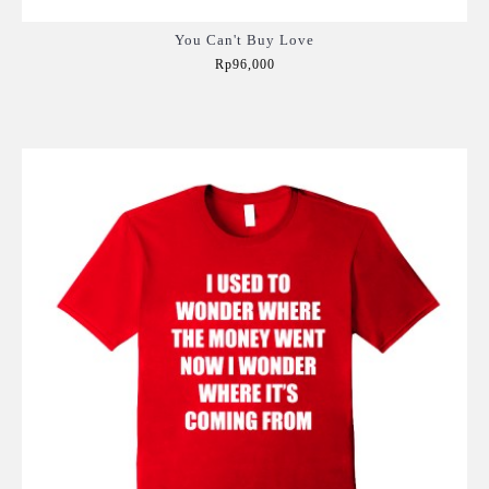
You Can't Buy Love
Rp96,000
Add to Cart