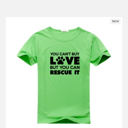
Add to Cart
NEW