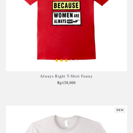
Always Right T-Shirt Funny
Rp159,000
Add to Cart
NEW