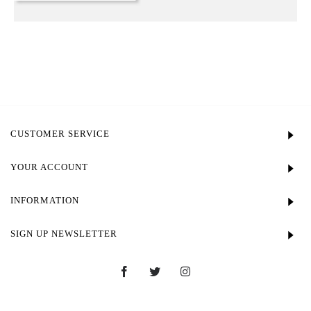
CUSTOMER SERVICE
YOUR ACCOUNT
INFORMATION
SIGN UP NEWSLETTER