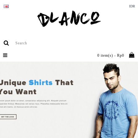
IDR
0 item(s) - Rp0