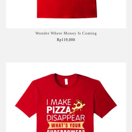
Wonder Where Money Is Coming
Rp119,000
Add to Cart