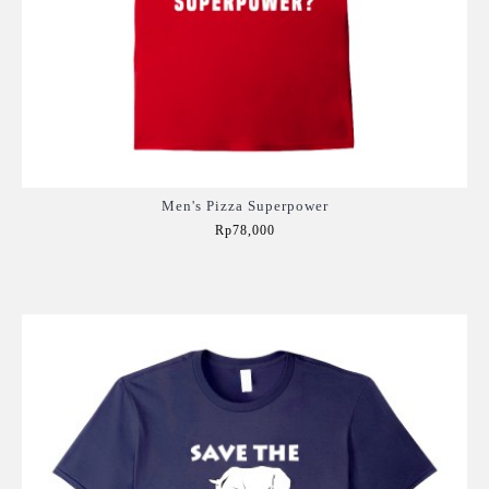
Men's Pizza Superpower
Rp78,000
Add to Cart