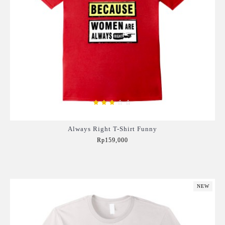
Always Right T-Shirt Funny
Rp159,000
Add to Cart
NEW