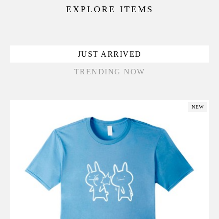
EXPLORE ITEMS
JUST ARRIVED
TRENDING NOW
NEW