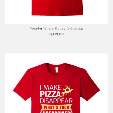
Wonder Where Money Is Coming
Rp119,000
Add to Cart