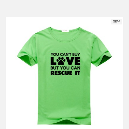
Add to Cart
NEW