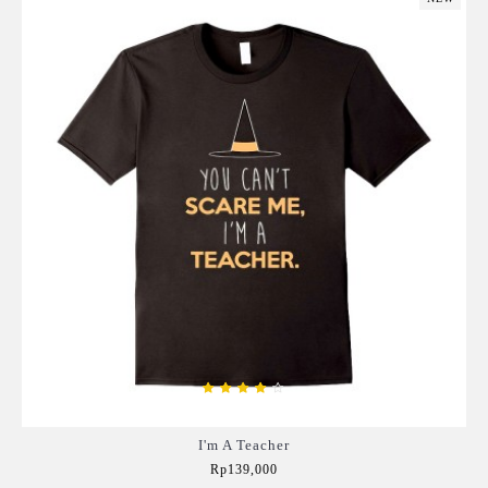
I'm A Teacher
Rp139,000