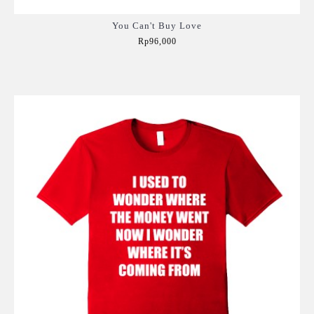
You Can't Buy Love
Rp96,000
Add to Cart