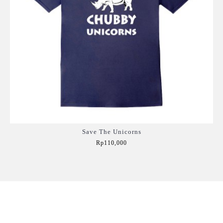
Save The Unicorns
Rp110,000
Add to Cart