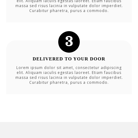
elit. Aliquam iaculis egestas laoreet. Etiam faucibus
massa sed risus lacinia in vulputate dolor imperdiet.
Curabitur pharetra, purus a commodo.
DELIVERED TO YOUR DOOR
Lorem ipsum dolor sit amet, consectetur adipiscing
elit. Aliquam iaculis egestas laoreet. Etiam faucibus
massa sed risus lacinia in vulputate dolor imperdiet.
Curabitur pharetra, purus a commodo.