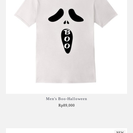
Men's Boo-Halloween
Rp89,000
Add to Cart
NEW