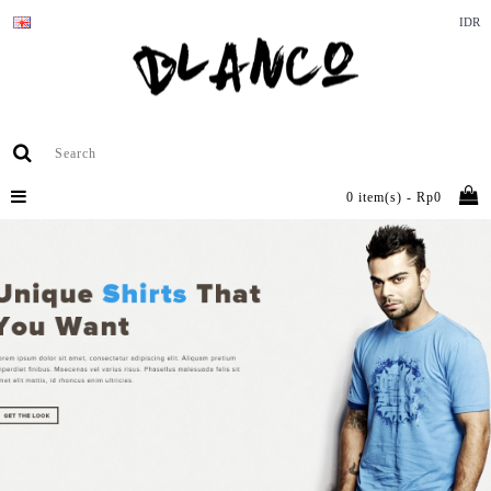
IDR
0 item(s) - Rp0