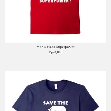
Men's Pizza Superpower
Rp78,000
Add to Cart