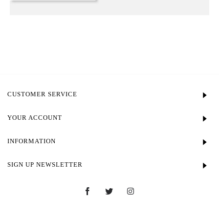
CUSTOMER SERVICE
YOUR ACCOUNT
INFORMATION
SIGN UP NEWSLETTER