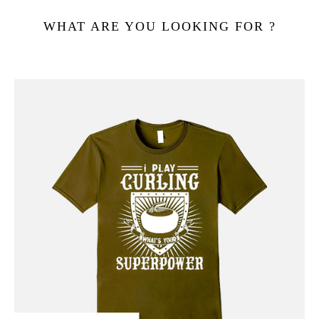
WHAT ARE YOU LOOKING FOR ?