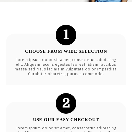
CHOOSE FROM WIDE SELECTION
Lorem ipsum dolor sit amet, consectetur adipiscing
elit. Aliquam iaculis egestas laoreet. Etiam faucibus
massa sed risus lacinia in vulputate dolor imperdiet.
Curabitur pharetra, purus a commodo.
USE OUR EASY CHECKOUT
Lorem ipsum dolor sit amet, consectetur adipiscing