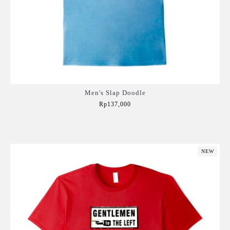
Men's Slap Doodle
Rp137,000
Add to Cart
NEW