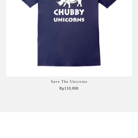
Save The Unicorns
Rp110,000
Add to Cart