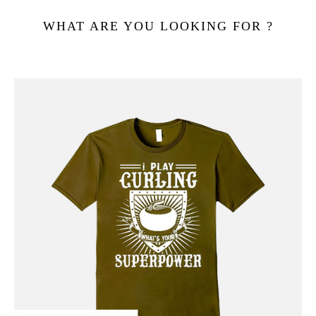
WHAT ARE YOU LOOKING FOR ?