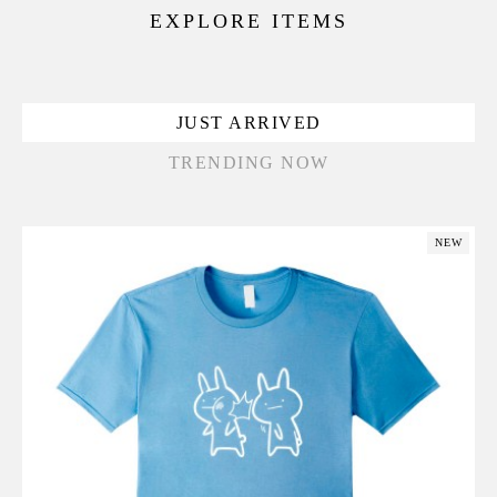
EXPLORE ITEMS
JUST ARRIVED
TRENDING NOW
NEW