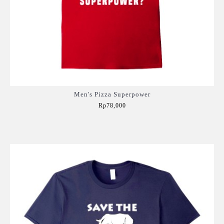
Men's Pizza Superpower
Rp78,000
Add to Cart