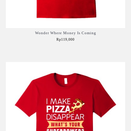
Wonder Where Money Is Coming
Rp119,000
Add to Cart