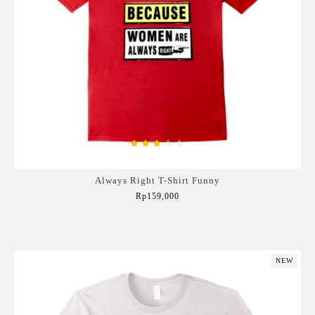
Always Right T-Shirt Funny
Rp159,000
Add to Cart
NEW