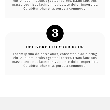
elit. Aliquam iaculis egestas laoreet. Etiam faucibus
massa sed risus lacinia in vulputate dolor imperdiet.
Curabitur pharetra, purus a commodo.
DELIVERED TO YOUR DOOR
Lorem ipsum dolor sit amet, consectetur adipiscing
elit. Aliquam iaculis egestas laoreet. Etiam faucibus
massa sed risus lacinia in vulputate dolor imperdiet.
Curabitur pharetra, purus a commodo.