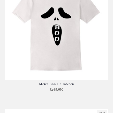
Men's Boo-Halloween
Rp89,000
Add to Cart
NEW