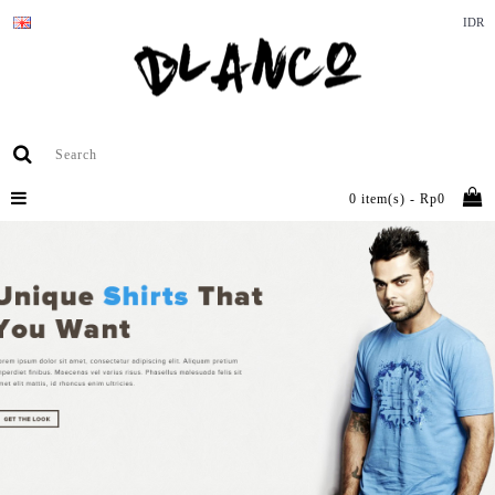
IDR
0 item(s) - Rp0