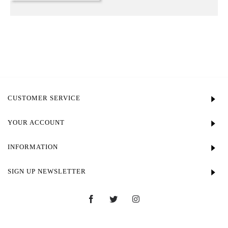
CUSTOMER SERVICE
YOUR ACCOUNT
INFORMATION
SIGN UP NEWSLETTER