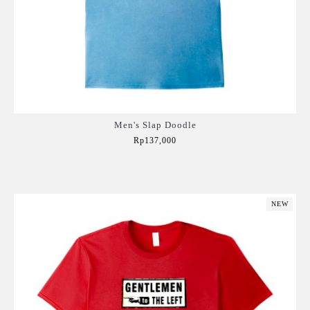
Men's Slap Doodle
Rp137,000
Add to Cart
NEW