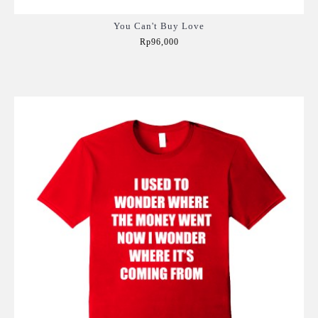
You Can't Buy Love
Rp96,000
Add to Cart