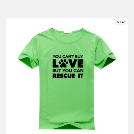
Add to Cart
NEW