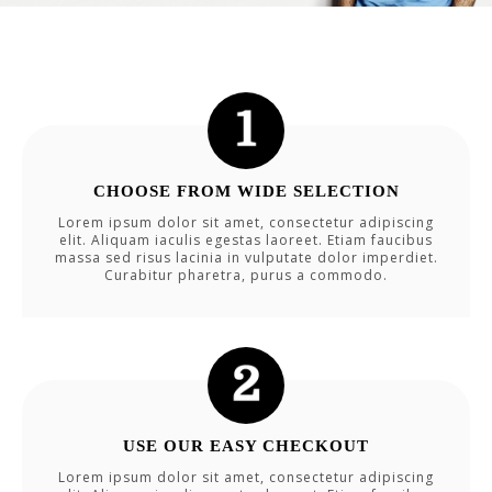
CHOOSE FROM WIDE SELECTION
Lorem ipsum dolor sit amet, consectetur adipiscing
elit. Aliquam iaculis egestas laoreet. Etiam faucibus
massa sed risus lacinia in vulputate dolor imperdiet.
Curabitur pharetra, purus a commodo.
USE OUR EASY CHECKOUT
Lorem ipsum dolor sit amet, consectetur adipiscing