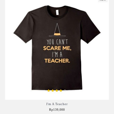
I'm A Teacher
Rp139,000