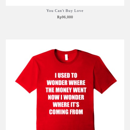
You Can't Buy Love
Rp96,000
Add to Cart