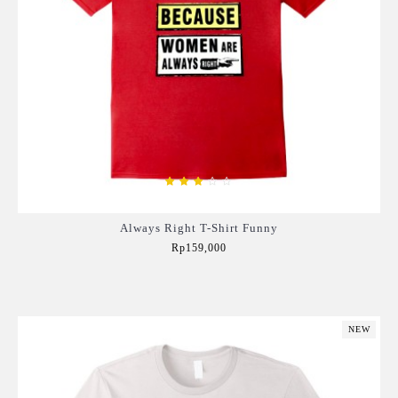
Always Right T-Shirt Funny
Rp159,000
Add to Cart
NEW