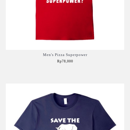
Men's Pizza Superpower
Rp78,000
Add to Cart