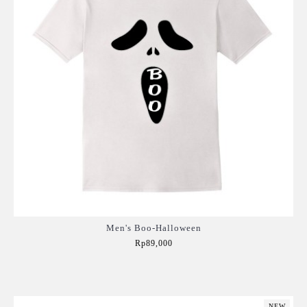
Men's Boo-Halloween
Rp89,000
Add to Cart
NEW