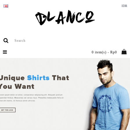
IDR
0 item(s) - Rp0