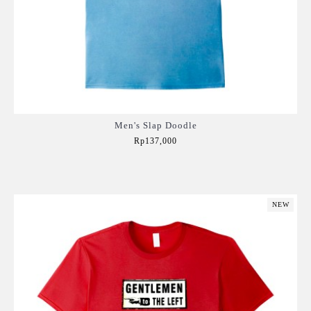
Men's Slap Doodle
Rp137,000
Add to Cart
NEW