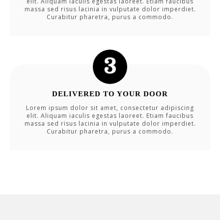
elit. Aliquam iaculis egestas laoreet. Etiam faucibus
massa sed risus lacinia in vulputate dolor imperdiet.
Curabitur pharetra, purus a commodo.
DELIVERED TO YOUR DOOR
Lorem ipsum dolor sit amet, consectetur adipiscing
elit. Aliquam iaculis egestas laoreet. Etiam faucibus
massa sed risus lacinia in vulputate dolor imperdiet.
Curabitur pharetra, purus a commodo.