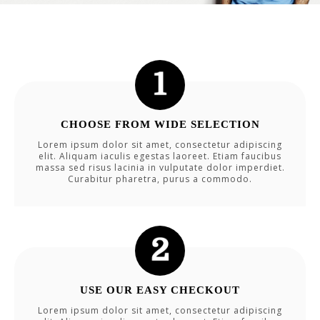
CHOOSE FROM WIDE SELECTION
Lorem ipsum dolor sit amet, consectetur adipiscing
elit. Aliquam iaculis egestas laoreet. Etiam faucibus
massa sed risus lacinia in vulputate dolor imperdiet.
Curabitur pharetra, purus a commodo.
USE OUR EASY CHECKOUT
Lorem ipsum dolor sit amet, consectetur adipiscing