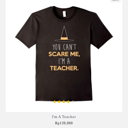
I'm A Teacher
Rp139,000