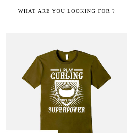
WHAT ARE YOU LOOKING FOR ?