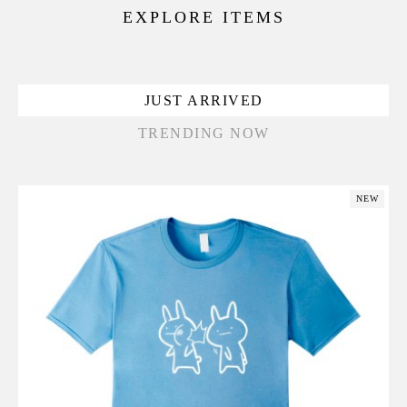
EXPLORE ITEMS
JUST ARRIVED
TRENDING NOW
NEW