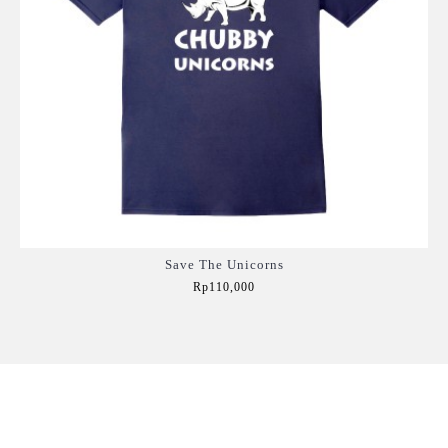
Save The Unicorns
Rp110,000
Add to Cart