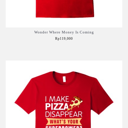
Wonder Where Money Is Coming
Rp119,000
Add to Cart