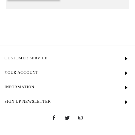
CUSTOMER SERVICE
YOUR ACCOUNT
INFORMATION
SIGN UP NEWSLETTER