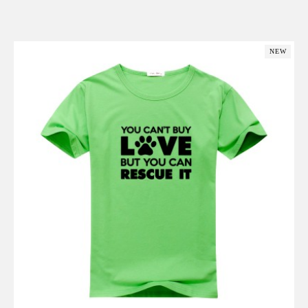
Add to Cart
NEW