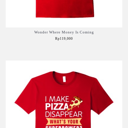
Wonder Where Money Is Coming
Rp119,000
Add to Cart