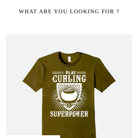
WHAT ARE YOU LOOKING FOR ?