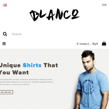
IDR
0 item(s) - Rp0