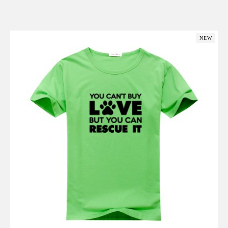
Add to Cart
NEW