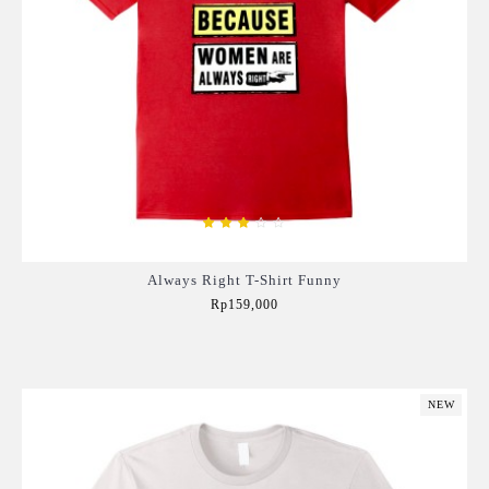
Always Right T-Shirt Funny
Rp159,000
Add to Cart
NEW