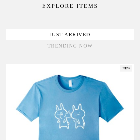
EXPLORE ITEMS
JUST ARRIVED
TRENDING NOW
NEW