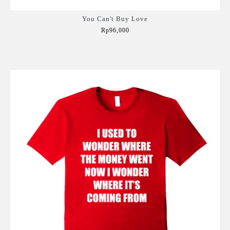
You Can't Buy Love
Rp96,000
Add to Cart