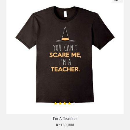
I'm A Teacher
Rp139,000