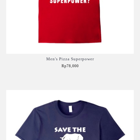
Men's Pizza Superpower
Rp78,000
Add to Cart