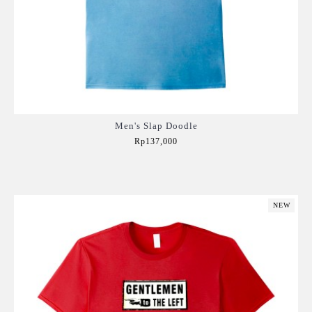
Men's Slap Doodle
Rp137,000
Add to Cart
NEW