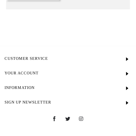
CUSTOMER SERVICE
YOUR ACCOUNT
INFORMATION
SIGN UP NEWSLETTER