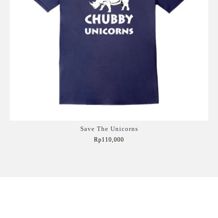
Save The Unicorns
Rp110,000
Add to Cart