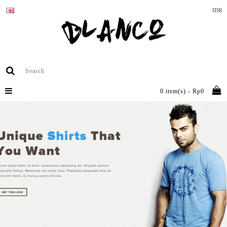
IDR
0 item(s) - Rp0