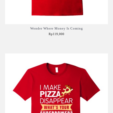
Wonder Where Money Is Coming
Rp119,000
Add to Cart