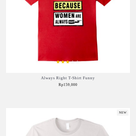
Always Right T-Shirt Funny
Rp159,000
Add to Cart
NEW