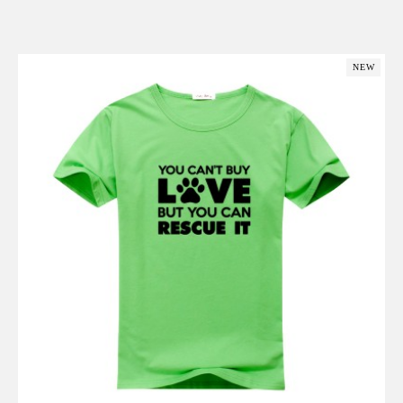
Add to Cart
NEW