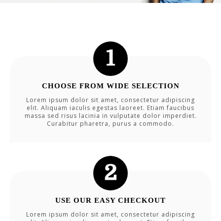
CHOOSE FROM WIDE SELECTION
Lorem ipsum dolor sit amet, consectetur adipiscing
elit. Aliquam iaculis egestas laoreet. Etiam faucibus
massa sed risus lacinia in vulputate dolor imperdiet.
Curabitur pharetra, purus a commodo.
USE OUR EASY CHECKOUT
Lorem ipsum dolor sit amet, consectetur adipiscing