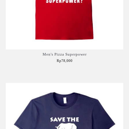
Men's Pizza Superpower
Rp78,000
Add to Cart