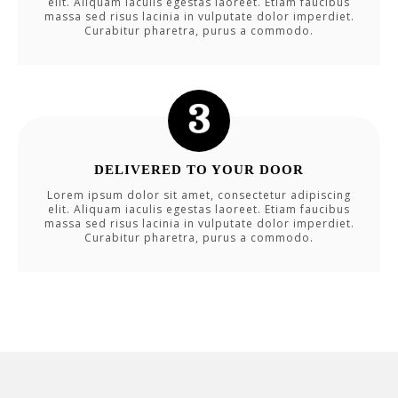
elit. Aliquam iaculis egestas laoreet. Etiam faucibus
massa sed risus lacinia in vulputate dolor imperdiet.
Curabitur pharetra, purus a commodo.
DELIVERED TO YOUR DOOR
Lorem ipsum dolor sit amet, consectetur adipiscing
elit. Aliquam iaculis egestas laoreet. Etiam faucibus
massa sed risus lacinia in vulputate dolor imperdiet.
Curabitur pharetra, purus a commodo.