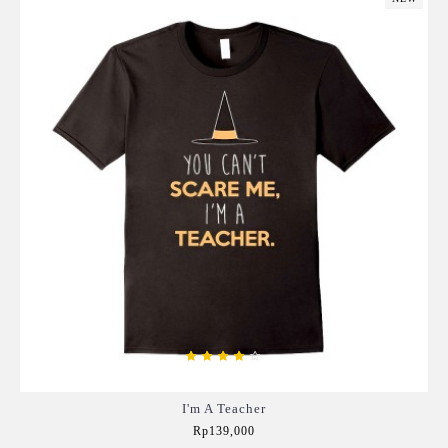
I'm A Teacher
Rp139,000