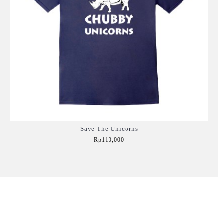
Save The Unicorns
Rp110,000
Add to Cart