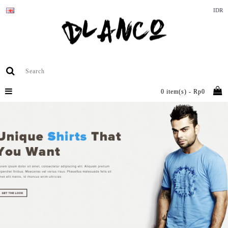
IDR
0 item(s) - Rp0