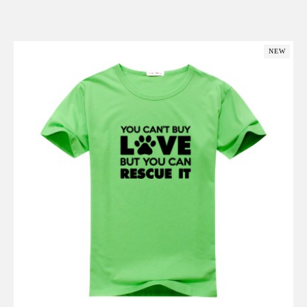
Add to Cart
NEW