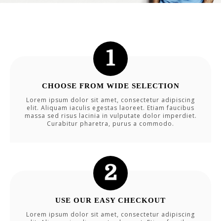
CHOOSE FROM WIDE SELECTION
Lorem ipsum dolor sit amet, consectetur adipiscing
elit. Aliquam iaculis egestas laoreet. Etiam faucibus
massa sed risus lacinia in vulputate dolor imperdiet.
Curabitur pharetra, purus a commodo.
USE OUR EASY CHECKOUT
Lorem ipsum dolor sit amet, consectetur adipiscing