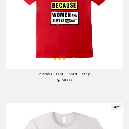
Always Right T-Shirt Funny
Rp159,000
Add to Cart
NEW