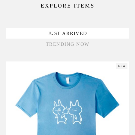
EXPLORE ITEMS
JUST ARRIVED
TRENDING NOW
NEW