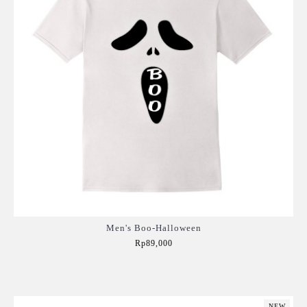
Men's Boo-Halloween
Rp89,000
Add to Cart
NEW