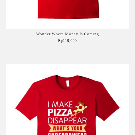
Wonder Where Money Is Coming
Rp119,000
Add to Cart