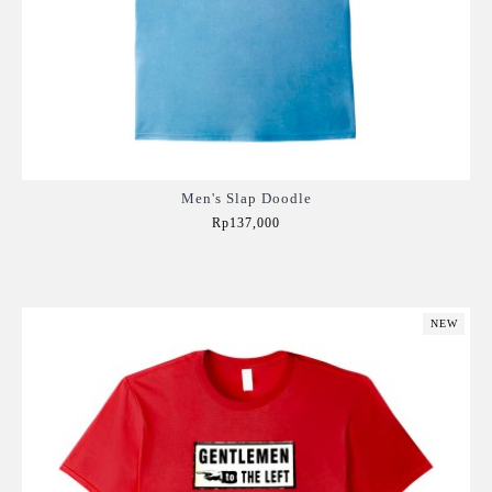
Men's Slap Doodle
Rp137,000
Add to Cart
NEW