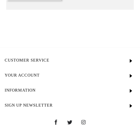
CUSTOMER SERVICE
YOUR ACCOUNT
INFORMATION
SIGN UP NEWSLETTER