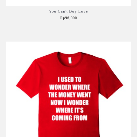
You Can't Buy Love
Rp96,000
Add to Cart