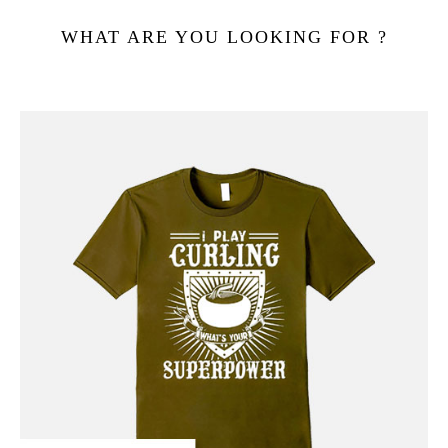
WHAT ARE YOU LOOKING FOR ?