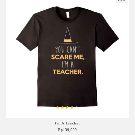
I'm A Teacher
Rp139,000