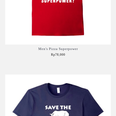
Men's Pizza Superpower
Rp78,000
Add to Cart