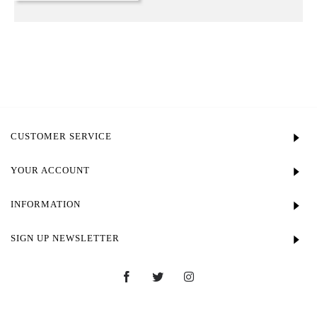
CUSTOMER SERVICE
YOUR ACCOUNT
INFORMATION
SIGN UP NEWSLETTER