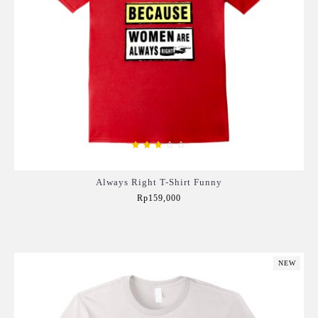
Always Right T-Shirt Funny
Rp159,000
Add to Cart
NEW