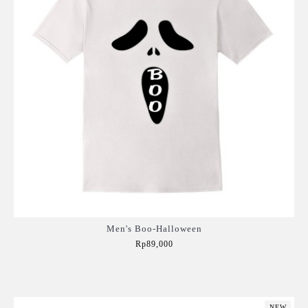
Men's Boo-Halloween
Rp89,000
Add to Cart
NEW