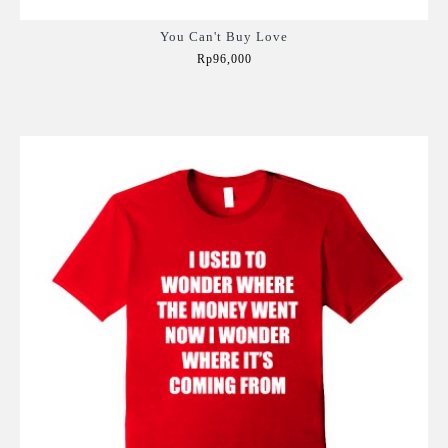
You Can't Buy Love
Rp96,000
Add to Cart