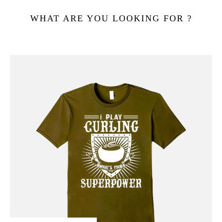
WHAT ARE YOU LOOKING FOR ?