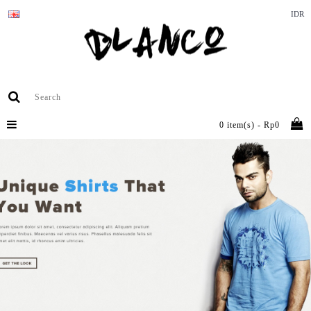
IDR
0 item(s) - Rp0