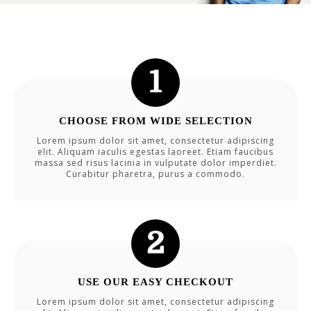
CHOOSE FROM WIDE SELECTION
Lorem ipsum dolor sit amet, consectetur adipiscing
elit. Aliquam iaculis egestas laoreet. Etiam faucibus
massa sed risus lacinia in vulputate dolor imperdiet.
Curabitur pharetra, purus a commodo.
USE OUR EASY CHECKOUT
Lorem ipsum dolor sit amet, consectetur adipiscing