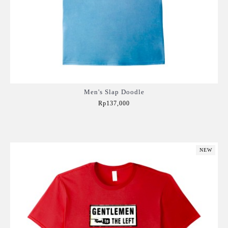
Men's Slap Doodle
Rp137,000
Add to Cart
NEW