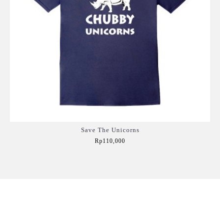
Save The Unicorns
Rp110,000
Add to Cart