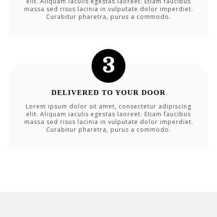
elit. Aliquam iaculis egestas laoreet. Etiam faucibus
massa sed risus lacinia in vulputate dolor imperdiet.
Curabitur pharetra, purus a commodo.
DELIVERED TO YOUR DOOR
Lorem ipsum dolor sit amet, consectetur adipiscing
elit. Aliquam iaculis egestas laoreet. Etiam faucibus
massa sed risus lacinia in vulputate dolor imperdiet.
Curabitur pharetra, purus a commodo.