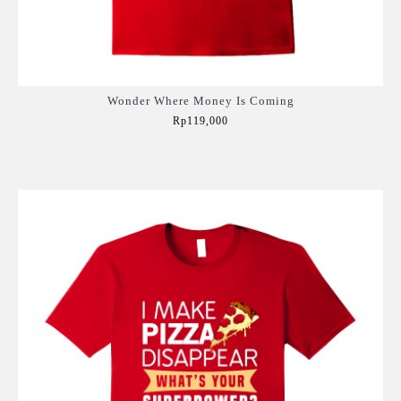
Wonder Where Money Is Coming
Rp119,000
Add to Cart