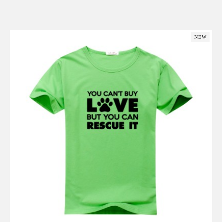
Add to Cart
NEW