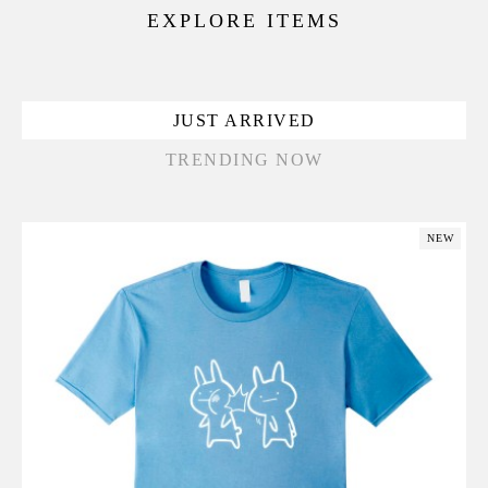
EXPLORE ITEMS
JUST ARRIVED
TRENDING NOW
NEW