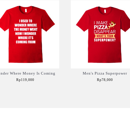
nder Where Money Is Coming
Men's Pizza Superpower
Rp119,000
Rp78,000
Add to Cart
Add to Cart