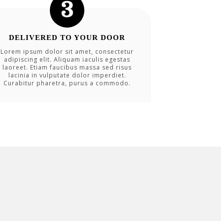
DELIVERED TO YOUR DOOR
Lorem ipsum dolor sit amet, consectetur
adipiscing elit. Aliquam iaculis egestas
laoreet. Etiam faucibus massa sed risus
lacinia in vulputate dolor imperdiet.
Curabitur pharetra, purus a commodo.