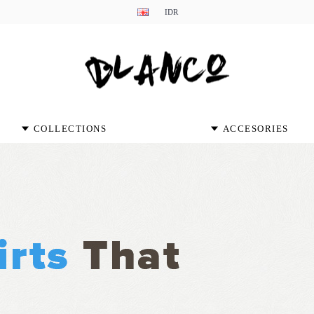
IDR
COLLECTIONS
ACCESORIES