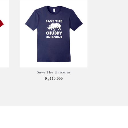
Save The Unicorns
Rp110,000
Add to Cart