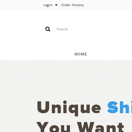
Login
Order History
HOME