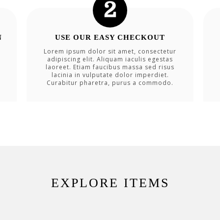
N
USE OUR EASY CHECKOUT
Lorem ipsum dolor sit amet, consectetur
adipiscing elit. Aliquam iaculis egestas
laoreet. Etiam faucibus massa sed risus
lacinia in vulputate dolor imperdiet.
Curabitur pharetra, purus a commodo.
EXPLORE ITEMS