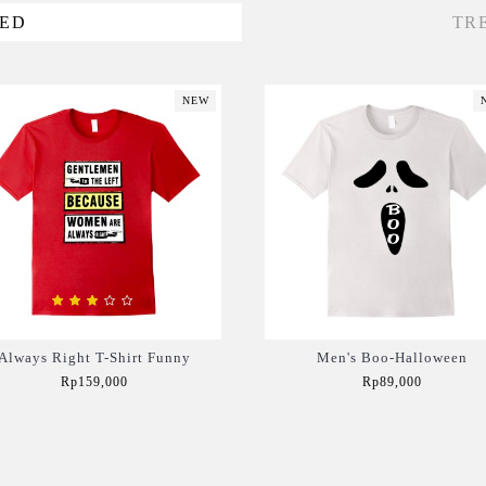
VED
TR
NEW
Always Right T-Shirt Funny
Men's Boo-Halloween
Rp159,000
Rp89,000
Add to Cart
Add to Cart