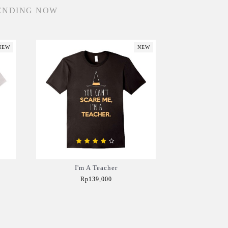
ENDING NOW
NEW
NEW
I'm A Teacher
Rp139,000
Add to Cart