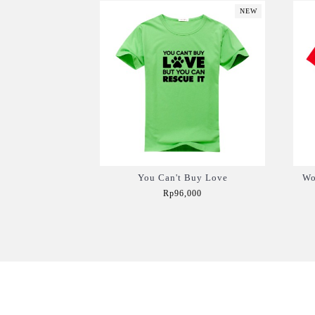
NEW
You Can't Buy Love
Wo
Rp96,000
Add to Cart