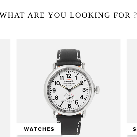
WHAT ARE YOU LOOKING FOR 