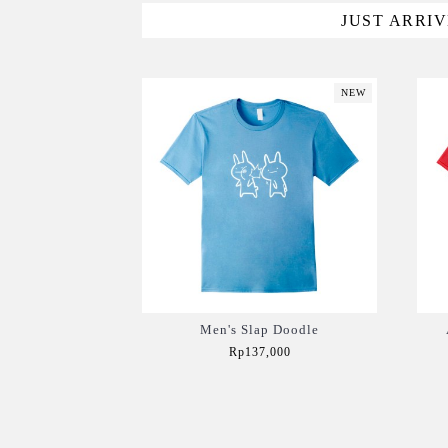
JUST ARRI
NEW
Men's Slap Doodle
Rp137,000
Add to Cart