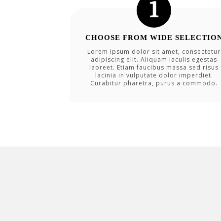
CHOOSE FROM WIDE SELECTIO
Lorem ipsum dolor sit amet, consectetur
adipiscing elit. Aliquam iaculis egestas
laoreet. Etiam faucibus massa sed risus
lacinia in vulputate dolor imperdiet.
Curabitur pharetra, purus a commodo.