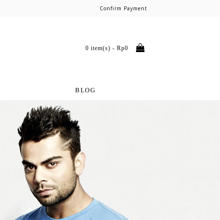
Confirm Payment
0 item(s) - Rp0
BLOG