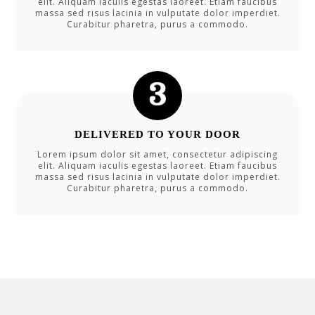
elit. Aliquam iaculis egestas laoreet. Etiam faucibus
massa sed risus lacinia in vulputate dolor imperdiet.
Curabitur pharetra, purus a commodo.
DELIVERED TO YOUR DOOR
Lorem ipsum dolor sit amet, consectetur adipiscing
elit. Aliquam iaculis egestas laoreet. Etiam faucibus
massa sed risus lacinia in vulputate dolor imperdiet.
Curabitur pharetra, purus a commodo.