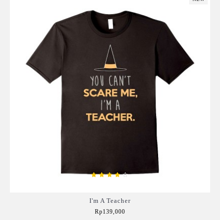
I'm A Teacher
Rp139,000