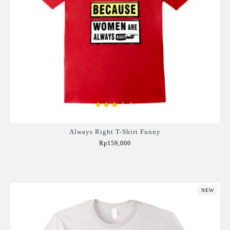
Always Right T-Shirt Funny
Rp159,000
Add to Cart
NEW