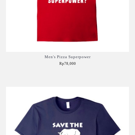
Men's Pizza Superpower
Rp78,000
Add to Cart