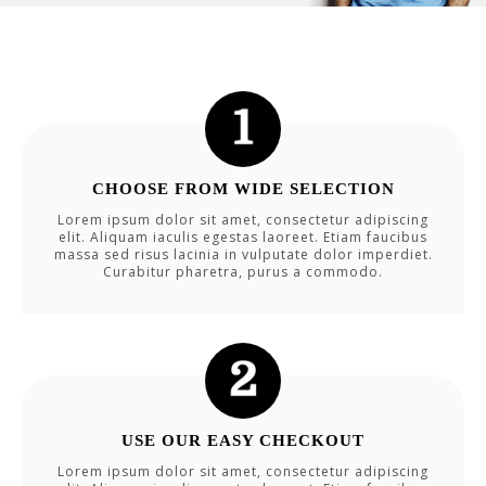
CHOOSE FROM WIDE SELECTION
Lorem ipsum dolor sit amet, consectetur adipiscing
elit. Aliquam iaculis egestas laoreet. Etiam faucibus
massa sed risus lacinia in vulputate dolor imperdiet.
Curabitur pharetra, purus a commodo.
USE OUR EASY CHECKOUT
Lorem ipsum dolor sit amet, consectetur adipiscing