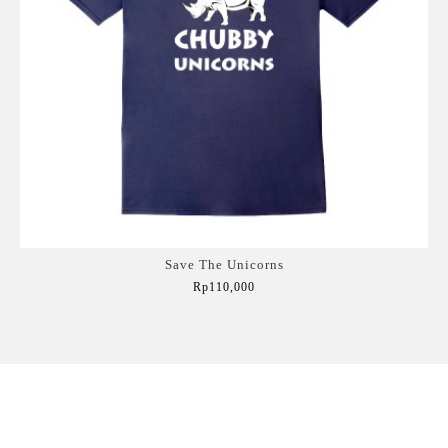
Save The Unicorns
Rp110,000
Add to Cart