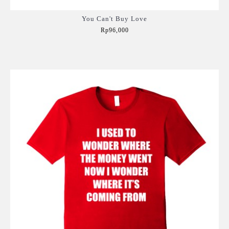
You Can't Buy Love
Rp96,000
Add to Cart