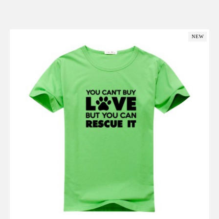
Add to Cart
NEW