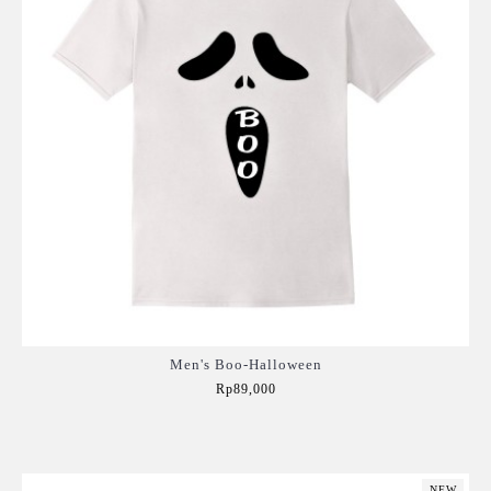
Men's Boo-Halloween
Rp89,000
Add to Cart
NEW