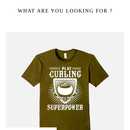
WHAT ARE YOU LOOKING FOR ?