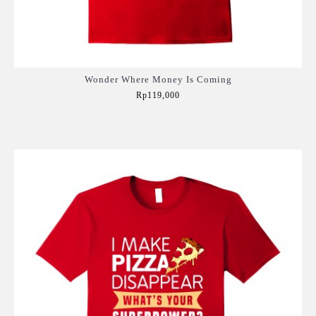
Wonder Where Money Is Coming
Rp119,000
Add to Cart