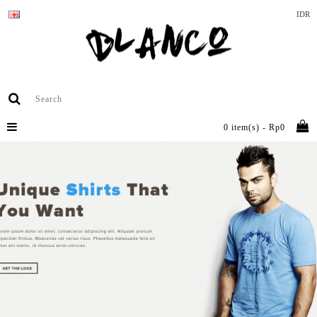
IDR
0 item(s) - Rp0