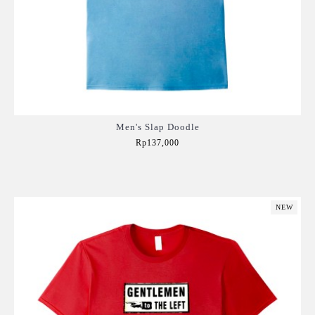
Men's Slap Doodle
Rp137,000
Add to Cart
NEW