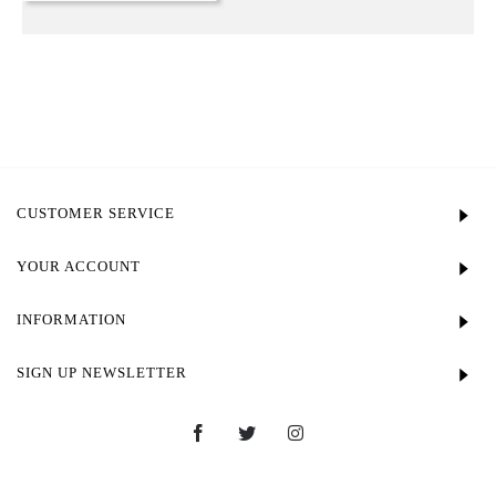
CUSTOMER SERVICE
YOUR ACCOUNT
INFORMATION
SIGN UP NEWSLETTER