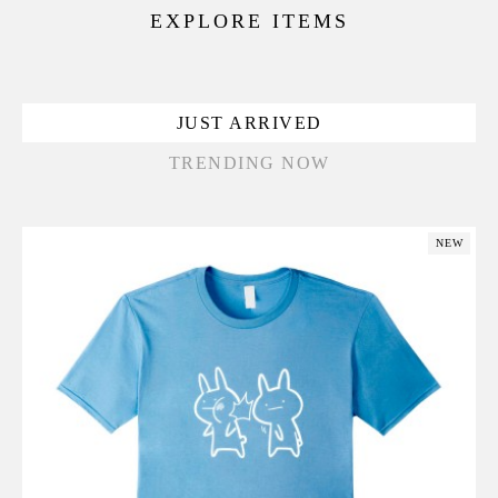
EXPLORE ITEMS
JUST ARRIVED
TRENDING NOW
NEW