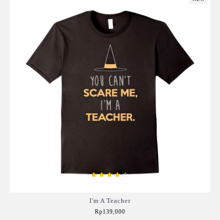
I'm A Teacher
Rp139,000