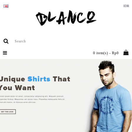
IDR
0 item(s) - Rp0