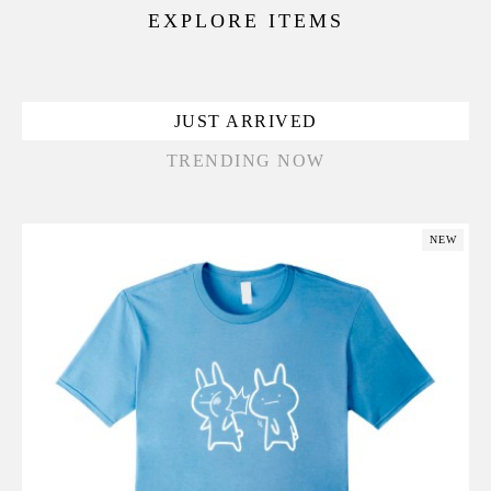
EXPLORE ITEMS
JUST ARRIVED
TRENDING NOW
NEW