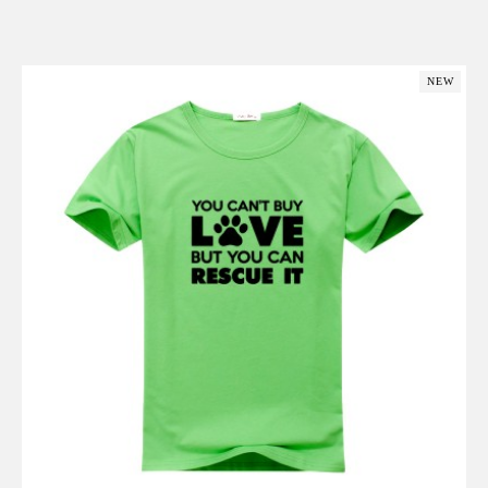
Add to Cart
NEW