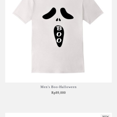
Men's Boo-Halloween
Rp89,000
Add to Cart
NEW