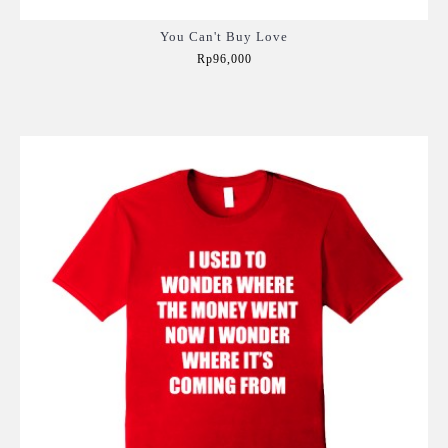
You Can't Buy Love
Rp96,000
Add to Cart