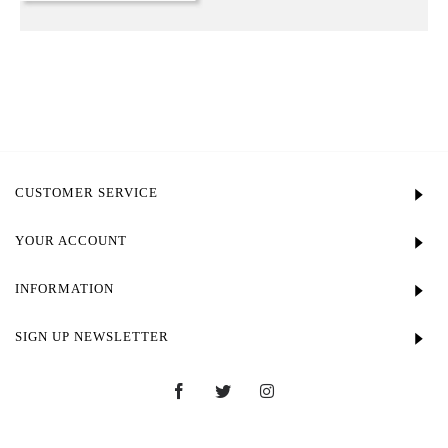
CUSTOMER SERVICE
YOUR ACCOUNT
INFORMATION
SIGN UP NEWSLETTER