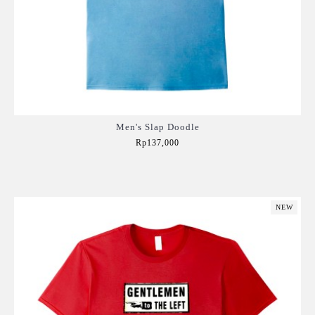
Men's Slap Doodle
Rp137,000
Add to Cart
NEW