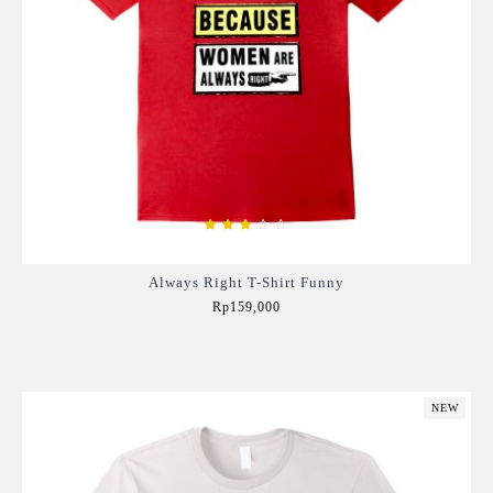
Always Right T-Shirt Funny
Rp159,000
Add to Cart
NEW