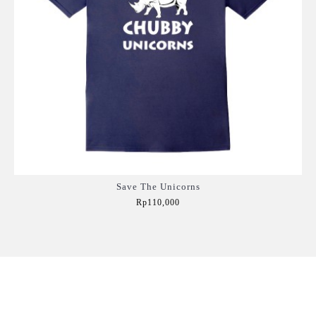
Save The Unicorns
Rp110,000
Add to Cart