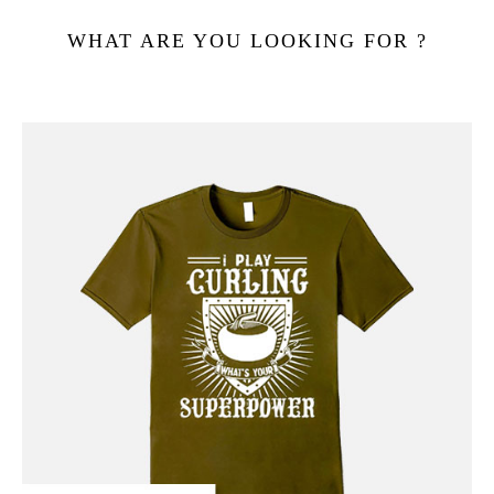
WHAT ARE YOU LOOKING FOR ?