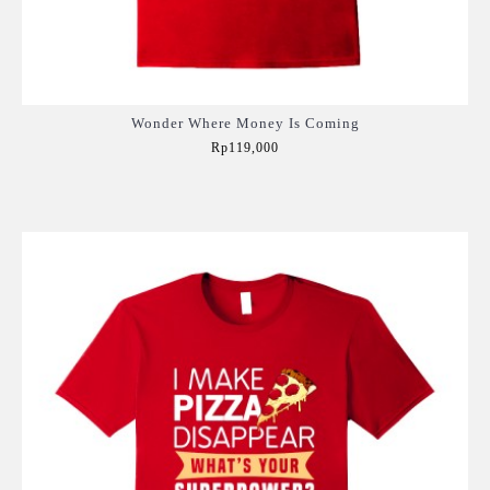
Wonder Where Money Is Coming
Rp119,000
Add to Cart