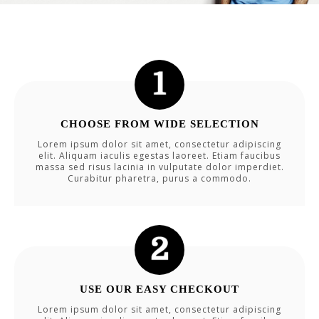
CHOOSE FROM WIDE SELECTION
Lorem ipsum dolor sit amet, consectetur adipiscing
elit. Aliquam iaculis egestas laoreet. Etiam faucibus
massa sed risus lacinia in vulputate dolor imperdiet.
Curabitur pharetra, purus a commodo.
USE OUR EASY CHECKOUT
Lorem ipsum dolor sit amet, consectetur adipiscing