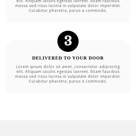
elit. Aliquam iaculis egestas laoreet. Etiam faucibus
massa sed risus lacinia in vulputate dolor imperdiet.
Curabitur pharetra, purus a commodo.
DELIVERED TO YOUR DOOR
Lorem ipsum dolor sit amet, consectetur adipiscing
elit. Aliquam iaculis egestas laoreet. Etiam faucibus
massa sed risus lacinia in vulputate dolor imperdiet.
Curabitur pharetra, purus a commodo.