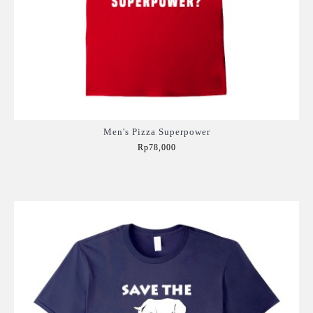
Men's Pizza Superpower
Rp78,000
Add to Cart