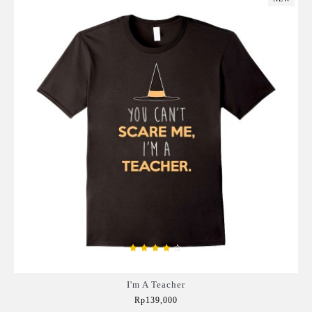
I'm A Teacher
Rp139,000