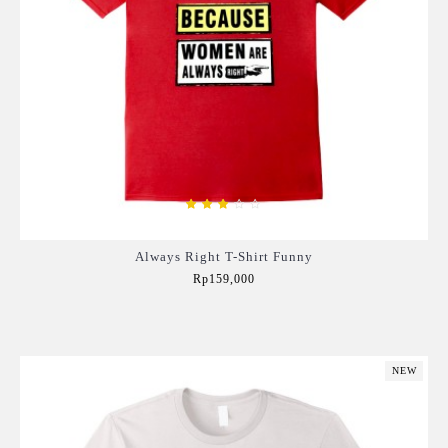
Always Right T-Shirt Funny
Rp159,000
Add to Cart
NEW