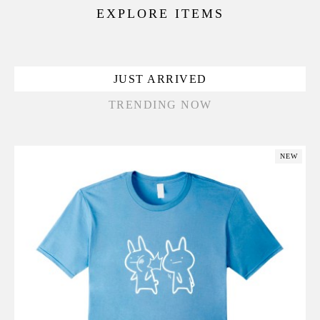
EXPLORE ITEMS
JUST ARRIVED
TRENDING NOW
NEW