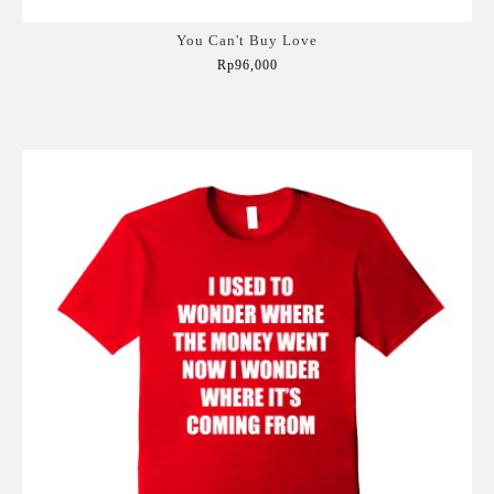
You Can't Buy Love
Rp96,000
Add to Cart