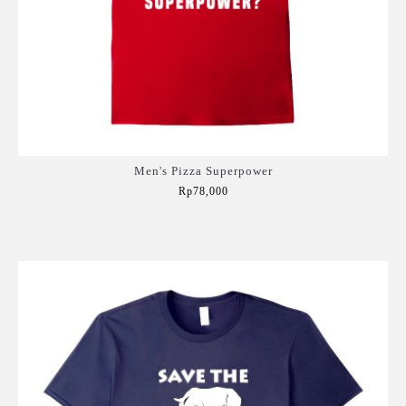
Men's Pizza Superpower
Rp78,000
Add to Cart