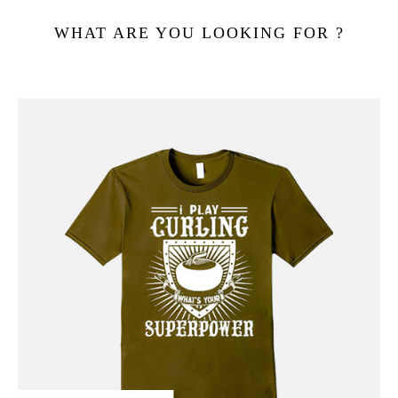
WHAT ARE YOU LOOKING FOR ?