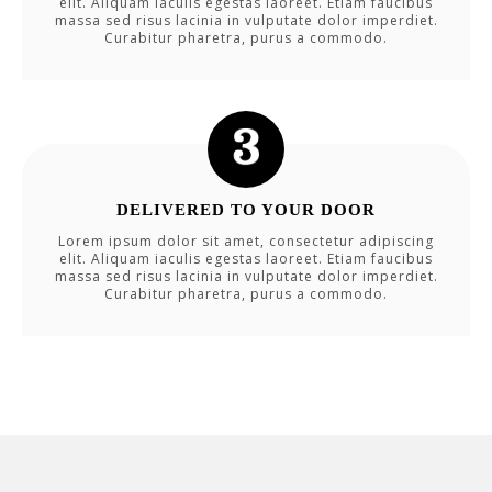
elit. Aliquam iaculis egestas laoreet. Etiam faucibus
massa sed risus lacinia in vulputate dolor imperdiet.
Curabitur pharetra, purus a commodo.
DELIVERED TO YOUR DOOR
Lorem ipsum dolor sit amet, consectetur adipiscing
elit. Aliquam iaculis egestas laoreet. Etiam faucibus
massa sed risus lacinia in vulputate dolor imperdiet.
Curabitur pharetra, purus a commodo.