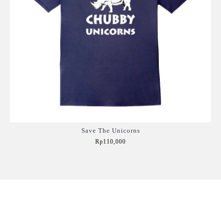
Save The Unicorns
Rp110,000
Add to Cart