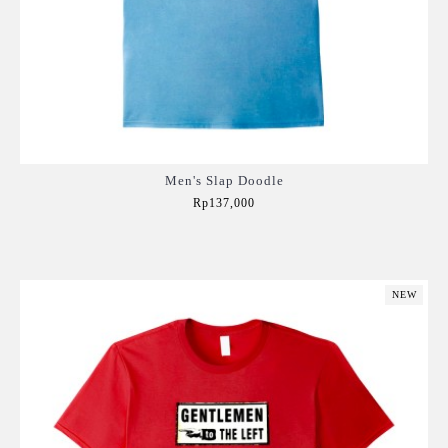
Men's Slap Doodle
Rp137,000
Add to Cart
NEW