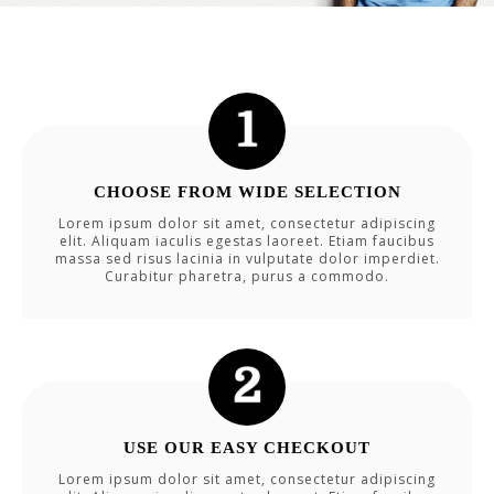
CHOOSE FROM WIDE SELECTION
Lorem ipsum dolor sit amet, consectetur adipiscing
elit. Aliquam iaculis egestas laoreet. Etiam faucibus
massa sed risus lacinia in vulputate dolor imperdiet.
Curabitur pharetra, purus a commodo.
USE OUR EASY CHECKOUT
Lorem ipsum dolor sit amet, consectetur adipiscing