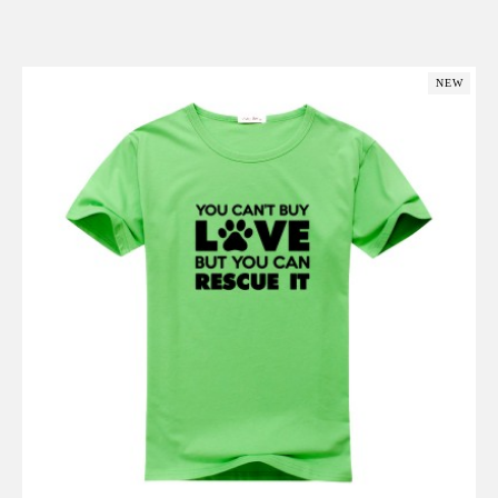
Add to Cart
NEW