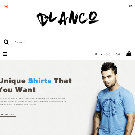
IDR
0 item(s) - Rp0