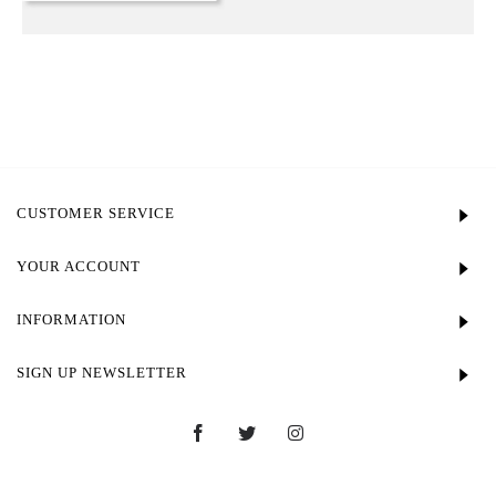
CUSTOMER SERVICE
YOUR ACCOUNT
INFORMATION
SIGN UP NEWSLETTER