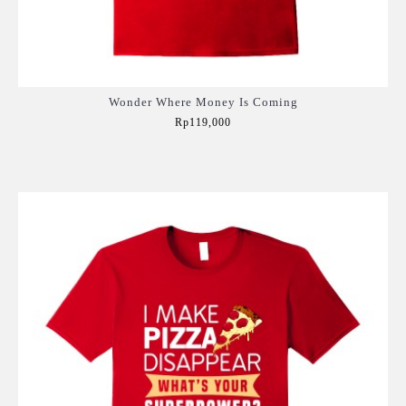
Wonder Where Money Is Coming
Rp119,000
Add to Cart