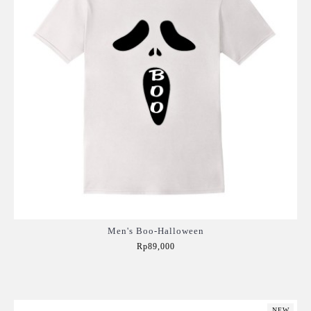
Men's Boo-Halloween
Rp89,000
Add to Cart
NEW