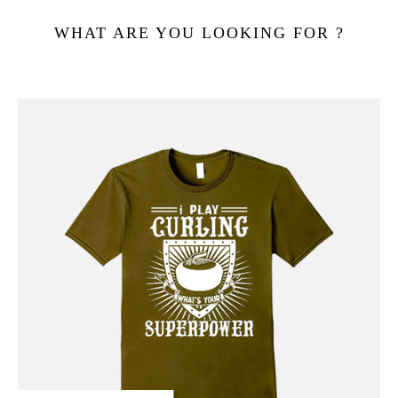
WHAT ARE YOU LOOKING FOR ?