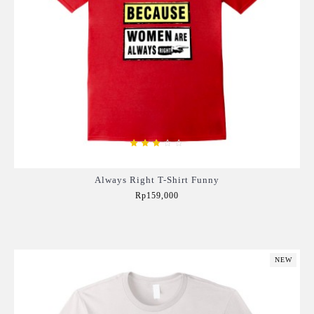
Always Right T-Shirt Funny
Rp159,000
Add to Cart
NEW