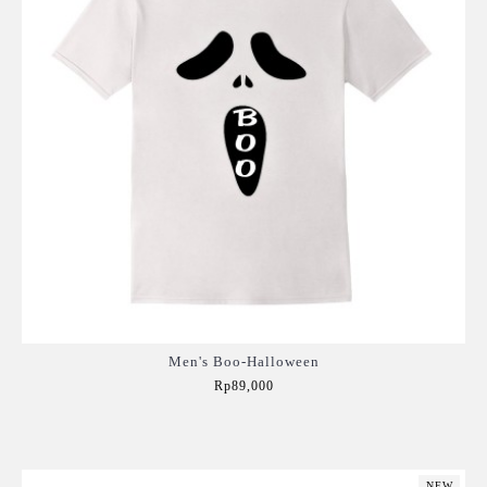
Men's Boo-Halloween
Rp89,000
Add to Cart
NEW