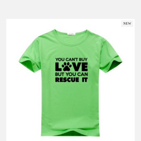
Add to Cart
NEW