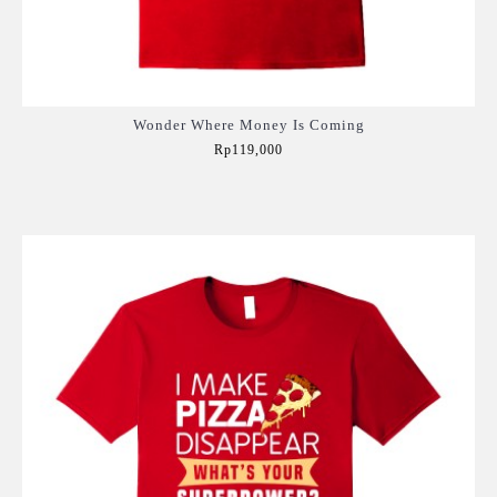
Wonder Where Money Is Coming
Rp119,000
Add to Cart