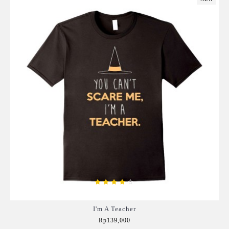
I'm A Teacher
Rp139,000