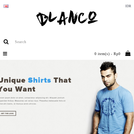
IDR
0 item(s) - Rp0