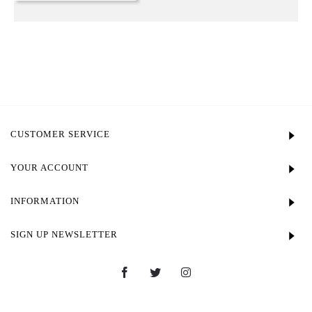
CUSTOMER SERVICE
YOUR ACCOUNT
INFORMATION
SIGN UP NEWSLETTER