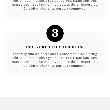
elit. Aliquam iaculis egestas laoreet. Etiam faucibus
massa sed risus lacinia in vulputate dolor imperdiet.
Curabitur pharetra, purus a commodo.
DELIVERED TO YOUR DOOR
Lorem ipsum dolor sit amet, consectetur adipiscing
elit. Aliquam iaculis egestas laoreet. Etiam faucibus
massa sed risus lacinia in vulputate dolor imperdiet.
Curabitur pharetra, purus a commodo.