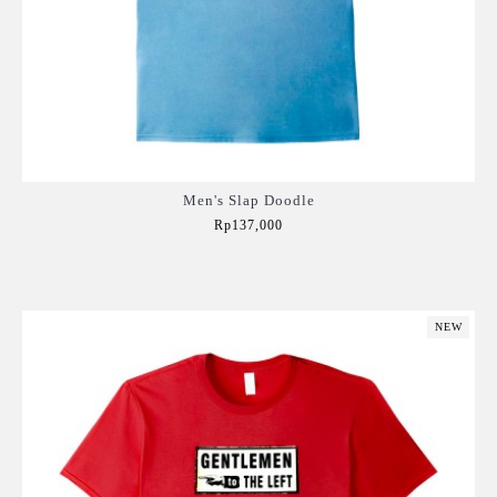
Men's Slap Doodle
Rp137,000
Add to Cart
NEW