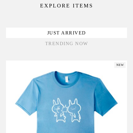
EXPLORE ITEMS
JUST ARRIVED
TRENDING NOW
NEW