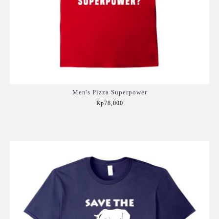
Men's Pizza Superpower
Rp78,000
Add to Cart