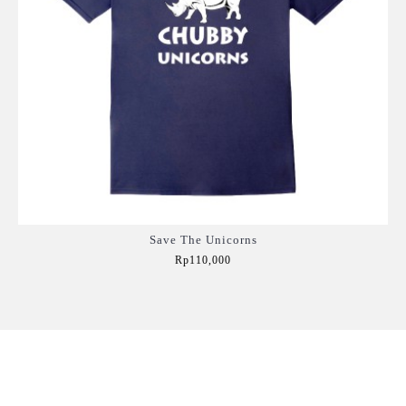
Save The Unicorns
Rp110,000
Add to Cart