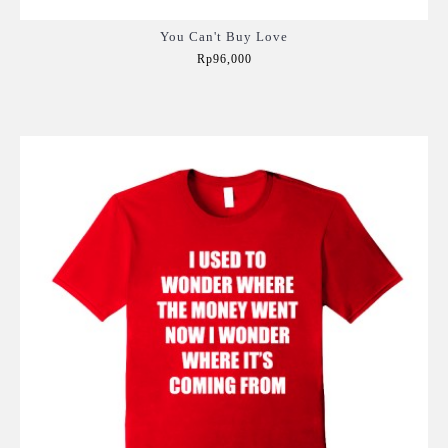
You Can't Buy Love
Rp96,000
Add to Cart