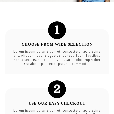
CHOOSE FROM WIDE SELECTION
Lorem ipsum dolor sit amet, consectetur adipiscing
elit. Aliquam iaculis egestas laoreet. Etiam faucibus
massa sed risus lacinia in vulputate dolor imperdiet.
Curabitur pharetra, purus a commodo.
USE OUR EASY CHECKOUT
Lorem ipsum dolor sit amet, consectetur adipiscing