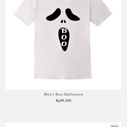
Men's Boo-Halloween
Rp89,000
Add to Cart
NEW