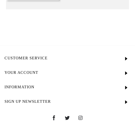
CUSTOMER SERVICE
YOUR ACCOUNT
INFORMATION
SIGN UP NEWSLETTER