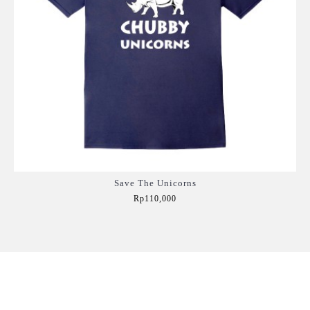
Save The Unicorns
Rp110,000
Add to Cart