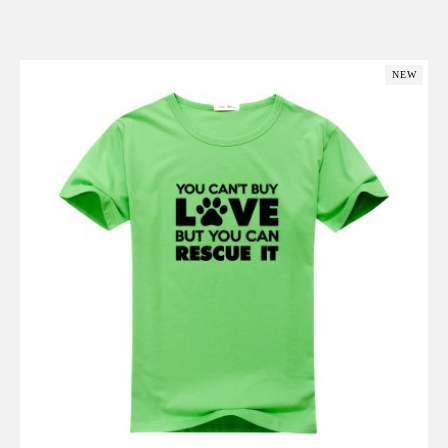
Add to Cart
NEW