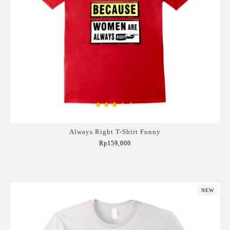
Always Right T-Shirt Funny
Rp159,000
Add to Cart
NEW