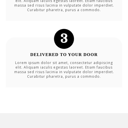
elit. Aliquam iaculis egestas laoreet. Etiam faucibus
massa sed risus lacinia in vulputate dolor imperdiet.
Curabitur pharetra, purus a commodo.
DELIVERED TO YOUR DOOR
Lorem ipsum dolor sit amet, consectetur adipiscing
elit. Aliquam iaculis egestas laoreet. Etiam faucibus
massa sed risus lacinia in vulputate dolor imperdiet.
Curabitur pharetra, purus a commodo.