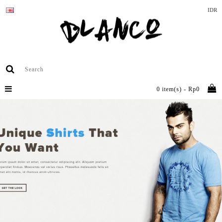
IDR
0 item(s) - Rp0