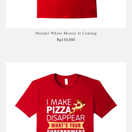
Wonder Where Money Is Coming
Rp119,000
Add to Cart