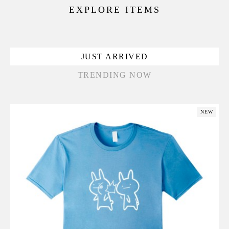
EXPLORE ITEMS
JUST ARRIVED
TRENDING NOW
NEW