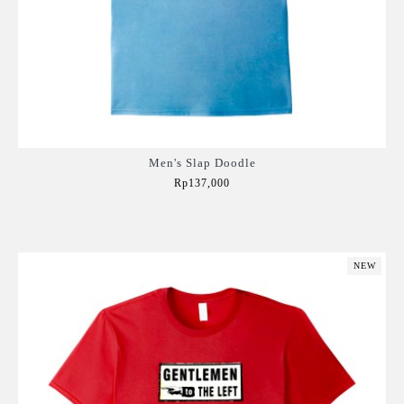
Men's Slap Doodle
Rp137,000
Add to Cart
NEW