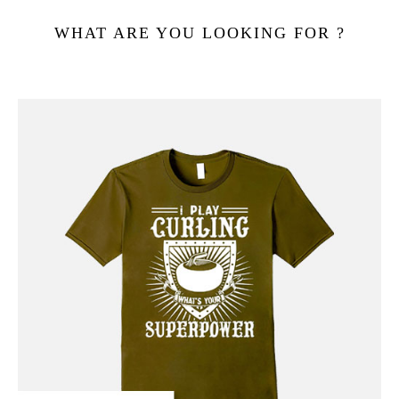
WHAT ARE YOU LOOKING FOR ?