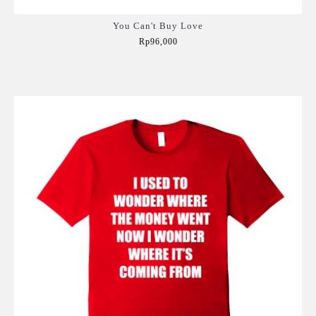
You Can't Buy Love
Rp96,000
Add to Cart