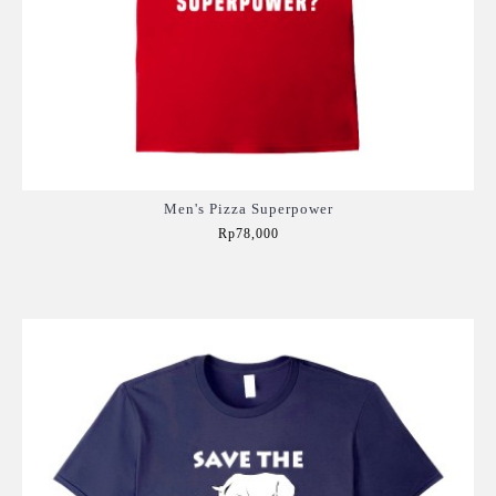
Men's Pizza Superpower
Rp78,000
Add to Cart