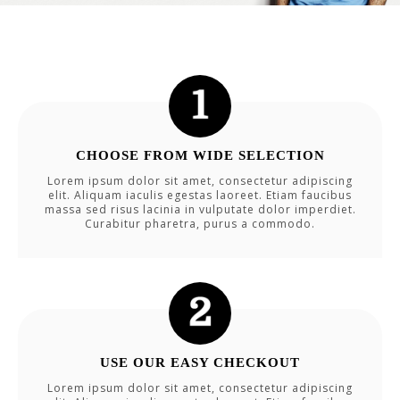
CHOOSE FROM WIDE SELECTION
Lorem ipsum dolor sit amet, consectetur adipiscing
elit. Aliquam iaculis egestas laoreet. Etiam faucibus
massa sed risus lacinia in vulputate dolor imperdiet.
Curabitur pharetra, purus a commodo.
USE OUR EASY CHECKOUT
Lorem ipsum dolor sit amet, consectetur adipiscing