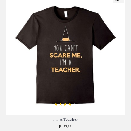
I'm A Teacher
Rp139,000