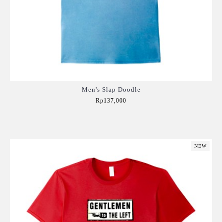
Men's Slap Doodle
Rp137,000
Add to Cart
NEW