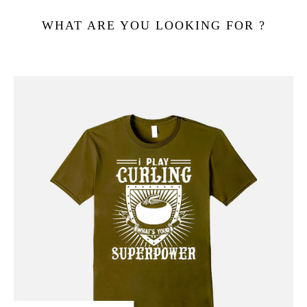
WHAT ARE YOU LOOKING FOR ?