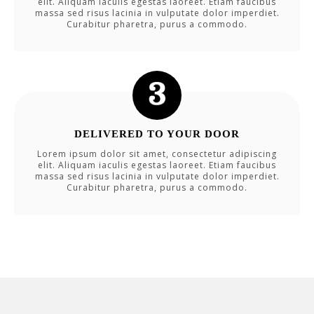
elit. Aliquam iaculis egestas laoreet. Etiam faucibus
massa sed risus lacinia in vulputate dolor imperdiet.
Curabitur pharetra, purus a commodo.
DELIVERED TO YOUR DOOR
Lorem ipsum dolor sit amet, consectetur adipiscing
elit. Aliquam iaculis egestas laoreet. Etiam faucibus
massa sed risus lacinia in vulputate dolor imperdiet.
Curabitur pharetra, purus a commodo.