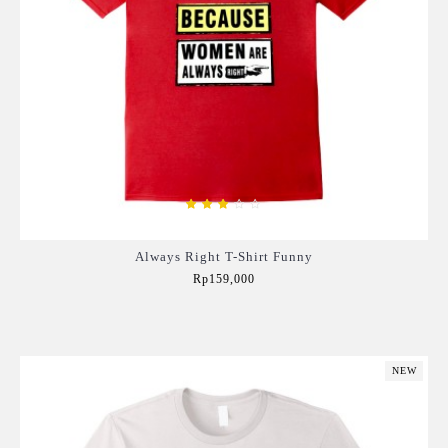
Always Right T-Shirt Funny
Rp159,000
Add to Cart
NEW