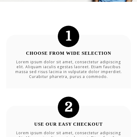
CHOOSE FROM WIDE SELECTION
Lorem ipsum dolor sit amet, consectetur adipiscing
elit. Aliquam iaculis egestas laoreet. Etiam faucibus
massa sed risus lacinia in vulputate dolor imperdiet.
Curabitur pharetra, purus a commodo.
USE OUR EASY CHECKOUT
Lorem ipsum dolor sit amet, consectetur adipiscing