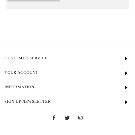
CUSTOMER SERVICE
YOUR ACCOUNT
INFORMATION
SIGN UP NEWSLETTER