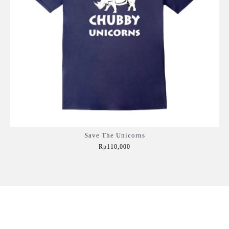
Save The Unicorns
Rp110,000
Add to Cart