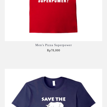
Men's Pizza Superpower
Rp78,000
Add to Cart