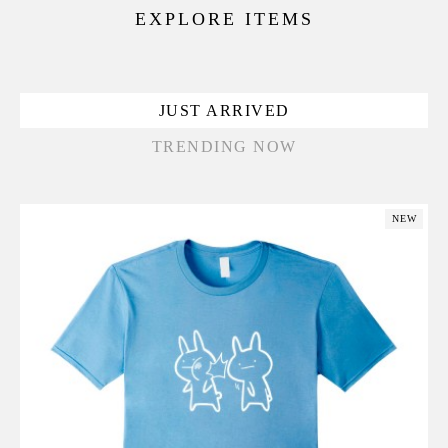
EXPLORE ITEMS
JUST ARRIVED
TRENDING NOW
NEW