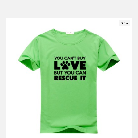
Add to Cart
NEW