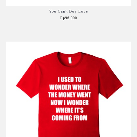
You Can't Buy Love
Rp96,000
Add to Cart