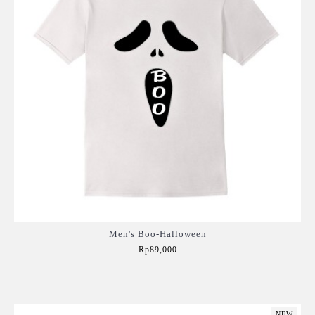
Men's Boo-Halloween
Rp89,000
Add to Cart
NEW