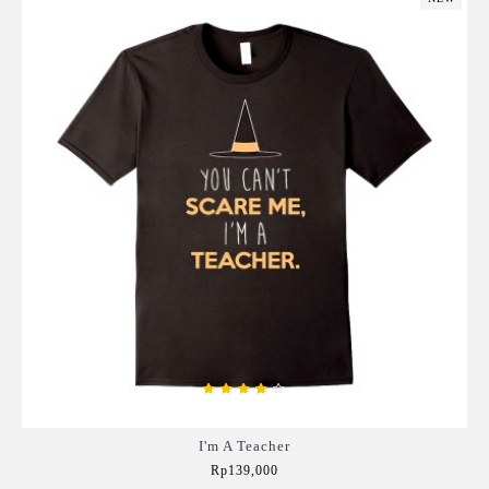
I'm A Teacher
Rp139,000