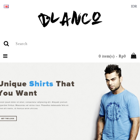
IDR
0 item(s) - Rp0