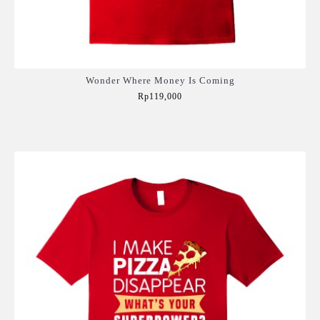
Wonder Where Money Is Coming
Rp119,000
Add to Cart